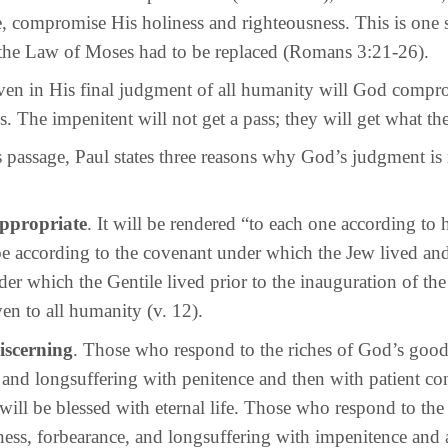
, compromise His holiness and righteousness. This is one s
the Law of Moses had to be replaced (Romans 3:21-26).
n His final judgment of all humanity will God compro
s. The impenitent will not get a pass; they will get what th
sage, Paul states three reasons why God’s judgment is 
 appropriate
. It will be rendered “to each one according to 
be according to the covenant under which the Jew lived and
er which the Gentile lived prior to the inauguration of th
en to all humanity (v. 12).
discerning
. Those who respond to the riches of God’s good
 and longsuffering with penitence and then with patient co
ill be blessed with eternal life. Those who respond to the 
ss, forbearance, and longsuffering with impenitence and a