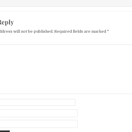
Reply
ddress will not be published.
Required fields are marked
*