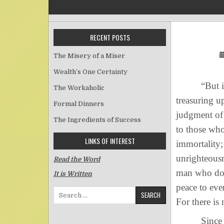
RECENT POSTS
The Misery of a Miser
Wealth’s One Certainty
“But in acc
The Workaholic
treasuring u
Formal Dinners
judgment of 
The Ingredients of Success
to those who
LINKS OF INTEREST
immortality;
unrighteousn
Read the Word
man who does
It is Written
peace to eve
Search for:
For there is
Since God c