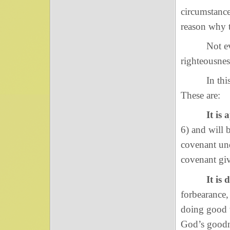
circumstance
reason why 
Not even i
righteousnes
In this pas
These are:
It is
6) and will 
covenant und
covenant giv
It is 
forbearance,
doing good w
God’s goodne