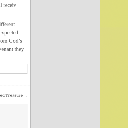
l receiv
fferent
 expected
from God’s
venant they
ed Treasure →