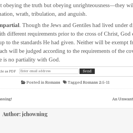
 obeying the truth but obeying unrighteousness—they wil
ation, wrath, tribulation, and anguish.
impartial
. Though the Jews and Gentiles had lived under di
th different requirements prior to the cross of Christ, God
 up to the standards He had given. Neither will be exempt 
ch will be judged according to the requirements of the co
e is no partiality with God.
cle as PDF
Posted in
Romans
Tagged
Romans 2:5-11
igation
ssing!
An Unwant
Author:
jchowning