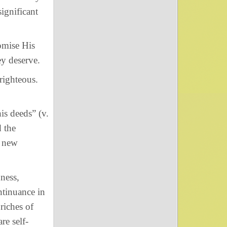
ignificant
mise His
ey deserve.
righteous.
his deeds” (v.
 the
e new
ness,
ntinuance in
riches of
re self-