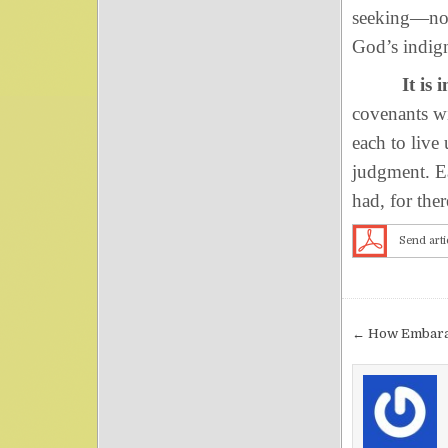
seeking—not
God’s indign
It is 
covenants wi
each to live
judgment. Ea
had, for ther
Send arti
Post nav
← How Embara