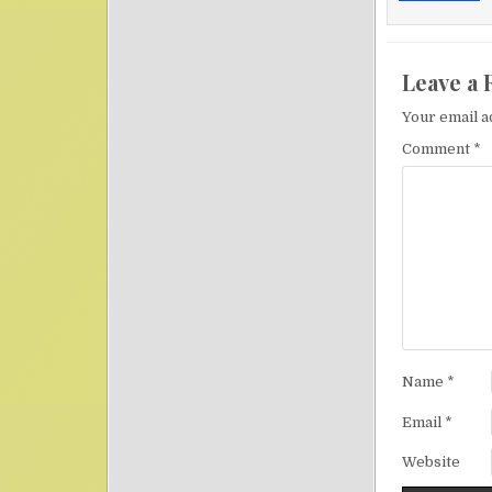
Leave a 
Your email a
Comment
*
Name
*
Email
*
Website