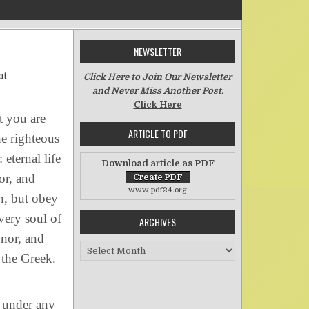
NEWSLETTER
on The Righteous Judgment of God
nt
Click Here to Join Our Newsletter
and Never Miss Another Post.
Click Here
 you are
ARTICLE TO PDF
he righteous
eternal life
Download article as PDF
or, and
www.pdf24.org
h, but obey
very soul of
ARCHIVES
onor, and
Archives
 the Greek.
 under any