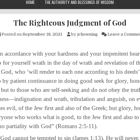
HOME
THE AUTHORITY AND BLESSINGS OF WISDOM
The Righteous Judgment of God
Posted on
September 18, 2021
by
jchowning
Leave a Comme
ordance with your hardness and your impenitent heart
p for yourself wrath in the day of wrath and revelation of t
God, who ‘will render to each one according to his deeds’: 
 by patient continuance in doing good seek for glory, hon
 but to those who are self-seeking and do not obey the trut
ess—indignation and wrath, tribulation and anguish, on e
 evil, of the Jew first and also of the Greek; but glory, h
ryone who works what is good, to the Jew first and also to
 no partiality with God” (Romans 2:5-11).
annot be tempted to sin (James 1:13), He will never,