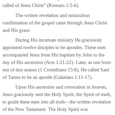
called of Jesus Christ” (Romans 1:5-6).
The written revelation and miraculous
confirmation of the gospel came through Jesus Christ
and His grace.
During His incarnate ministry He graciously
appointed twelve disciples to be apostles. These men
accompanied Jesus from His baptism by John to the
day of His ascension (Acts 1:21-22). Later, as one born
out of due season (1 Corinthians 15:8), He called Saul
of Tarsus to be an apostle (Galatians 1:11-17).
Upon His ascension and coronation in heaven,
Jesus graciously sent the Holy Spirit, the Spirit of truth,
to guide these men into all truth—the written revelation
of the New Testament. The Holy Spirit was