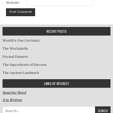
Website
RECENT POSTS
Wealth’s One Certainty
The Workaholic
Formal Dinners
The Ingredients of Success
The Ancient Landmark
LINKS OF INTEREST
Read the Word
It is Written
Search for: