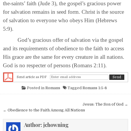
the-saints’ faith (Jude 3), the gospel’s gracious power
for salvation remains in seed form. Christ is the source
of salvation to everyone who obeys Him (Hebrews
5:9).
God’s gracious offer of salvation via the gospel
and its requirements of obedience to the faith to access
His grace are the same for every creature in all nations.
God is no respecter of persons (Romans 2:11).
Send article as PDF
Posted in
Romans
Tagged
Romans 1:5-6
Post navigation
Jesus: The Son of God →
← Obedience to the Faith Among All Nations
Author:
jchowning