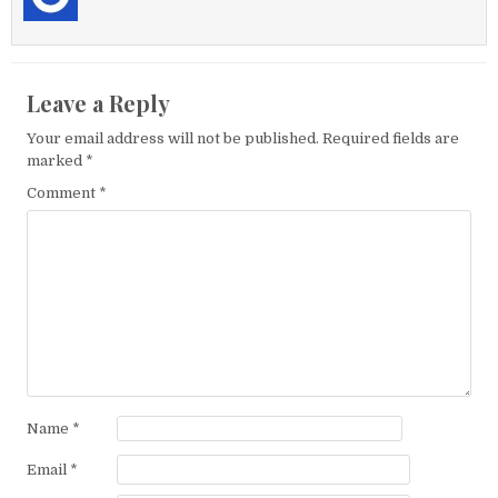
Leave a Reply
Your email address will not be published.
Required fields are
marked
*
Comment
*
Name
*
Email
*