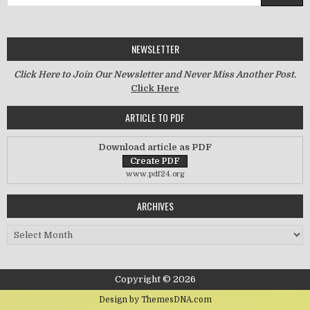
NEWSLETTER
Click Here to Join Our Newsletter and Never Miss Another Post.
Click Here
ARTICLE TO PDF
Download article as PDF
www.pdf24.org
ARCHIVES
Archives
Copyright © 2026
Design by ThemesDNA.com