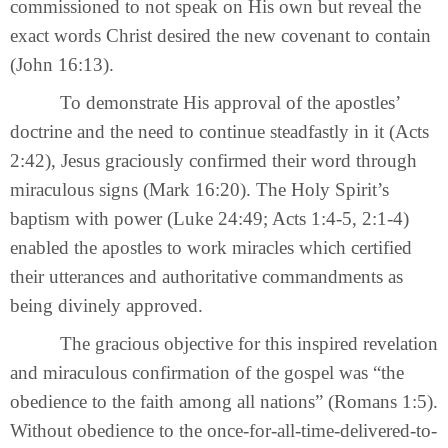
commissioned to not speak on His own but reveal the
exact words Christ desired the new covenant to contain
(John 16:13).
To demonstrate His approval of the apostles’
doctrine and the need to continue steadfastly in it (Acts
2:42), Jesus graciously confirmed their word through
miraculous signs (Mark 16:20). The Holy Spirit’s
baptism with power (Luke 24:49; Acts 1:4-5, 2:1-4)
enabled the apostles to work miracles which certified
their utterances and authoritative commandments as
being divinely approved.
The gracious objective for this inspired revelation
and miraculous confirmation of the gospel was “the
obedience to the faith among all nations” (Romans 1:5).
Without obedience to the once-for-all-time-delivered-to-