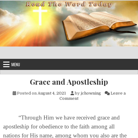
Skip to content
MENU
Grace and Apostleship
Posted on
August 4, 2021
by
jchowning
Leave a
on Grace and Apostleship
Comment
“Through Him we have received grace and
apostleship for obedience to the faith among all
nations for His name, among whom you also are the