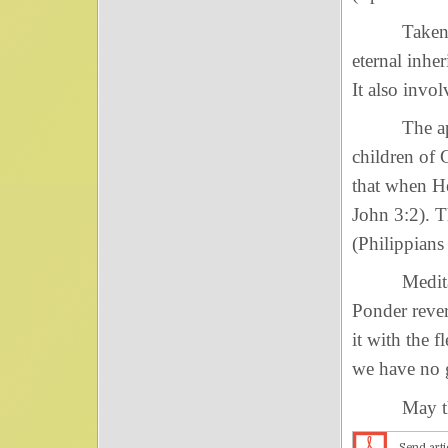
Taken at fa
eternal inhe
It also invo
The apostl
children of 
that when He
John 3:2). T
(Philippians
Meditate up
Ponder rever
it with the f
we have no g
May the ey
Send arti