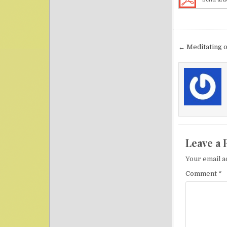
Post nav
← Meditating 
Leave a 
Your email a
Comment
*