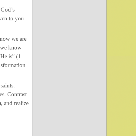
 God’s
even
to
you.
now we are
ut we know
 He is” (1
nsformation
saints.
es. Contrast
), and realize