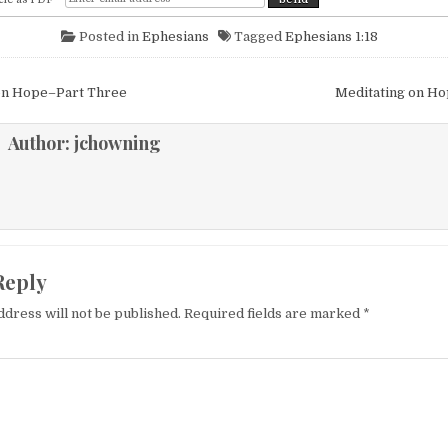
Posted in
Ephesians
Tagged
Ephesians 1:18
igation
on Hope–Part Three
Meditating on H
Author:
jchowning
Reply
ddress will not be published.
Required fields are marked
*