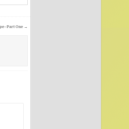
ope–Part One →