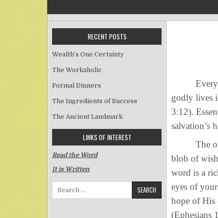
RECENT POSTS
Wealth’s One Certainty
The Workaholic
Everyone’s 
Formal Dinners
godly lives 
The Ingredients of Success
3:12). Essent
The Ancient Landmark
salvation’s 
LINKS OF INTEREST
The one hop
Read the Word
blob of wis
It is Written
word is a ri
eyes of your
Search for:
hope of His c
(Ephesians 1