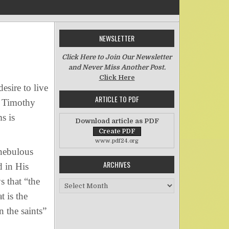
NEWSLETTER
on Meditating on Hope–Part Two
Click Here to Join Our Newsletter
and Never Miss Another Post.
Click Here
sire to live
ARTICLE TO PDF
(2 Timothy
s is
Download article as PDF
www.pdf24.org
nebulous
ARCHIVES
 in His
s that “the
Archives
 is the
n the saints”