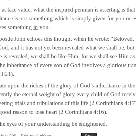
ce value, what the inspired penman is asserting is that
ritance is not something which is simply given
for
you or 
lves something
in
you.
e John echoes this thought when he wrote: “Beloved, 
God; and it has not yet been revealed what we shall be, b
 is revealed, we shall be like Him, for we shall see Him as
he inheritance of every son of God involves a glorious tra
 3:21).
on the riches of the glory of God’s inheritance in the 
ently the eternal weight of glory every child of God receiv
leeting trials and tribulations of this life (2 Corinthians 4:17
ood reason to lose heart (2 Corinthians 4:16).
es of your understanding be enlightened.
cle as PDF