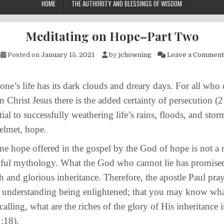
HOME
THE AUTHORITY AND BLESSINGS OF WISDOM
Meditating on Hope–Part Two
Posted on
January 15, 2021
by
jchowning
Leave a Comment
life has its dark clouds and dreary days. For all who de
in Christ Jesus there is the added certainty of persecution 
ial to successfully weathering life’s rains, floods, and storm
helmet, hope.
e offered in the gospel by the God of hope is not a 
hful mythology. What the God who cannot lie has promised
ch and glorious inheritance. Therefore, the apostle Paul pray
 understanding being enlightened; that you may know what
alling, what are the riches of the glory of His inheritance i
:18).