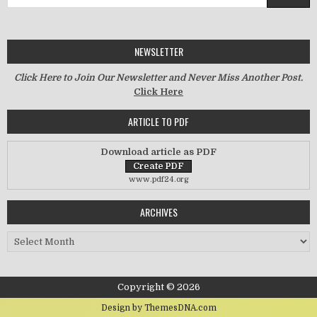
NEWSLETTER
Click Here to Join Our Newsletter and Never Miss Another Post.
Click Here
ARTICLE TO PDF
Download article as PDF
www.pdf24.org
ARCHIVES
Archives
Copyright © 2026
Design by ThemesDNA.com