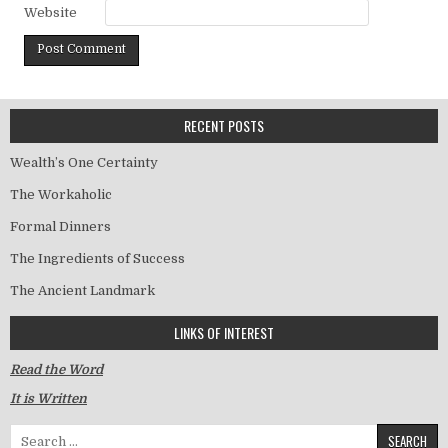
Website
RECENT POSTS
Wealth’s One Certainty
The Workaholic
Formal Dinners
The Ingredients of Success
The Ancient Landmark
LINKS OF INTEREST
Read the Word
It is Written
Search for: