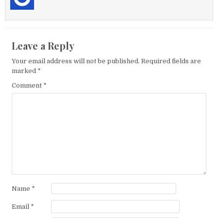
Leave a Reply
Your email address will not be published.
Required fields are
marked
*
Comment
*
Name
*
Email
*