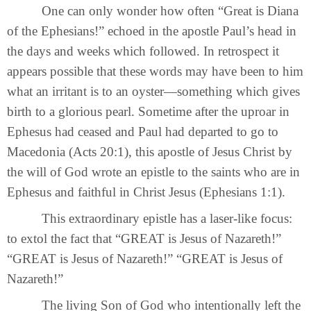
One can only wonder how often “Great is Diana
of the Ephesians!” echoed in the apostle Paul’s head in
the days and weeks which followed. In retrospect it
appears possible that these words may have been to him
what an irritant is to an oyster—something which gives
birth to a glorious pearl. Sometime after the uproar in
Ephesus had ceased and Paul had departed to go to
Macedonia (Acts 20:1), this apostle of Jesus Christ by
the will of God wrote an epistle to the saints who are in
Ephesus and faithful in Christ Jesus (Ephesians 1:1).
This extraordinary epistle has a laser-like focus:
to extol the fact that “GREAT is Jesus of Nazareth!”
“GREAT is Jesus of Nazareth!” “GREAT is Jesus of
Nazareth!”
The living Son of God who intentionally left the