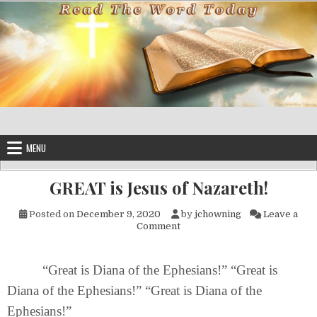
Skip to content
MENU
GREAT is Jesus of Nazareth!
Posted on
December 9, 2020
by
jchowning
Leave a
on GREAT is Jesus of Nazaret
Comment
“Great is Diana of the Ephesians!” “Great is
Diana of the Ephesians!” “Great is Diana of the
Ephesians!”