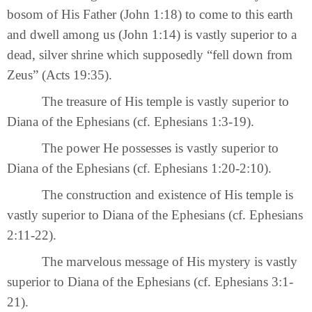
bosom of His Father (John 1:18) to come to this earth
and dwell among us (John 1:14) is vastly superior to a
dead, silver shrine which supposedly “fell down from
Zeus” (Acts 19:35).
The treasure of His temple is vastly superior to
Diana of the Ephesians (cf. Ephesians 1:3-19).
The power He possesses is vastly superior to
Diana of the Ephesians (cf. Ephesians 1:20-2:10).
The construction and existence of His temple is
vastly superior to Diana of the Ephesians (cf. Ephesians
2:11-22).
The marvelous message of His mystery is vastly
superior to Diana of the Ephesians (cf. Ephesians 3:1-
21).