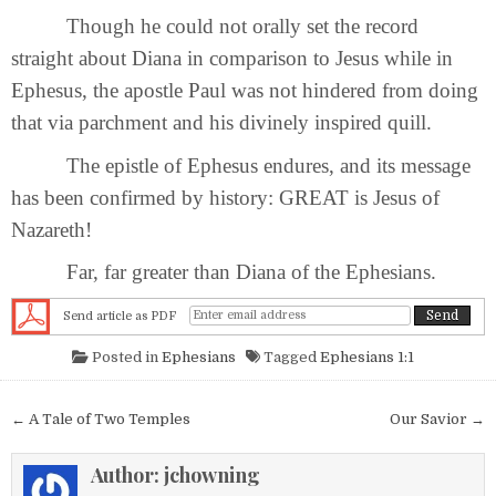
Though he could not orally set the record
straight about Diana in comparison to Jesus while in
Ephesus, the apostle Paul was not hindered from doing
that via parchment and his divinely inspired quill.
The epistle of Ephesus endures, and its message
has been confirmed by history: GREAT is Jesus of
Nazareth!
Far, far greater than Diana of the Ephesians.
Send article as PDF
Posted in
Ephesians
Tagged
Ephesians 1:1
Post navigation
← A Tale of Two Temples
Our Savior →
Author:
jchowning