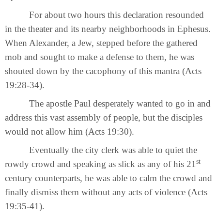
For about two hours this declaration resounded
in the theater and its nearby neighborhoods in Ephesus.
When Alexander, a Jew, stepped before the gathered
mob and sought to make a defense to them, he was
shouted down by the cacophony of this mantra (Acts
19:28-34).
The apostle Paul desperately wanted to go in and
address this vast assembly of people, but the disciples
would not allow him (Acts 19:30).
Eventually the city clerk was able to quiet the
st
rowdy crowd and speaking as slick as any of his 21
century counterparts, he was able to calm the crowd and
finally dismiss them without any acts of violence (Acts
19:35-41).