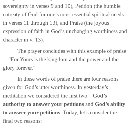
sovereignty in verses 9 and 10), Petition (the humble
entreaty of God for one’s most essential spiritual needs
in verses 11 through 13), and Praise (the joyous
expression of faith in God’s unchanging worthiness and
character in v. 13).
The prayer concludes with this example of praise
—”For Yours is the kingdom and the power and the
glory forever.”
In these words of praise there are four reasons
given for God’s utter worthiness. In yesterday’s
meditation we considered the first two—
God’s
authority to answer your petitions
and
God’s ability
to answer your petitions
. Today, let’s consider the
final two reasons: