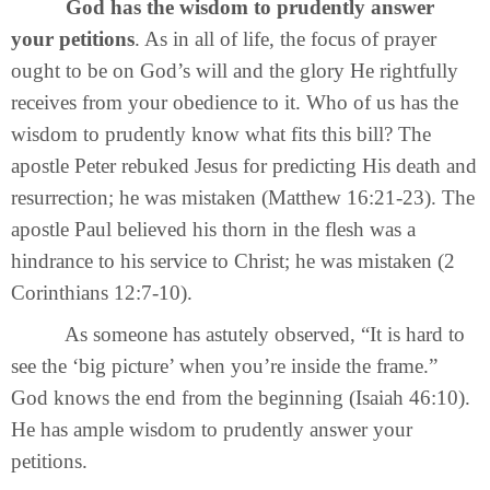
God has the wisdom to prudently answer
your petitions
. As in all of life, the focus of prayer
ought to be on God’s will and the glory He rightfully
receives from your obedience to it. Who of us has the
wisdom to prudently know what fits this bill? The
apostle Peter rebuked Jesus for predicting His death and
resurrection; he was mistaken (Matthew 16:21-23). The
apostle Paul believed his thorn in the flesh was a
hindrance to his service to Christ; he was mistaken (2
Corinthians 12:7-10).
As someone has astutely observed, “It is hard to
see the ‘big picture’ when you’re inside the frame.”
God knows the end from the beginning (Isaiah 46:10).
He has ample wisdom to prudently answer your
petitions.