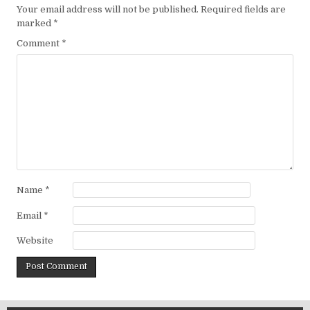
Your email address will not be published.
Required fields are
marked
*
Comment
*
Name
*
Email
*
Website