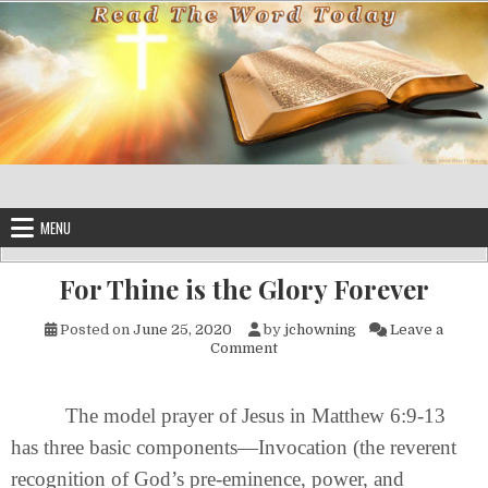
Skip to content
MENU
For Thine is the Glory Forever
Posted on
June 25, 2020
by
jchowning
Leave a
on For Thine is the Glory For
Comment
The model prayer of Jesus in Matthew 6:9-13
has three basic components—Invocation (the reverent
recognition of God’s pre-eminence, power, and