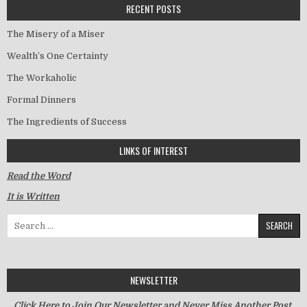
RECENT POSTS
The Misery of a Miser
Wealth’s One Certainty
The Workaholic
Formal Dinners
The Ingredients of Success
LINKS OF INTEREST
Read the Word
It is Written
Search for:
NEWSLETTER
Click Here to Join Our Newsletter and Never Miss Another Post.