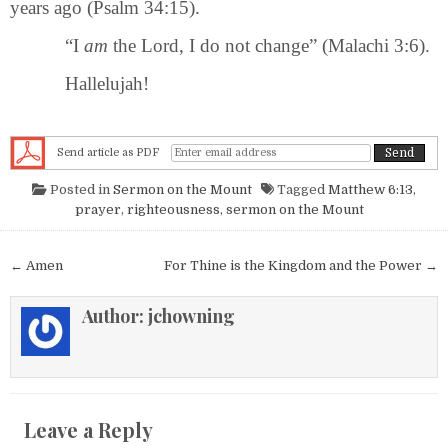
years ago (Psalm 34:15).
“I
am
the Lord, I do not change” (Malachi 3:6).
Hallelujah!
Send article as PDF
Posted in
Sermon on the Mount
Tagged
Matthew 6:13
,
prayer
,
righteousness
,
sermon on the Mount
Post navigation
← Amen
For Thine is the Kingdom and the Power →
Author:
jchowning
Leave a Reply