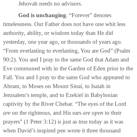
Jehovah needs no advisors.
God is unchanging
. “Forever” denotes
timelessness. Our Father does not have one whit less
authority, ability, or wisdom today than He did
yesterday, one year ago, or thousands of years ago.
“From everlasting to everlasting, You are God” (Psalm
90:2). You and I pray to the same God that Adam and
Eve communed with in the Garden of Eden prior to the
Fall. You and I pray to the same God who appeared to
Abram, to Moses on Mount Sinai, to Isaiah in
Jerusalem’s temple, and to Ezekiel in Babylonian
captivity by the River Chebar. “The eyes of the Lord
are
on the righteous, and His ears
are open
to their
prayers” (1 Peter 3:12) is just as true today as it was
when David’s inspired pen wrote it three thousand