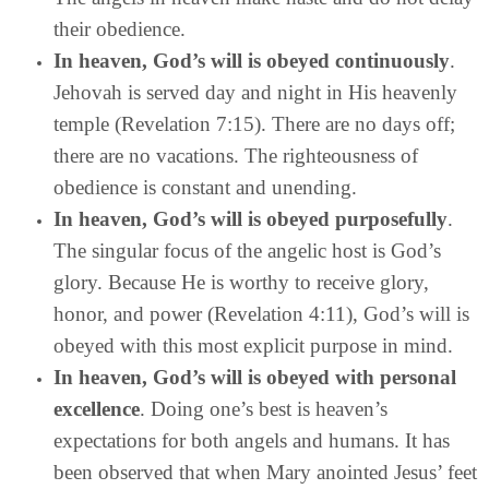
their obedience.
In heaven, God’s will is obeyed continuously
.
Jehovah is served day and night in His heavenly
temple (Revelation 7:15). There are no days off;
there are no vacations. The righteousness of
obedience is constant and unending.
In heaven, God’s will is obeyed purposefully
.
The singular focus of the angelic host is God’s
glory. Because He is worthy to receive glory,
honor, and power (Revelation 4:11), God’s will is
obeyed with this most explicit purpose in mind.
In heaven, God’s will is obeyed with personal
excellence
. Doing one’s best is heaven’s
expectations for both angels and humans. It has
been observed that when Mary anointed Jesus’ feet