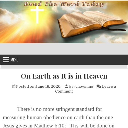
Skip to content
MENU
On Earth as It is in Heaven
Posted on
June 16, 2020
by
jchowning
Leave a
on On Earth as It is in Heaven
Comment
There is no more stringent standard for
measuring human obedience on earth than the one
Jesus gives in Matthew 6:10: “Thy will be done on