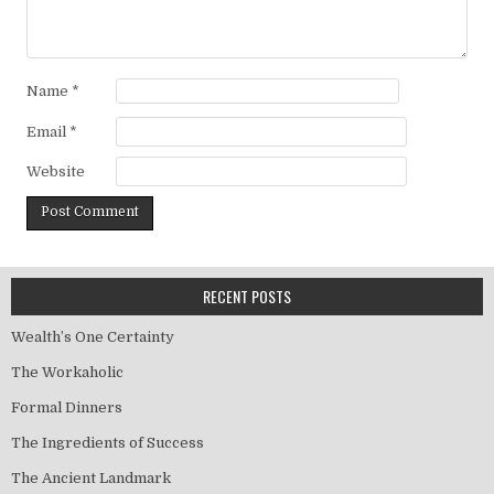
Name
*
Email
*
Website
RECENT POSTS
Wealth’s One Certainty
The Workaholic
Formal Dinners
The Ingredients of Success
The Ancient Landmark