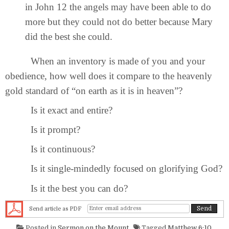
in John 12 the angels may have been able to do
more but they could not do better because Mary
did the best she could.
When an inventory is made of you and your
obedience, how well does it compare to the heavenly
gold standard of “on earth as it is in heaven”?
Is it exact and entire?
Is it prompt?
Is it continuous?
Is it single-mindedly focused on glorifying God?
Is it the best you can do?
Send article as PDF
Posted in
Sermon on the Mount
Tagged
Matthew 6:10
,