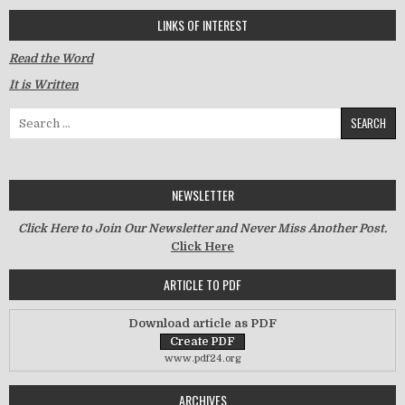
LINKS OF INTEREST
Read the Word
It is Written
Search for:
NEWSLETTER
Click Here to Join Our Newsletter and Never Miss Another Post.
Click Here
ARTICLE TO PDF
Download article as PDF
www.pdf24.org
ARCHIVES