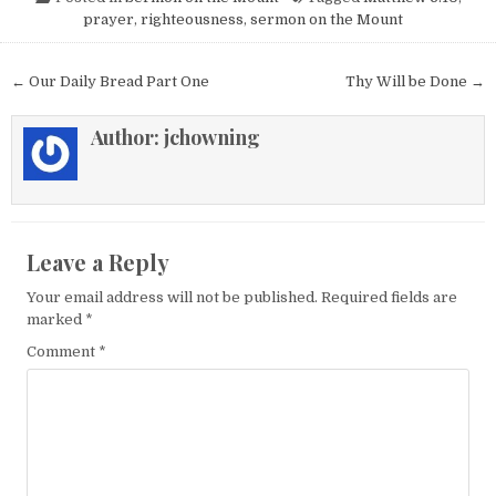
prayer
,
righteousness
,
sermon on the Mount
Post navigation
← Our Daily Bread Part One
Thy Will be Done →
Author:
jchowning
Leave a Reply
Your email address will not be published.
Required fields are
marked
*
Comment
*