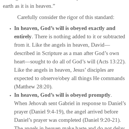
earth as it is in heaven.”
Carefully consider the rigor of this standard:
In heaven, God’s will is obeyed exactly and
entirely
. There is nothing added to it or subtracted
from it. Like the angels in heaven, David—
described in Scripture as a man after God’s own
heart—sought to do all of God’s will (Acts 13:22).
Like the angels in heaven, Jesus’ disciples are
expected to observe/obey all things He commands
(Matthew 28:20).
In heaven, God’s will is obeyed promptly
.
When Jehovah sent Gabriel in response to Daniel’s
prayer (Daniel 9:4-19), the angel arrived before
Daniel’s prayer was completed (Daniel 9:20-21).
The angels in heaven make haste and do not delay