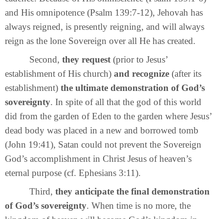
and His omnipotence (Psalm 139:7-12), Jehovah has
always reigned, is presently reigning, and will always
reign as the lone Sovereign over all He has created.
Second,
they request
(prior to Jesus’
establishment of His church)
and recognize
(after its
establishment)
the ultimate demonstration of God’s
sovereignty
. In spite of all that the god of this world
did from the garden of Eden to the garden where Jesus’
dead body was placed in a new and borrowed tomb
(John 19:41), Satan could not prevent the Sovereign
God’s accomplishment in Christ Jesus of heaven’s
eternal purpose (cf. Ephesians 3:11).
Third,
they anticipate the final demonstration
of God’s sovereignty
. When time is no more, the