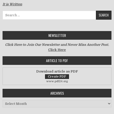
It is Written
Search for:
NEWSLETTER
Click Here to Join Our Newsletter and Never Miss Another Post.
Click Here
ARTICLE TO PDF
Download article as PDF
www.pdf24.org
ARCHIVES
Archives