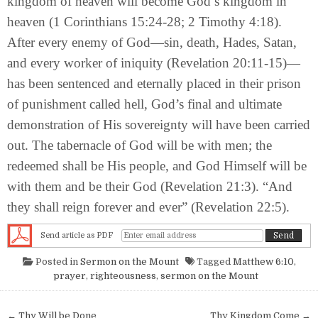
kingdom of heaven will become God’s kingdom in
heaven (1 Corinthians 15:24-28; 2 Timothy 4:18).
After every enemy of God—sin, death, Hades, Satan,
and every worker of iniquity (Revelation 20:11-15)—
has been sentenced and eternally placed in their prison
of punishment called hell, God’s final and ultimate
demonstration of His sovereignty will have been carried
out. The tabernacle of God will be with men; the
redeemed shall be His people, and God Himself will be
with them and be their God (Revelation 21:3). “And
they shall reign forever and ever” (Revelation 22:5).
Send article as PDF
Posted in
Sermon on the Mount
Tagged
Matthew 6:10
,
prayer
,
righteousness
,
sermon on the Mount
Post navigation
← Thy Will be Done
Thy Kingdom Come →