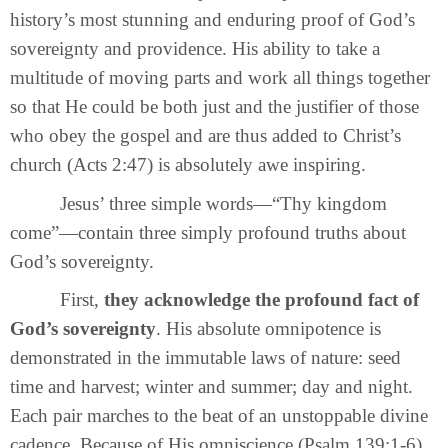
history’s most stunning and enduring proof of God’s
sovereignty and providence. His ability to take a
multitude of moving parts and work all things together
so that He could be both just and the justifier of those
who obey the gospel and are thus added to Christ’s
church (Acts 2:47) is absolutely awe inspiring.
Jesus’ three simple words—“Thy kingdom
come”—contain three simply profound truths about
God’s sovereignty.
First,
they acknowledge the profound fact of
God’s sovereignty
. His absolute omnipotence is
demonstrated in the immutable laws of nature: seed
time and harvest; winter and summer; day and night.
Each pair marches to the beat of an unstoppable divine
cadence. Because of His omniscience (Psalm 139:1-6)