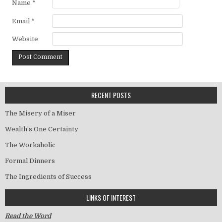
Name
*
Email
*
Website
RECENT POSTS
The Misery of a Miser
Wealth’s One Certainty
The Workaholic
Formal Dinners
The Ingredients of Success
LINKS OF INTEREST
Read the Word