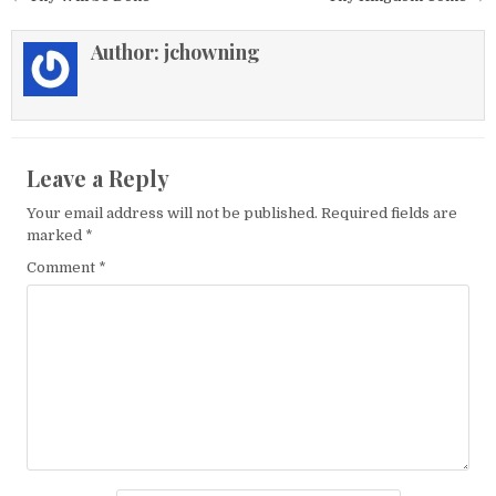
Author:
jchowning
Leave a Reply
Your email address will not be published.
Required fields are
marked
*
Comment
*