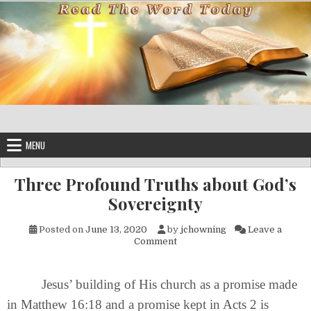
Skip to content
MENU
Three Profound Truths about God’s
Sovereignty
Posted on
June 13, 2020
by
jchowning
Leave a
on Three Profound Truths abo
Comment
Jesus’ building of His church as a promise made
in Matthew 16:18 and a promise kept in Acts 2 is