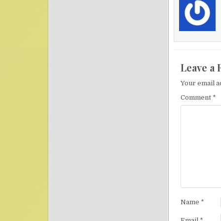
Leave a 
Your email a
Comment
*
Name
*
Email
*