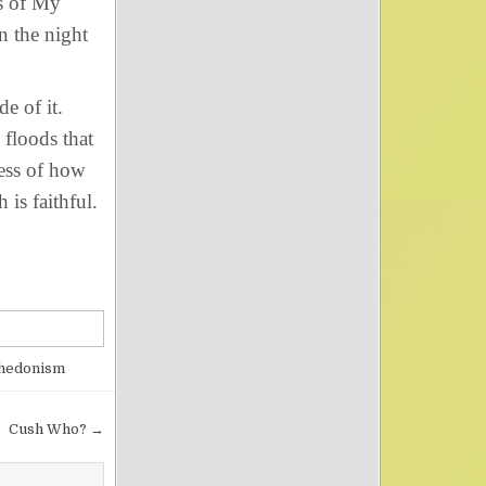
s of My
n the night
e of it.
 floods that
ess of how
 is faithful.
 hedonism
Cush Who? →