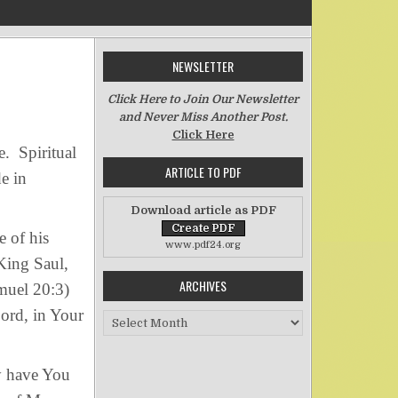
NEWSLETTER
on Spiritual Hedonism
Click Here to Join Our Newsletter
and Never Miss Another Post.
Click Here
e. Spiritual
ARTICLE TO PDF
de in
Download article as PDF
 of his
www.pdf24.org
 King Saul,
ARCHIVES
muel 20:3)
ord, in Your
Archives
 have You