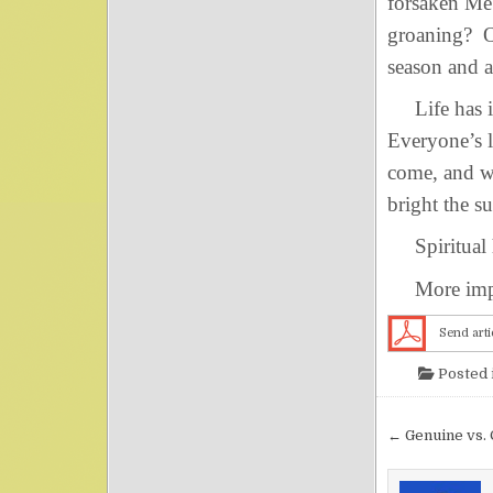
forsaken M
groaning? O 
season and a
Life has it
Everyone’s l
come, and w
bright the s
Spiritual 
More import
Send arti
Posted 
Post nav
← Genuine vs. 