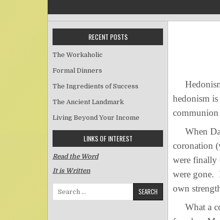
RECENT POSTS
The Workaholic
Formal Dinners
Hedonism is 
The Ingredients of Success
hedonism is 
The Ancient Landmark
communion w
Living Beyond Your Income
When David 
LINKS OF INTEREST
coronation (
Read the Word
were finally
It is Written
were gone. H
own strengt
Search for:
What a con