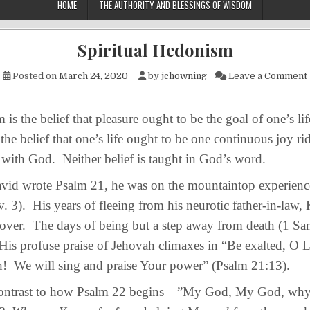
HOME
THE AUTHORITY AND BLESSINGS OF WISDOM
Spiritual Hedonism
Posted on
March 24, 2020
by
jchowning
Leave a Comment
the belief that pleasure ought to be the goal of one’s lif
the belief that one’s life ought to be one continuous joy ri
ith God. Neither belief is taught in God’s word.
wrote Psalm 21, he was on the mountaintop experience
v. 3). His years of fleeing from his neurotic father-in-law,
 over. The days of being but a step away from death (1 Sa
is profuse praise of Jehovah climaxes in “Be exalted, O L
h! We will sing and praise Your power” (Psalm 21:13).
trast to how Psalm 22 begins—”My God, My God, why