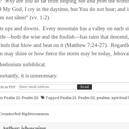
e?
Why are You so
far from helping Me
and from
the word
My God, I cry in the daytime, but You do not hear; and i
m not silent” (vv. 1-2).
s ups and downs. Every mountain has a valley on each sid
ife—both the wise and the foolish—has rains that descend,
inds that blow and beat on it (Matthew 7:24-27). Regardl
un may shine or how fierce the storm may be today, Jehovah
hedonism unbiblical.
antly, it is unnecessary.
cle as PDF
in
Psalm 21
,
Psalm 22
Tagged
Psalm 21
,
Psalm 22
,
psalms
,
spiritual
igation
Counterfeit Righteousness
Author:
jchowning