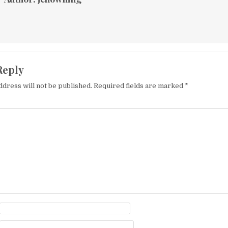
Reply
ddress will not be published.
Required fields are marked
*