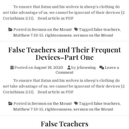
To ensure that Satan and his wolves in sheep’s clothing do
not take advantage of us, we cannot be ignorant of their devices (2
Corinthians 2:11). Send article as PDF
Posted in
Sermon on the Mount
Tagged
false teachers
,
Matthew 7:13-15
,
righteousness
,
sermon on the Mount
False Teachers and Their Frequent
Devices–Part One
Posted on
August 18, 2020
by
jchowning
Leave a
on False Teachers and Their 
Comment
To ensure that Satan and his wolves in sheep’s clothing do
not take advantage of us, we cannot be ignorant of their devices (2
Corinthians 2:11). Send article as PDF
Posted in
Sermon on the Mount
Tagged
false teachers
,
Matthew 7:13-15
,
righteousness
,
sermon on the Mount
False Teachers