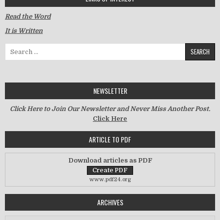
Read the Word
It is Written
Search for:
NEWSLETTER
Click Here to Join Our Newsletter and Never Miss Another Post.
Click Here
ARTICLE TO PDF
Download articles as PDF
www.pdf24.org
ARCHIVES
Archives