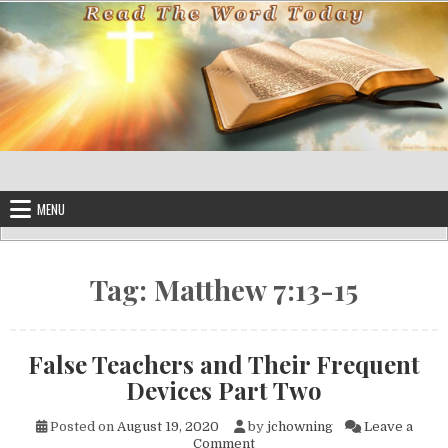
Skip to content
MENU
Tag:
Matthew 7:13-15
False Teachers and Their Frequent
Devices Part Two
Posted on
August 19, 2020
by
jchowning
Leave a
on False Teachers and Their 
Comment