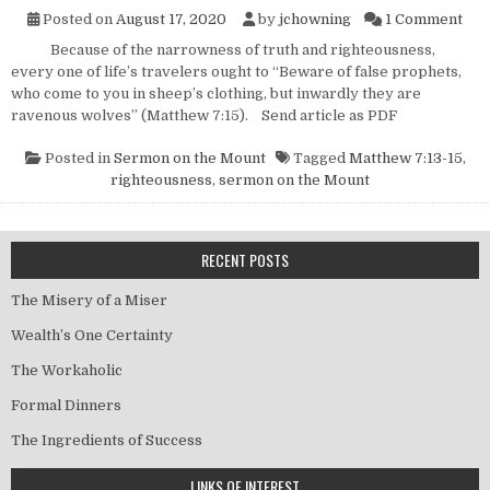
on 
Posted on
August 17, 2020
by
jchowning
1 Comment
Because of the narrowness of truth and righteousness,
every one of life’s travelers ought to “Beware of false prophets,
who come to you in sheep’s clothing, but inwardly they are
ravenous wolves” (Matthew 7:15). Send article as PDF
Posted in
Sermon on the Mount
Tagged
Matthew 7:13-15
,
righteousness
,
sermon on the Mount
RECENT POSTS
The Misery of a Miser
Wealth’s One Certainty
The Workaholic
Formal Dinners
The Ingredients of Success
LINKS OF INTEREST