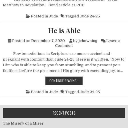
Matthew to Revelation. Send article as PDF
Posted in
Jude
Tagged
Jude 24-25
He is Able
Posted on
December 7, 2020
by
jchowning
Leave a
on He is Able
Comment
Few benedictions in Scripture are more succinct and
pregnant with comfort than Jude 24-25. Here is it written, “Now to
Him who is able to keep you from stumbling, and to present you
faultless before the presence of His glory with exceeding joy, to…
HE IS ABLE
CONTINUE READING…
Posted in
Jude
Tagged
Jude 24-25
RECENT POSTS
The Misery of a Miser