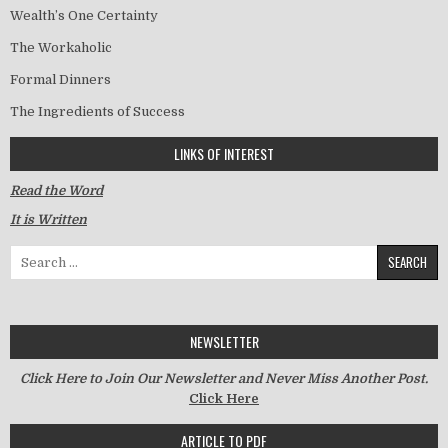
Wealth’s One Certainty
The Workaholic
Formal Dinners
The Ingredients of Success
LINKS OF INTEREST
Read the Word
It is Written
Search for:
NEWSLETTER
Click Here to Join Our Newsletter and Never Miss Another Post.
Click Here
ARTICLE TO PDF