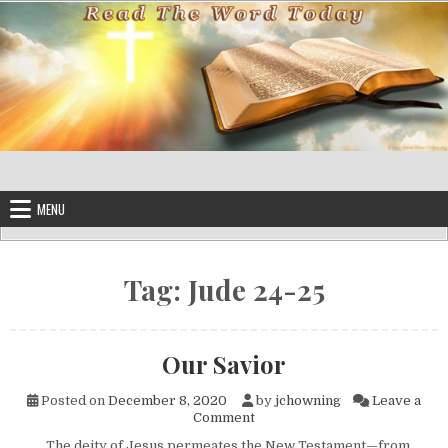
Skip to content
MENU
Tag:
Jude 24-25
Our Savior
Posted on
December 8, 2020
by
jchowning
Leave a
on Our Savior
Comment
The deity of Jesus permeates the New Testament—from