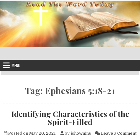
Skip to content
MENU
Tag:
Ephesians 5:18-21
Identifying Characteristics of the
Spirit-Filled
on
Posted on
May 20, 2021
by
jchowning
Leave a Comment