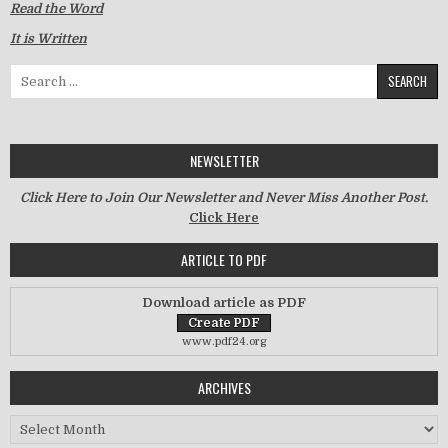
Read the Word
It is Written
Search for:
NEWSLETTER
Click Here to Join Our Newsletter and Never Miss Another Post.
Click Here
ARTICLE TO PDF
Download article as PDF
www.pdf24.org
ARCHIVES
Archives