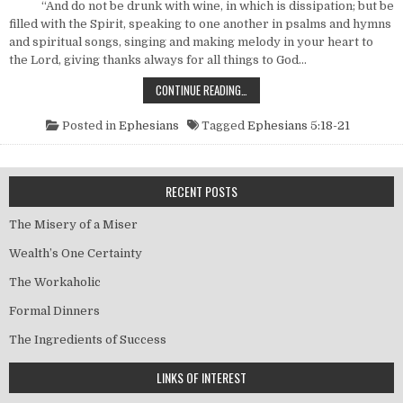
“And do not be drunk with wine, in which is dissipation; but be
filled with the Spirit, speaking to one another in psalms and hymns
and spiritual songs, singing and making melody in your heart to
the Lord, giving thanks always for all things to God…
IDENTIFYING CHARACTERISTICS OF 
CONTINUE READING…
Posted in
Ephesians
Tagged
Ephesians 5:18-21
RECENT POSTS
The Misery of a Miser
Wealth’s One Certainty
The Workaholic
Formal Dinners
The Ingredients of Success
LINKS OF INTEREST