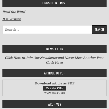
LINKS OF INTEREST
Read the Word
It is Written
Search for:
NEWSLETTER
Click Here to Join Our Newsletter and Never Miss Another Post.
Click Here
ARTICLE TO PDF
Download article as PDF
www.pdf24.org
ARCHIVES