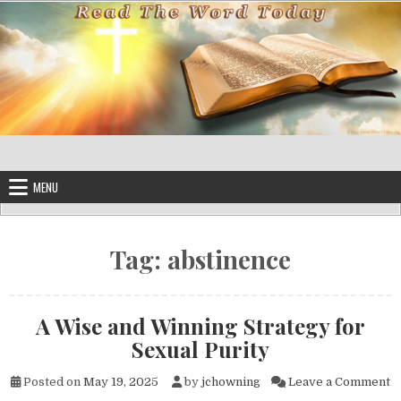
Skip to content
MENU
Tag:
abstinence
A Wise and Winning Strategy for
Sexual Purity
o
Posted on
May 19, 2025
by
jchowning
Leave a Comment