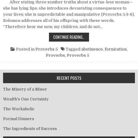
After stating three somber truths about a virtue-less woman—
she has lying lips; she introduces devastating consequences to
your lives; she is unpredictable and manipulative (Proverbs 5:3-6),
Solomon addresses all of his offspring with these words,
“Therefore hear me now, my children, and do not…
A WISE AND WINNING STRATEGY FO
CONTINUE READING…
Posted in
Proverbs 5
Tagged
abstinence
,
fornication
,
Proverbs
,
Proverbs 5
RECENT POSTS
The Misery of a Miser
Wealth’s One Certainty
The Workaholic
Formal Dinners
The Ingredients of Success