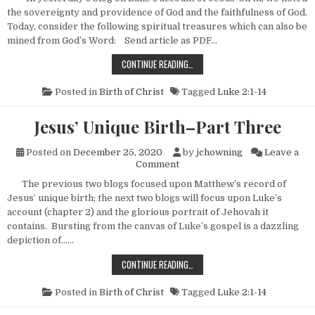
the sovereignty and providence of God and the faithfulness of God.
Today, consider the following spiritual treasures which can also be
mined from God’s Word: Send article as PDF…
JESUS’ UNIQUE BIRTH–PART FOUR
CONTINUE READING…
Posted in
Birth of Christ
Tagged
Luke 2:1-14
Jesus’ Unique Birth–Part Three
Posted on
December 25, 2020
by
jchowning
Leave a
on Jesus’ Unique Birth–Part 
Comment
The previous two blogs focused upon Matthew’s record of
Jesus’ unique birth; the next two blogs will focus upon Luke’s
account (chapter 2) and the glorious portrait of Jehovah it
contains. Bursting from the canvas of Luke’s gospel is a dazzling
depiction of……
JESUS’ UNIQUE BIRTH–PART THREE
CONTINUE READING…
Posted in
Birth of Christ
Tagged
Luke 2:1-14