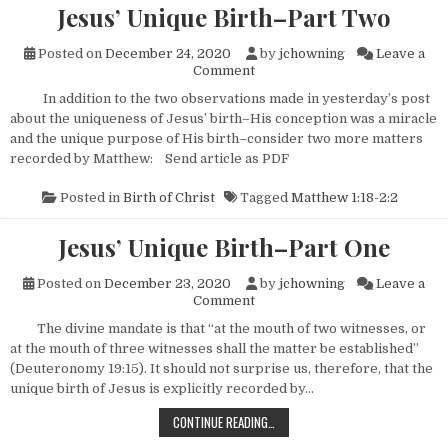
Jesus’ Unique Birth–Part Two
Posted on
December 24, 2020
by
jchowning
Leave a
on Jesus’ Unique Birth–Part 
Comment
In addition to the two observations made in yesterday’s post
about the uniqueness of Jesus’ birth–His conception was a miracle
and the unique purpose of His birth–consider two more matters
recorded by Matthew: Send article as PDF
Posted in
Birth of Christ
Tagged
Matthew 1:18-2:2
Jesus’ Unique Birth–Part One
Posted on
December 23, 2020
by
jchowning
Leave a
on Jesus’ Unique Birth–Part 
Comment
The divine mandate is that “at the mouth of two witnesses, or
at the mouth of three witnesses shall the matter be established”
(Deuteronomy 19:15). It should not surprise us, therefore, that the
unique birth of Jesus is explicitly recorded by…
JESUS’ UNIQUE BIRTH–PART ONE
CONTINUE READING…