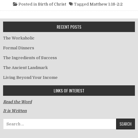
Posted in
Birth of Christ
Tagged
Matthew 1:18-2:2
RECENT POSTS
The Workaholic
Formal Dinners
The Ingredients of Success
The Ancient Landmark
Living Beyond Your Income
LINKS OF INTEREST
Read the Word
It is Written
Search for: