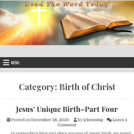
Skip to content
MENU
Category:
Birth of Christ
Jesus’ Unique Birth–Part Four
Posted on
December 26, 2020
by
jchowning
Leave a
on Jesus’ Unique Birth–Part 
Comment
In yesterday’s blog on Luke’s account of Jesus’ birth, we noted