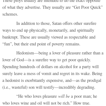
These ploys usually are intended to do the exact opposite
of what they advertise. They usually are “Get Poor Quick”
schemes.
In addition to those, Satan offers other surefire
ways to end up physically, monetarily, and spiritually
bankrupt. These are usually viewed as respectable and
“fun”, but their end point of poverty remains.
Hedonism—being a lover of pleasure rather than a
lover of God—is a surefire way to get poor quickly.
Spending hundreds of dollars on alcohol for a party will
surely leave a mess of vomit and regret in its wake. Being
a hedonist is exorbitantly expensive, and—as the prodigal
(i.e., wasteful) son will testify—incredibly degrading.
“He who loves pleasure
will be
a poor man; he
who loves wine and oil will not be rich.” How true.