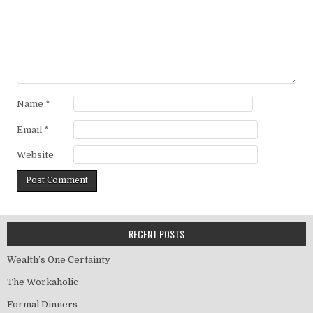
Name
*
Email
*
Website
RECENT POSTS
Wealth’s One Certainty
The Workaholic
Formal Dinners