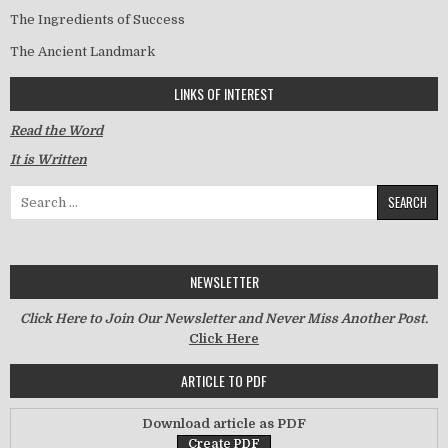
The Ingredients of Success
The Ancient Landmark
LINKS OF INTEREST
Read the Word
It is Written
Search for:
NEWSLETTER
Click Here to Join Our Newsletter and Never Miss Another Post.
Click Here
ARTICLE TO PDF
Download article as PDF