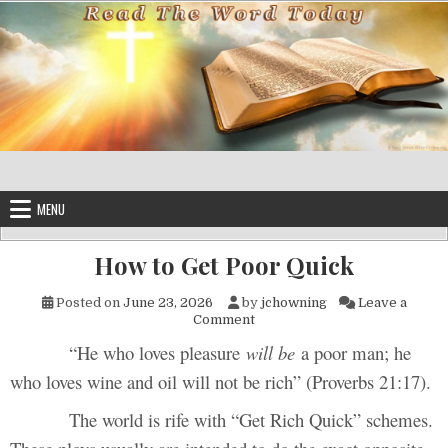
Skip to content
MENU
How to Get Poor Quick
Posted on
June 23, 2026
by
jchowning
Leave a
on How to Get Poor Quick
Comment
“He who loves pleasure
will be
a poor man; he
who loves wine and oil will not be rich” (Proverbs 21:17).
The world is rife with “Get Rich Quick” schemes.