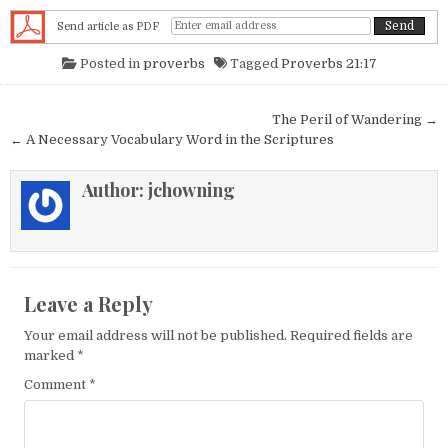
Send article as PDF
Posted in
proverbs
Tagged
Proverbs 21:17
Post navigation
The Peril of Wandering →
← A Necessary Vocabulary Word in the Scriptures
Author:
jchowning
Leave a Reply
Your email address will not be published.
Required fields are
marked
*
Comment
*