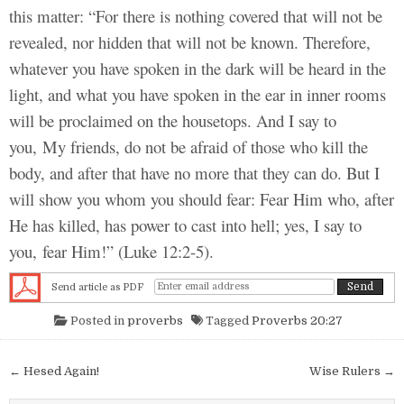
this matter: “For there is nothing covered that will not be
revealed, nor hidden that will not be known. Therefore,
whatever you have spoken in the dark will be heard in the
light, and what you have spoken in the ear in inner rooms
will be proclaimed on the housetops. And I say to
you, My friends, do not be afraid of those who kill the
body, and after that have no more that they can do. But I
will show you whom you should fear: Fear Him who, after
He has killed, has power to cast into hell; yes, I say to
you, fear Him!” (Luke 12:2-5).
Send article as PDF
Posted in
proverbs
Tagged
Proverbs 20:27
Post navigation
← Hesed Again!
Wise Rulers →