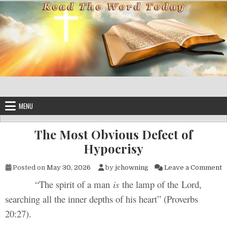
Skip to content
MENU
The Most Obvious Defect of
Hypocrisy
o
Posted on
May 30, 2026
by
jchowning
Leave a Comment
“The spirit of a man
is
the lamp of the Lord,
searching all the inner depths of his heart” (Proverbs
20:27).