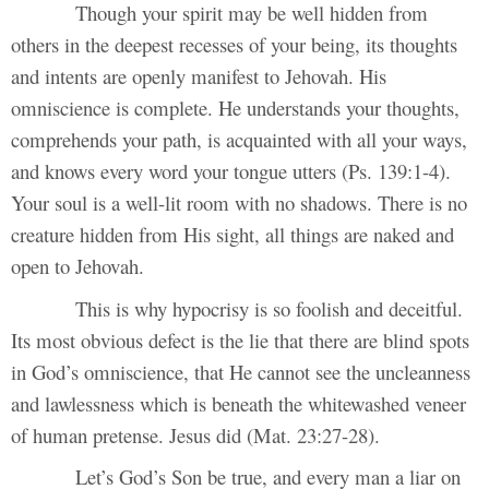
Though your spirit may be well hidden from
others in the deepest recesses of your being, its thoughts
and intents are openly manifest to Jehovah. His
omniscience is complete. He understands your thoughts,
comprehends your path, is acquainted with all your ways,
and knows every word your tongue utters (Ps. 139:1-4).
Your soul is a well-lit room with no shadows. There is no
creature hidden from His sight, all things are naked and
open to Jehovah.
This is why hypocrisy is so foolish and deceitful.
Its most obvious defect is the lie that there are blind spots
in God’s omniscience, that He cannot see the uncleanness
and lawlessness which is beneath the whitewashed veneer
of human pretense. Jesus did (Mat. 23:27-28).
Let’s God’s Son be true, and every man a liar on