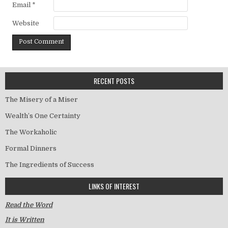
Email
*
Website
RECENT POSTS
The Misery of a Miser
Wealth’s One Certainty
The Workaholic
Formal Dinners
The Ingredients of Success
LINKS OF INTEREST
Read the Word
It is Written