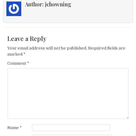
Author:
jchowning
Leave a Reply
Your email address will not be published.
Required fields are
marked
*
Comment
*
Name
*