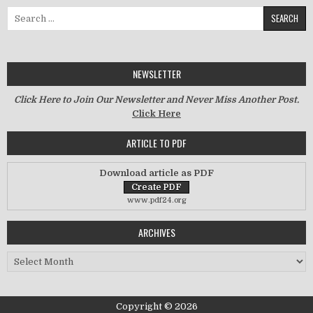
Search for:
NEWSLETTER
Click Here to Join Our Newsletter and Never Miss Another Post.
Click Here
ARTICLE TO PDF
Download article as PDF
www.pdf24.org
ARCHIVES
Archives
Copyright © 2026