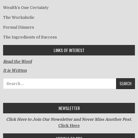
Wealth’s One Certainty
The Workaholic
Formal Dinners
The Ingredients of Success
LINKS OF INTEREST
Read the Word
It is Written
Search for:
NEWSLETTER
Click Here to Join Our Newsletter and Never Miss Another Post.
Click Here