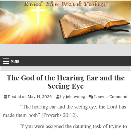
Skip to content
MENU
The God of the Hearing Ear and the
Seeing Eye
on
Posted on
May 14, 2026
by
jchowning
Leave a Comment
“The hearing ear and the seeing eye, the Lord has
made them both” (Proverbs 20:12).
If you were assigned the daunting task of trying to