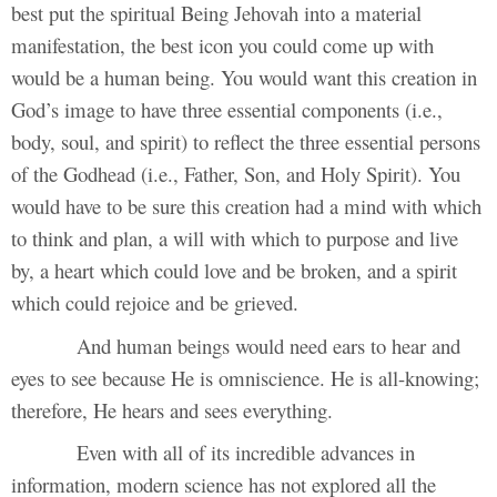
best put the spiritual Being Jehovah into a material
manifestation, the best icon you could come up with
would be a human being. You would want this creation in
God’s image to have three essential components (i.e.,
body, soul, and spirit) to reflect the three essential persons
of the Godhead (i.e., Father, Son, and Holy Spirit). You
would have to be sure this creation had a mind with which
to think and plan, a will with which to purpose and live
by, a heart which could love and be broken, and a spirit
which could rejoice and be grieved.
And human beings would need ears to hear and
eyes to see because He is omniscience. He is all-knowing;
therefore, He hears and sees everything.
Even with all of its incredible advances in
information, modern science has not explored all the