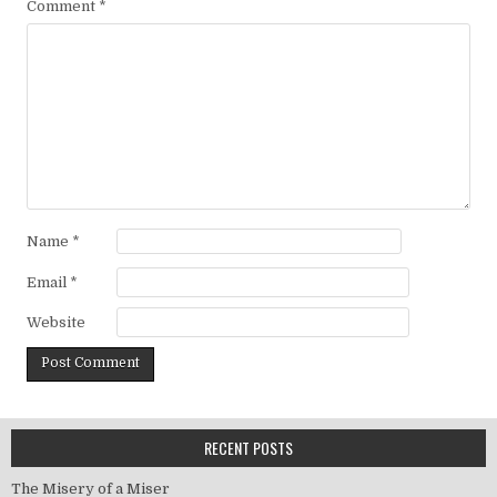
Comment
*
Name
*
Email
*
Website
RECENT POSTS
The Misery of a Miser