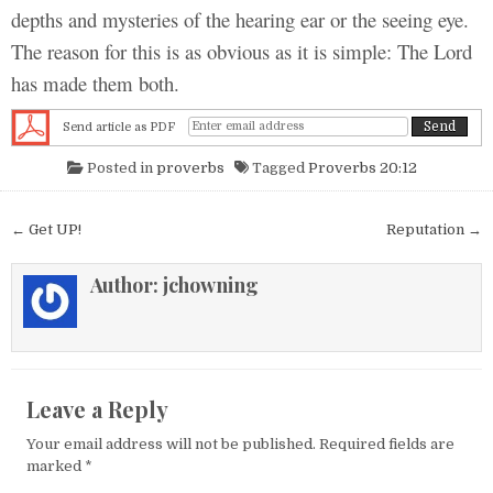
depths and mysteries of the hearing ear or the seeing eye.
The reason for this is as obvious as it is simple: The Lord
has made them both.
Send article as PDF
Posted in
proverbs
Tagged
Proverbs 20:12
Post navigation
← Get UP!
Reputation →
Author:
jchowning
Leave a Reply
Your email address will not be published.
Required fields are
marked
*