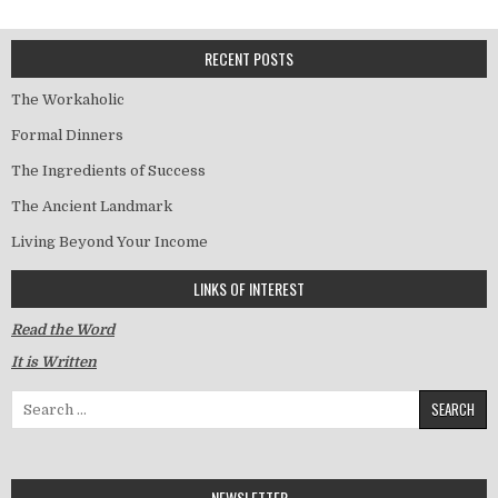
RECENT POSTS
The Workaholic
Formal Dinners
The Ingredients of Success
The Ancient Landmark
Living Beyond Your Income
LINKS OF INTEREST
Read the Word
It is Written
Search for:
NEWSLETTER