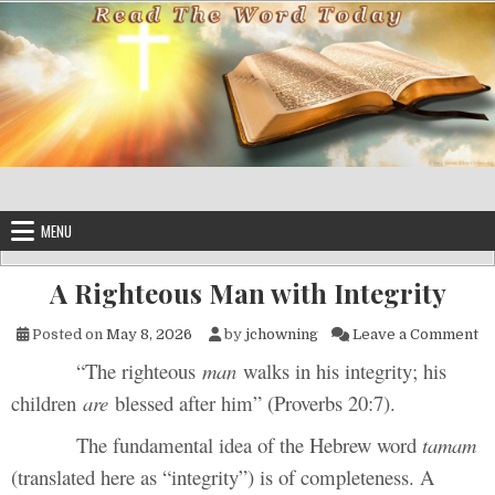
Skip to content
MENU
A Righteous Man with Integrity
on
Posted on
May 8, 2026
by
jchowning
Leave a Comment
“The righteous
man
walks in his integrity; his
children
are
blessed after him” (Proverbs 20:7).
The fundamental idea of the Hebrew word
tamam
(translated here as “integrity”) is of completeness. A