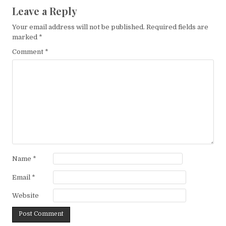
Leave a Reply
Your email address will not be published.
Required fields are
marked
*
Comment
*
Name
*
Email
*
Website