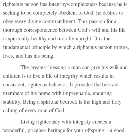
righteous person has integrity/completeness because he is
seeking to be completely obedient to God; he desires to
obey every divine commandment. This passion for a
thorough correspondence between God’s will and his life
is spiritually healthy and morally upright. It is the
fundamental principle by which a righteous person moves,
lives, and has his being.
The greatest blessing a man can give his wife and
children is to live a life of integrity which results in
consistent, righteous behavior. It provides the beloved
members of his home with impregnable, enduring
stability. Being a spiritual bedrock is the high and holy
calling of every man of God.
Living righteously with integrity creates a
wonderful, priceless heritage for your offspring—a good