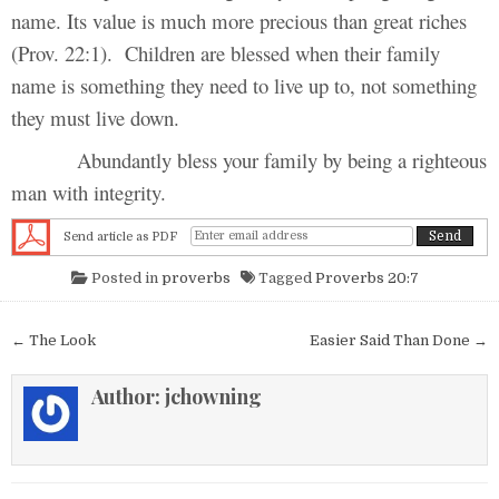
name. Its value is much more precious than great riches
(Prov. 22:1). Children are blessed when their family
name is something they need to live up to, not something
they must live down.
Abundantly bless your family by being a righteous
man with integrity.
Send article as PDF
Posted in
proverbs
Tagged
Proverbs 20:7
Post navigation
← The Look
Easier Said Than Done →
Author:
jchowning