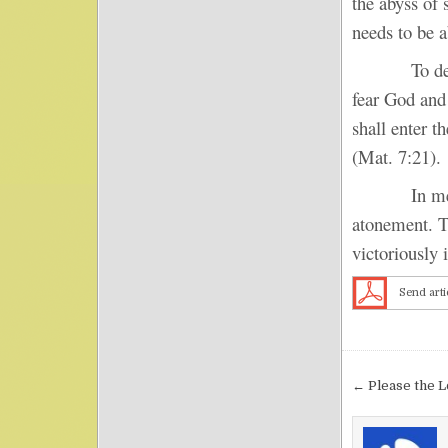
the abyss of 
needs to be a
To depart f
fear God and
shall enter 
(Mat. 7:21).
In mercy an
atonement. Th
victoriously 
Send arti
Post nav
← Please the 