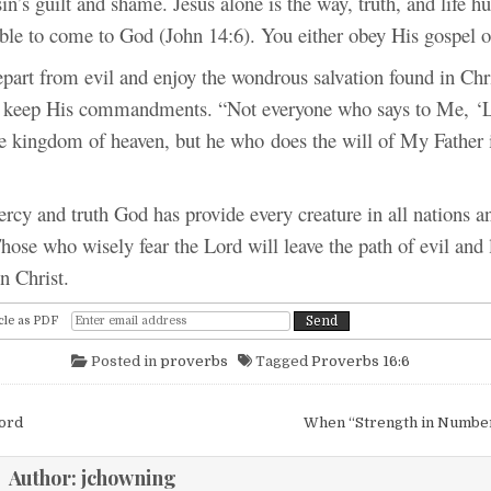
sin’s guilt and shame. Jesus alone is the way, truth, and life 
ble to come to God (John 14:6). You either obey His gospel o
rom evil and enjoy the wondrous salvation found in Chri
 keep His commandments. “Not everyone who says to Me, ‘L
the kingdom of heaven, but he who does the will of My Father 
d truth God has provide every creature in all nations an
ose who wisely fear the Lord will leave the path of evil and 
in Christ.
cle as PDF
Posted in
proverbs
Tagged
Proverbs 16:6
igation
Lord
When “Strength in Numbe
Author:
jchowning