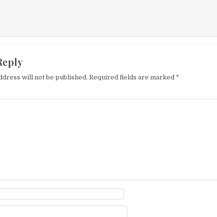
Reply
ddress will not be published.
Required fields are marked
*