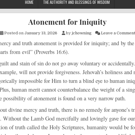
HOME
THE AUTHORITY AND BLESSINGS OF WISDOM
Atonement for Iniquity
Posted on
January 13, 2026
by
jchowning
Leave a Commen
d truth atonement is provided for iniquity; and by the f
rts from evil” (Proverbs 16:6).
d stain of sin do not go away voluntary or accidentally.
example, will not provide forgiveness. Jehovah’s holiness and 
orically impossible for Him to turn a blind eye to human iniq
Plus, human merit cannot counterbalance the weight of a singl
e possibility of atonement is found on a very narrow path.
ine mercy and truth, there is no remedy for anyone’s tr
l. Without the Lamb God mercifully and lovingly gave for our
tion of truth called the Holy Scriptures, humanity would be for