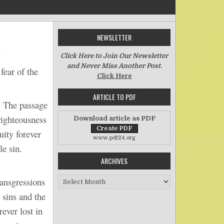
NEWSLETTER
on Atonement for Iniquity
t
Click Here to Join Our Newsletter
and Never Miss Another Post.
ear of the
Click Here
ARTICLE TO PDF
 The passage
righteousness
Download article as PDF
uity forever
www.pdf24.org
e sin.
ARCHIVES
Archives
ansgressions
 sins and the
ever lost in