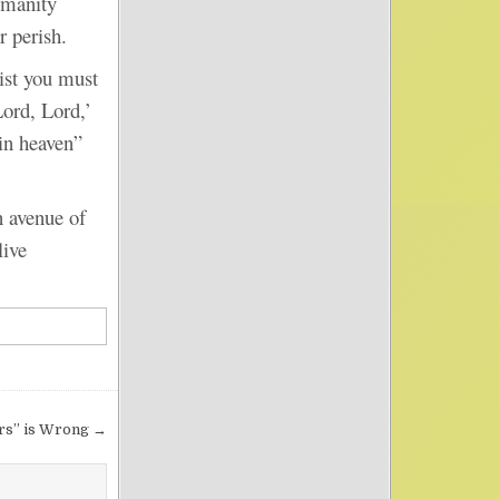
humanity
r perish.
st you must
ord, Lord,’
in heaven”
 avenue of
live
rs” is Wrong →