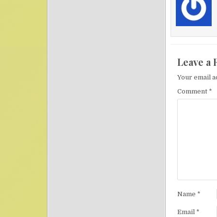
Leave a 
Your email a
Comment
*
Name
*
Email
*