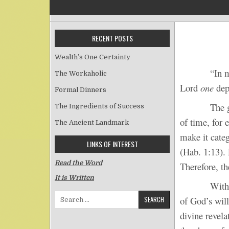
RECENT POSTS
Wealth’s One Certainty
“In mercy an
The Workaholic
Lord
one
depa
Formal Dinners
The guilt an
The Ingredients of Success
of time, for 
The Ancient Landmark
make it categ
LINKS OF INTEREST
(Hab. 1:13). 
Read the Word
Therefore, th
It is Written
Without div
Search for:
of God’s wil
divine revela