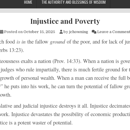
HOME
THE AUTHORITY AND BLESSINGS OF WISDOM
Injustice and Poverty
Posted on
October 15, 2025
by
jchowning
Leave a Commen
food
is in
the fallow
ground
of the poor, and for lack of jus
erbs 13:23).
ss exalts a nation (Prov. 14:33). When a nation is gover
 judges who rule impartially, there is much fertile ground for t
growth of personal wealth. When a man can receive the full be
” he puts into his work, he can turn the potential of fallow gr
rowth.
and judicial injustice destroys it all. Injustice decimates
work. Injustice devastates the possibility of economic product
tice is a potent waster of potential.