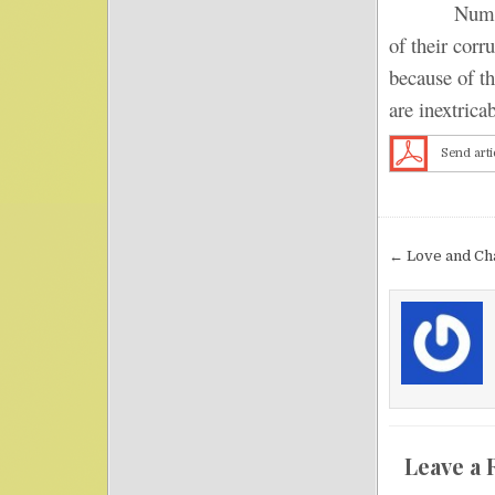
Numerous co
of their corr
because of th
are inextrica
Send arti
Post nav
← Love and Ch
Leave a 