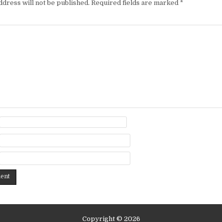
ddress will not be published.
Required fields are marked
*
Copyright © 2026