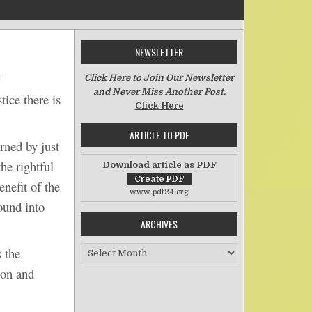
NEWSLETTER
on Injustice and Poverty
t
Click Here to Join Our Newsletter
and Never Miss Another Post.
tice there is
Click Here
ARTICLE TO PDF
ned by just
he rightful
Download article as PDF
nefit of the
www.pdf24.org
ound into
ARCHIVES
Archives
 the
ion and