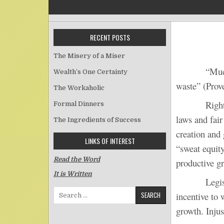
RECENT POSTS
The Misery of a Miser
“Much 
Wealth’s One Certainty
waste” (Prov
The Workaholic
Righteousne
Formal Dinners
laws and fair
The Ingredients of Success
creation and 
LINKS OF INTEREST
“sweat equity
Read the Word
productive g
It is Written
Legislative 
Search for:
incentive to 
growth. Injus