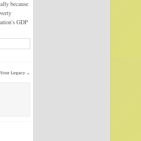
lly because
overty
 nation’s GDP
Your Legacy →