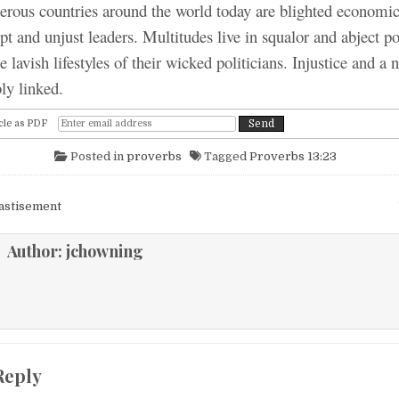
untries around the world today are blighted economica
upt and unjust leaders. Multitudes live in squalor and abject p
e lavish lifestyles of their wicked politicians. Injustice and a
bly linked.
cle as PDF
Posted in
proverbs
Tagged
Proverbs 13:23
igation
astisement
Author:
jchowning
Reply