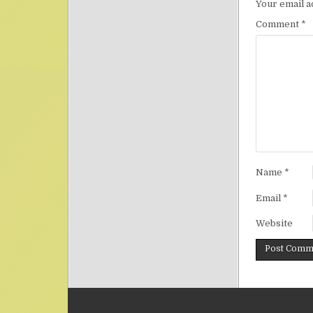
Your email a
Comment
*
Name
*
Email
*
Website