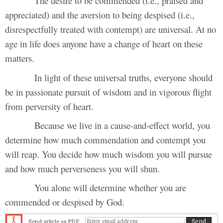
The desire to be commended (i.e., praised and
appreciated) and the aversion to being despised (i.e.,
disrespectfully treated with contempt) are universal. At no
age in life does anyone have a change of heart on these
matters.
In light of these universal truths, everyone should
be in passionate pursuit of wisdom and in vigorous flight
from perversity of heart.
Because we live in a cause-and-effect world, you
determine how much commendation and contempt you
will reap. You decide how much wisdom you will pursue
and how much perverseness you will shun.
You alone will determine whether you are
commended or despised by God.
Send article as PDF