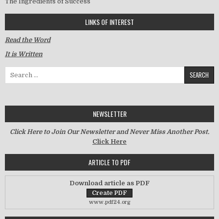
The Ingredients of Success
LINKS OF INTEREST
Read the Word
It is Written
Search for:
NEWSLETTER
Click Here to Join Our Newsletter and Never Miss Another Post.
Click Here
ARTICLE TO PDF
Download article as PDF
www.pdf24.org