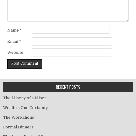
Name
*
Email
*
Website
RECENT POSTS
The Misery of a Miser
Wealth’s One Certainty
The Workaholic
Formal Dinners