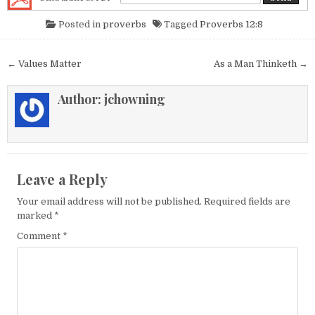
Posted in
proverbs
Tagged
Proverbs 12:8
Post navigation
← Values Matter
As a Man Thinketh →
Author:
jchowning
Leave a Reply
Your email address will not be published.
Required fields are
marked
*
Comment
*