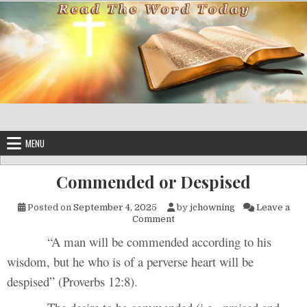
Skip to content
MENU
Commended or Despised
Posted on
September 4, 2025
by
jchowning
Leave a
on Commended or Despised
Comment
“A man will be commended according to his
wisdom, but he who is of a perverse heart will be
despised” (Proverbs 12:8).