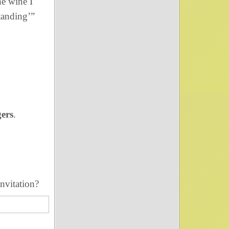
he wine I
tanding’”
gers
.
nvitation?