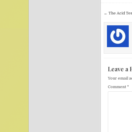
Post nav
← The Acid Tes
Leave a 
Your email a
Comment
*