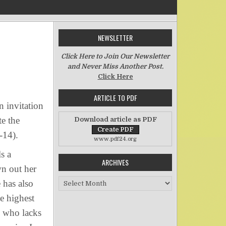
NEWSLETTER
n Wisdom’s Feast
Click Here to Join Our Newsletter
and Never Miss Another Post.
Click Here
ARTICLE TO PDF
 invitation
te the
Download article as PDF
1-14).
www.pdf24.org
s a
ARCHIVES
wn out her
Archives
 has also
e highest
 who lacks