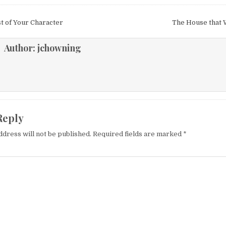
igation
t of Your Character
The House that 
Author:
jchowning
Reply
ddress will not be published.
Required fields are marked
*