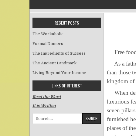
RECENT POSTS
The Workaholic
Formal Dinners
Free food
The Ingredients of Success
As a father 
The Ancient Landmark
than those t
Living Beyond Your Income
kingdom of 
LINKS OF INTEREST
When descri
Read the Word
luxurious fe
It is Written
seven pillar
Search for:
furnished he
places of th