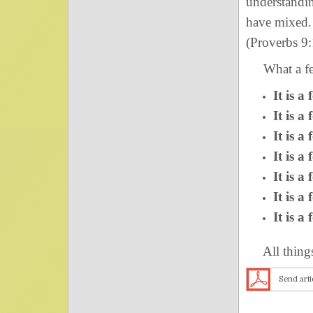
understandin
have mixed. 
(Proverbs 9:
What a fea
It is a
It is a
It is a
It is a
It is a
It is a
It is a
All things a
Send arti