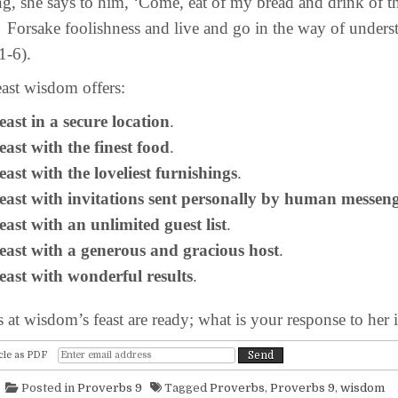
g, she says to him, ‘Come, eat of my bread and drink of t
Forsake foolishness and live and go in the way of unders
1-6).
st wisdom offers:
 feast in a secure location
.
 feast with the finest food
.
 feast with the loveliest furnishings
.
 feast with invitations sent personally by human messen
 feast with an unlimited guest list
.
 feast with a generous and gracious host
.
 feast with wonderful results
.
t wisdom’s feast are ready; what is your response to her i
cle as PDF
Posted in
Proverbs 9
Tagged
Proverbs
,
Proverbs 9
,
wisdom