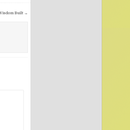
Wisdom Built →