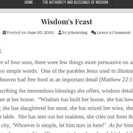
HOME
THE AUTHORITY AND BLESSINGS OF WISDOM
Wisdom’s Feast
o
Posted on
June 30, 2025
by
jchowning
Leave a Comment
.
of four sons, there were few things more persuasive on an
wo simple words. One of the parables Jesus used to illustra
heaven had free food as an important detail (Matthew 22:
bing the tremendous blessings she offers, wisdom detail
ast at her house. “Wisdom has built her house, she has he
s; she has slaughtered her meat, she has mixed her wine, she
r table. She has sent out her maidens, she cries out from th
e city, ‘Whoever
is
simple, let him turn in here!’
As for
him