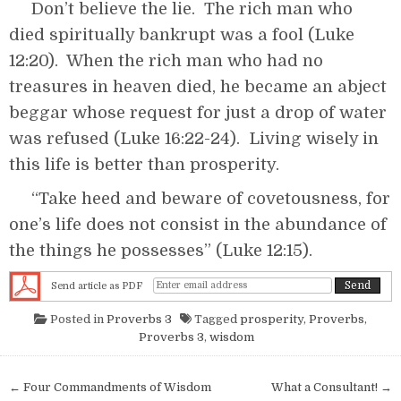
Don’t believe the lie. The rich man who
died spiritually bankrupt was a fool (Luke
12:20). When the rich man who had no
treasures in heaven died, he became an abject
beggar whose request for just a drop of water
was refused (Luke 16:22-24). Living wisely in
this life is better than prosperity.
“Take heed and beware of covetousness, for
one’s life does not consist in the abundance of
the things he possesses” (Luke 12:15).
Send article as PDF
Posted in
Proverbs 3
Tagged
prosperity
,
Proverbs
,
Proverbs 3
,
wisdom
Post navigation
← Four Commandments of Wisdom
What a Consultant! →