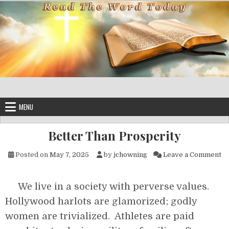
Skip to content
MENU
Better Than Prosperity
on
Posted on
May 7, 2025
by
jchowning
Leave a Comment
We live in a society with perverse values.
Hollywood harlots are glamorized; godly
women are trivialized. Athletes are paid