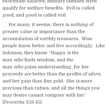
exorbitant salaries; military families often
qualify for welfare benefits. Evil is called
good, and good is called evil.
For many, it seems, there is nothing of
greater value or importance than the
accumulation of earthly treasures. Wise
people know better and live accordingly. Like
Solomon, they know: “Happy
is
the
man
who
finds wisdom, and the
man
who
gains understanding; for her
proceeds
are
better than the profits of silver,
and her gain than fine gold. She
is
more
precious than rubies, and all the things you
may desire cannot compare with her”
(Proverbs 3:13-15).