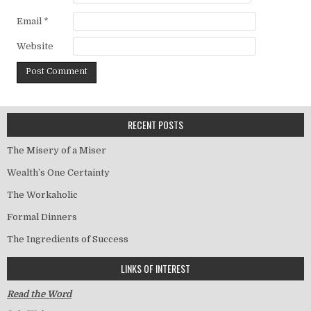
Email
*
Website
RECENT POSTS
The Misery of a Miser
Wealth’s One Certainty
The Workaholic
Formal Dinners
The Ingredients of Success
LINKS OF INTEREST
Read the Word