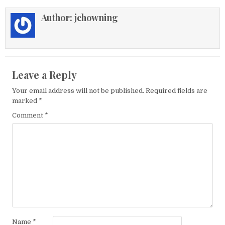
Author:
jchowning
Leave a Reply
Your email address will not be published.
Required fields are
marked
*
Comment
*
Name
*