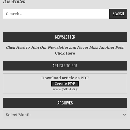
It is Written
Search for:
NEWSLETTER
Click Here to Join Our Newsletter and Never Miss Another Post.
Click Here
ARTICLE TO PDF
Download article as PDF
www.pdf24.org
ARCHIVES
Archives