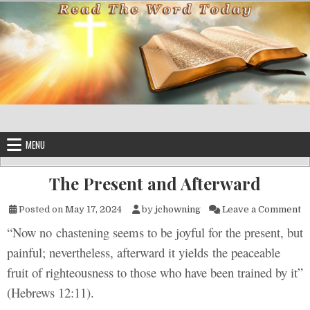
Skip to content
MENU
The Present and Afterward
on
Posted on
May 17, 2024
by
jchowning
Leave a Comment
“Now no chastening seems to be joyful for the present, but
painful; nevertheless, afterward it yields the peaceable
fruit of righteousness to those who have been trained by it”
(Hebrews 12:11).