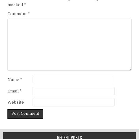
marked
*
Comment
*
Name
*
Email
*
Website
RECENT POSTS