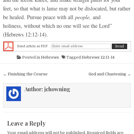
feet, so that what is lame may not be dislocated, but rather
be healed. Pursue peace with all
people,
and
holiness, without which no one will see the Lord”
(Hebrews 12:12-14).
Send article as PDF
Posted in
Hebrews
Tagged
Hebrews 12:11-14
Post navigation
← Finishing the Course
God and Chastening →
Author:
jchowning
Leave a Reply
Your email address will not be published.
Required fields are