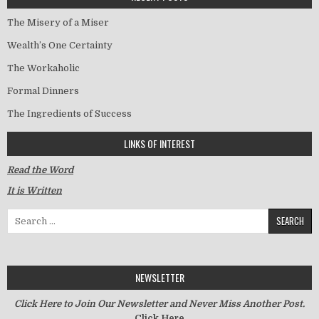
The Misery of a Miser
Wealth’s One Certainty
The Workaholic
Formal Dinners
The Ingredients of Success
LINKS OF INTEREST
Read the Word
It is Written
Search for:
NEWSLETTER
Click Here to Join Our Newsletter and Never Miss Another Post.
Click Here