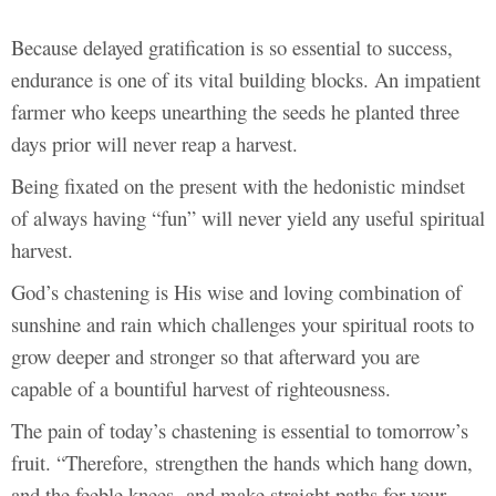
Because delayed gratification is so essential to success,
endurance is one of its vital building blocks. An impatient
farmer who keeps unearthing the seeds he planted three
days prior will never reap a harvest.
Being fixated on the present with the hedonistic mindset
of always having “fun” will never yield any useful spiritual
harvest.
God’s chastening is His wise and loving combination of
sunshine and rain which challenges your spiritual roots to
grow deeper and stronger so that afterward you are
capable of a bountiful harvest of righteousness.
The pain of today’s chastening is essential to tomorrow’s
fruit. “Therefore, strengthen the hands which hang down,
and the feeble knees, and make straight paths for your