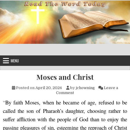
Skip to content
MENU
Moses and Christ
Posted on
April 20, 2024
by
jchowning
Leave a
on Moses and Christ
Comment
“
By faith Moses, when he became of age, refused to be
called the son of Pharaoh’s daughter, choosing rather to
suffer affliction with the people of God than to enjoy the
passing pleasures of sin, esteeming the reproach of Christ