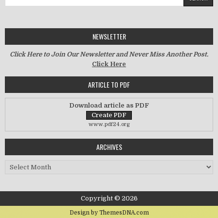
NEWSLETTER
Click Here to Join Our Newsletter and Never Miss Another Post.
Click Here
ARTICLE TO PDF
Download article as PDF
www.pdf24.org
ARCHIVES
Archives
Copyright © 2026
Design by ThemesDNA.com