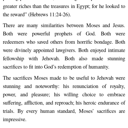
greater riches than the treasures in Egypt; for he looked to
the reward”
(Hebrews 11:24-26).
There are many similarities between Moses and Jesus.
Both were powerful prophets of God. Both were
redeemers who saved others from horrific bondage. Both
were divinely appointed lawgivers. Both enjoyed intimate
fellowship with Jehovah. Both also made stunning
sacrifices to fit into God’s redemption of humanity.
The sacrifices Moses made to be useful to Jehovah were
stunning and noteworthy: his renunciation of royalty,
power, and pleasure; his willing choice to embrace
suffering, affliction, and reproach; his heroic endurance of
trials. By every human standard, Moses’ sacrifices are
impressive.