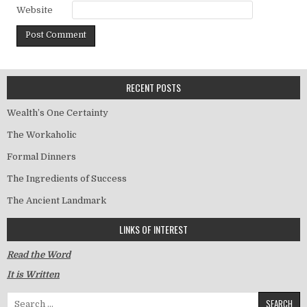
Website
RECENT POSTS
Wealth’s One Certainty
The Workaholic
Formal Dinners
The Ingredients of Success
The Ancient Landmark
LINKS OF INTEREST
Read the Word
It is Written
Search for: