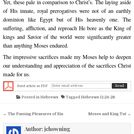
Yet, these pale in comparison to Christ’s. The laying aside
of His innate, royal prerogatives were not of an earthly
dominion like Egypt but of His heavenly one. The
suffering, affliction, and reproach He bore as the King of
kings and Savior of the world were significantly greater
than anything Moses endured.
The impressive sacrifices made my Moses help to deepen
our understanding and appreciation of the sacrifices Christ
made for us.
Send article as PDF
Posted in
Hebrews
Tagged
Hebrews 11:24-26
Post navigation
← The Passing Pleasures of Sin
Moses and King Tut →
Author:
jchowning