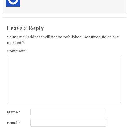
Leave a Reply
Your email address will not be published.
Required fields are
marked
*
Comment
*
Name
*
Email
*