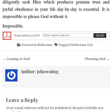
diligently seek Him which produces genuine trust and
joyful obedience in your life day-by-day is essential. It is
impossible to please God without it.
Impossible.
Send article as PDF
Posted in
Hebrews
Tagged
Hebrews 11:6
Post navigation
← Coming to God
Pleasing God →
Author:
jchowning
Leave a Reply
Your email address will not be published.
Required fields are