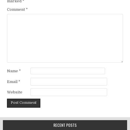
marked
*
Comment
*
Name
*
Email
*
Website
RECENT POSTS