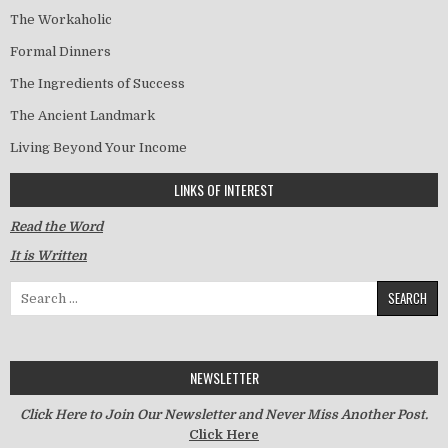
The Workaholic
Formal Dinners
The Ingredients of Success
The Ancient Landmark
Living Beyond Your Income
LINKS OF INTEREST
Read the Word
It is Written
Search for:
NEWSLETTER
Click Here to Join Our Newsletter and Never Miss Another Post.
Click Here