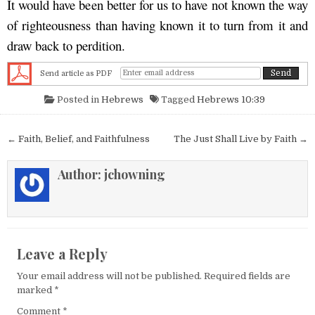
It would have been better for us to have not known the way
of righteousness than having known it to turn from it and
draw back to perdition.
Send article as PDF
Posted in
Hebrews
Tagged
Hebrews 10:39
Post navigation
← Faith, Belief, and Faithfulness
The Just Shall Live by Faith →
Author:
jchowning
Leave a Reply
Your email address will not be published.
Required fields are
marked
*
Comment
*