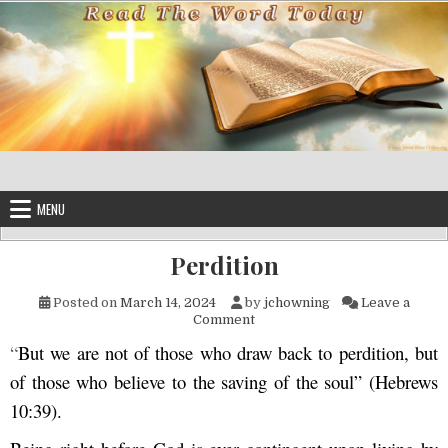
Skip to content
MENU
Perdition
Posted on
March 14, 2024
by
jchowning
Leave a
on Perdition
Comment
“
But we are not of those who draw back to perdition, but
of those who believe to the saving of the soul” (Hebrews
10:39).