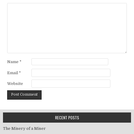
Name
*
Email
*
Website
RECENT POSTS
The Misery of a Miser