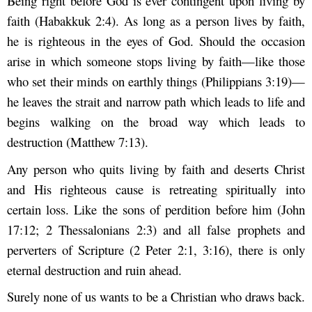
Being right before God is ever contingent upon living by
faith (Habakkuk 2:4). As long as a person lives by faith,
he is righteous in the eyes of God. Should the occasion
arise in which someone stops living by faith—like those
who set their minds on earthly things (Philippians 3:19)—
he leaves the strait and narrow path which leads to life and
begins walking on the broad way which leads to
destruction (Matthew 7:13).
Any person who quits living by faith and deserts Christ
and His righteous cause is retreating spiritually into
certain loss. Like the sons of perdition before him (John
17:12; 2 Thessalonians 2:3) and all false prophets and
perverters of Scripture (2 Peter 2:1, 3:16), there is only
eternal destruction and ruin ahead.
Surely none of us wants to be a Christian who draws back.