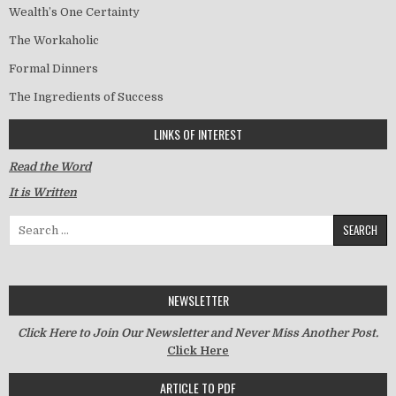
Wealth’s One Certainty
The Workaholic
Formal Dinners
The Ingredients of Success
LINKS OF INTEREST
Read the Word
It is Written
Search for:
NEWSLETTER
Click Here to Join Our Newsletter and Never Miss Another Post.
Click Here
ARTICLE TO PDF