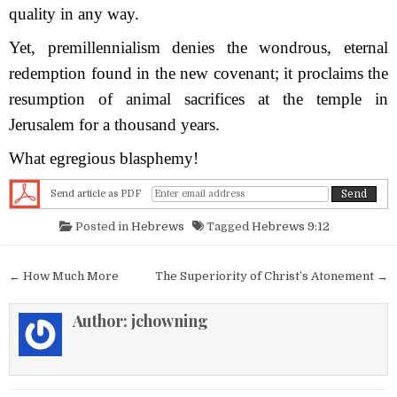
quality in any way.
Yet, premillennialism denies the wondrous, eternal
redemption found in the new covenant; it proclaims the
resumption of animal sacrifices at the temple in
Jerusalem for a thousand years.
What egregious blasphemy!
Send article as PDF
Posted in
Hebrews
Tagged
Hebrews 9:12
Post navigation
← How Much More
The Superiority of Christ’s Atonement →
Author:
jchowning