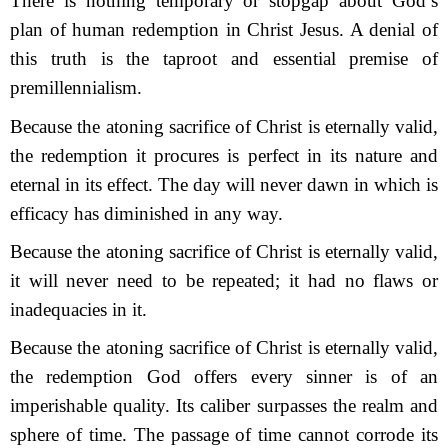
There is nothing temporary or stopgap about God’s
plan of human redemption in Christ Jesus. A denial of
this truth is the taproot and essential premise of
premillennialism.
Because the atoning sacrifice of Christ is eternally valid,
the redemption it procures is perfect in its nature and
eternal in its effect. The day will never dawn in which is
efficacy has diminished in any way.
Because the atoning sacrifice of Christ is eternally valid,
it will never need to be repeated; it had no flaws or
inadequacies in it.
Because the atoning sacrifice of Christ is eternally valid,
the redemption God offers every sinner is of an
imperishable quality. Its caliber surpasses the realm and
sphere of time. The passage of time cannot corrode its