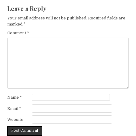
Leave a Reply
Your email address will not be published.
Required fields are
marked
*
Comment
*
Name
*
Email
*
Website