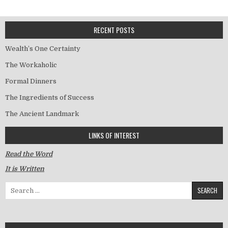
RECENT POSTS
Wealth’s One Certainty
The Workaholic
Formal Dinners
The Ingredients of Success
The Ancient Landmark
LINKS OF INTEREST
Read the Word
It is Written
Search for: