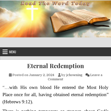
Skip to content
MENU
Eternal Redemption
Posted on
January 2, 2024
by
jchowning
Leave a
on Eternal Redemption
Comment
“…
with His own blood He entered the Most Holy
Place once for all, having obtained eternal redemption”
(Hebrews 9:12).