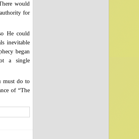
 There would
uthority for
so He could
ls inevitable
ophecy began
ot a single
u must do to
tance of “The