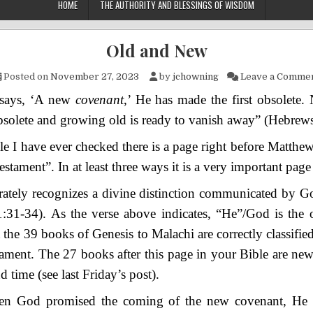
HOME
THE AUTHORITY AND BLESSINGS OF WISDOM
Old and New
Posted on
November 27, 2023
by
jchowning
Leave a Comme
 says, ‘A new
covenant
,’ He has made the first obsolete
solete and growing old is ready to vanish away” (Hebrews
le I have ever checked there is a page right before Matthe
tament”. In at least three ways it is a very important page 
curately recognizes a divine distinction communicated by G
1:31-34). As the verse above indicates, “He”/God is the
t the 39 books of Genesis to Malachi are correctly classifie
ament. The 27 books after this page in your Bible are new
d time (see last Friday’s post).
n God promised the coming of the new covenant, He i