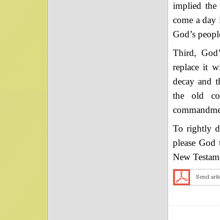
implied the
come a day i
God’s people
Third, God
replace it w
decay and t
the old co
commandment 
To rightly 
please God t
New Testame
Send arti