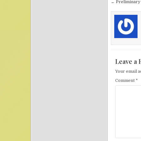
Post nav
← Preliminary
Leave a 
Your email a
Comment
*