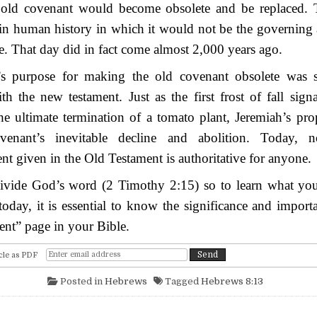
 old covenant would become obsolete and be replaced.
n human history in which it would not be the governing a
. That day did in fact come almost 2,000 years ago.
’s purpose for making the old covenant obsolete was 
ith the new testament. Just as the first frost of fall signa
he ultimate termination of a tomato plant, Jeremiah’s pr
venant’s inevitable decline and abolition. Today, n
given in the Old Testament is authoritative for anyone.
divide God’s word (2 Timothy 2:15) so to learn what yo
oday, it is essential to know the significance and impor
nt” page in your Bible.
cle as PDF
Posted in
Hebrews
Tagged
Hebrews 8:13