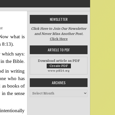
NEWSLETTER
on Old and New
nt
Click Here to Join Our Newsletter
and Never Miss Another Post.
. Now what is
Click Here
 8:13).
ARTICLE TO PDF
w which says:
in the Bible.
Download article as PDF
od in writing
www.pdf24.org
 one who has
ARCHIVES
d as books of
Archives
 in the sense
ntentionally