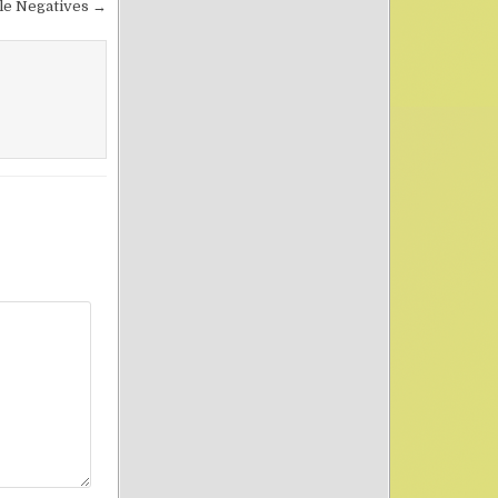
le Negatives →