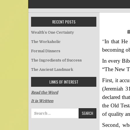
RECENT POSTS
Wealth’s One Certainty
“
In that He
The Workaholic
becoming ob
Formal Dinners
In every Bib
The Ingredients of Success
“The New Tes
The Ancient Landmark
First, it ac
LINKS OF INTEREST
(Jeremiah 3
Read the Word
declared tha
It is Written
the Old Test
Search for:
of quality an
Second, whe