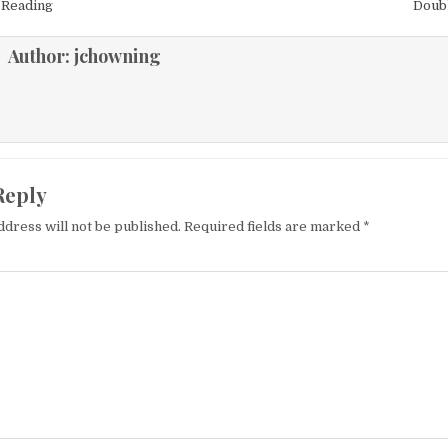
igation
 Reading
Doub
Author:
jchowning
Reply
ddress will not be published.
Required fields are marked
*