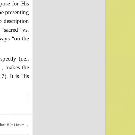
pose for His
be presenting
b description
“sacred” vs.
lways “on the
ectly (i.e.,
e., makes the
7). It is His
hat We Have →