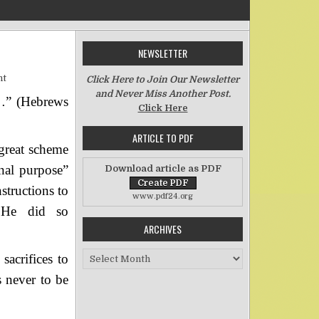
NEWSLETTER
on The Purpose of Priesthood
nt
Click Here to Join Our Newsletter
and Never Miss Another Post.
es…” (Hebrews
Click Here
ARTICLE TO PDF
 great scheme
nal purpose”
Download article as PDF
structions to
www.pdf24.org
, He did so
ARCHIVES
Archives
sacrifices to
 never to be