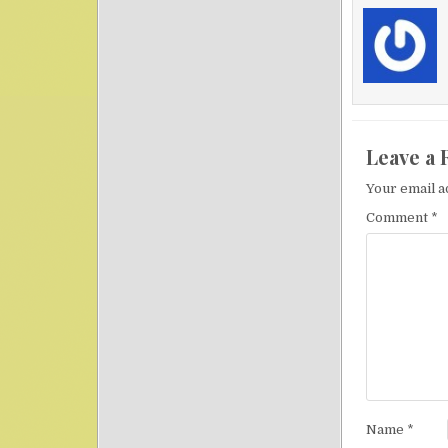
Leave a 
Your email a
Comment
*
Name
*