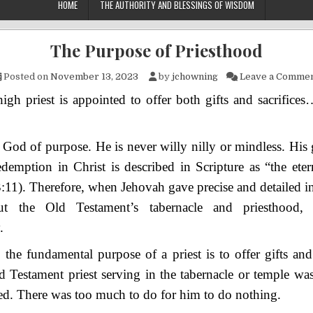
HOME
THE AUTHORITY AND BLESSINGS OF WISDOM
The Purpose of Priesthood
Posted on
November 13, 2023
by
jchowning
Leave a Comme
igh priest is appointed to offer both gifts and sacrific
 God of purpose. He is never willy nilly or mindless. His
emption in Christ is described in Scripture as “the eter
:11). Therefore, when Jehovah gave precise and detailed in
t the Old Testament’s tabernacle and priesthood
.
, the fundamental purpose of a priest is to offer gifts and 
Testament priest serving in the tabernacle or temple was
d. There was too much to do for him to do nothing.