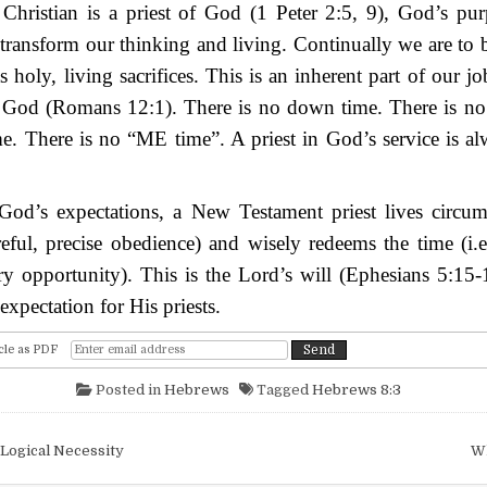
Christian is a priest of God (1 Peter 2:5, 9), God’s pur
 transform our thinking and living. Continually we are to 
s holy, living sacrifices. This is an inherent part of our jo
f God (Romans 12:1). There is no down time. There is no 
me. There is no “ME time”. A priest in God’s service is a
od’s expectations, a New Testament priest lives circumsp
reful, precise obedience) and wisely redeems the time (i.
y opportunity). This is the Lord’s will (Ephesians 5:15-1
xpectation for His priests.
cle as PDF
Posted in
Hebrews
Tagged
Hebrews 8:3
igation
Logical Necessity
W