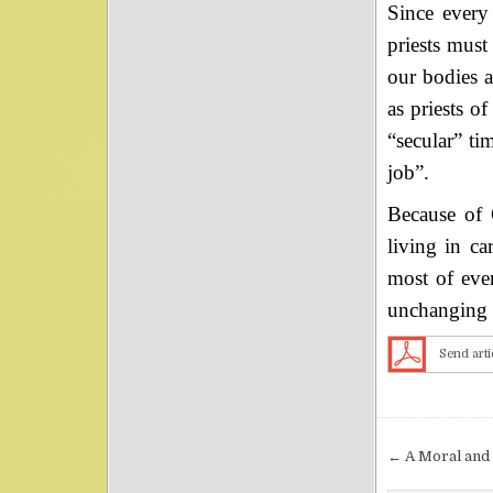
Since every 
priests must
our bodies a
as priests o
“secular” ti
job”.
Because of G
living in ca
most of ever
unchanging e
Send arti
Post nav
← A Moral and 