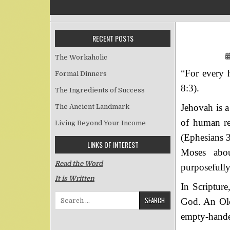
RECENT POSTS
The Workaholic
“
For every h
Formal Dinners
8:3).
The Ingredients of Success
Jehovah is a
The Ancient Landmark
of human red
Living Beyond Your Income
(Ephesians 3
LINKS OF INTEREST
Moses abou
Read the Word
purposefully
It is Written
In Scripture
Search for:
God. An Old 
empty-hande