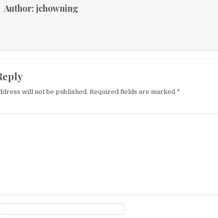
Author:
jchowning
Reply
ddress will not be published.
Required fields are marked
*