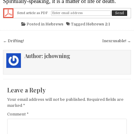
Spiritually-speaking, it is a matter of life or death.
Send article as PDF
Posted in
Hebrews
Tagged
Hebrews 2:1
Post navigation
← Drifting!
Inexcusable! →
Author:
jchowning
Leave a Reply
Your email address will not be published.
Required fields are
marked
*
Comment
*