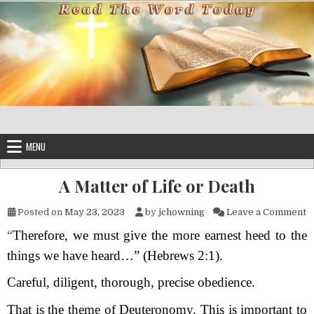
Skip to content
MENU
A Matter of Life or Death
o
Posted on
May 23, 2023
by
jchowning
Leave a Comment
“
Therefore, we must give the more earnest heed to the
things we have heard…” (Hebrews 2:1).
Careful, diligent, thorough, precise obedience.
That is the theme of Deuteronomy. This is important to