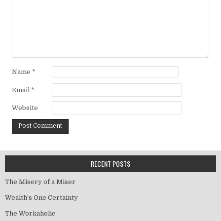
Name
*
Email
*
Website
RECENT POSTS
The Misery of a Miser
Wealth’s One Certainty
The Workaholic