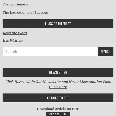
Formal Dinners
The Ingredients of Success
LINKS OF INTEREST
Read the Word
It is Written
Search for:
NEWSLETTER
Click Here to Join Our Newsletter and Never Miss Another Post.
Click Here
ARTICLE TO PDF
Download article as PDF