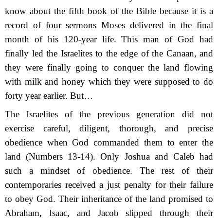
know about the fifth book of the Bible because it is a
record of four sermons Moses delivered in the final
month of his 120-year life. This man of God had
finally led the Israelites to the edge of the Canaan, and
they were finally going to conquer the land flowing
with milk and honey which they were supposed to do
forty year earlier. But…
The Israelites of the previous generation did not
exercise careful, diligent, thorough, and precise
obedience when God commanded them to enter the
land (Numbers 13-14). Only Joshua and Caleb had
such a mindset of obedience. The rest of their
contemporaries received a just penalty for their failure
to obey God. Their inheritance of the land promised to
Abraham, Isaac, and Jacob slipped through their