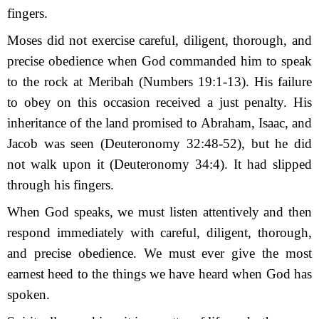
fingers.
Moses did not exercise careful, diligent, thorough, and
precise obedience when God commanded him to speak
to the rock at Meribah (Numbers 19:1-13). His failure
to obey on this occasion received a just penalty. His
inheritance of the land promised to Abraham, Isaac, and
Jacob was seen (Deuteronomy 32:48-52), but he did
not walk upon it (Deuteronomy 34:4). It had slipped
through his fingers.
When God speaks, we must listen attentively and then
respond immediately with careful, diligent, thorough,
and precise obedience. We must ever give the most
earnest heed to the things we have heard when God has
spoken.