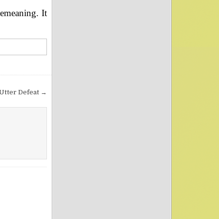
demeaning. It
Utter Defeat →