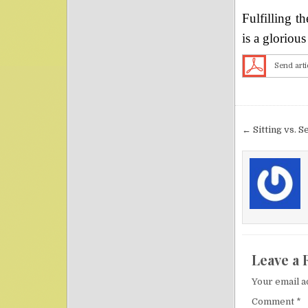
Fulfilling t
is a gloriou
Send arti
Post nav
← Sitting vs. S
Leave a 
Your email a
Comment
*