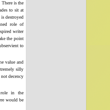
 There is the
es to sit at
 is destroyed
gned role of
spired writer
make the point
ubservient to
the value and
tremely silly
, not decency
role in the
ere would be