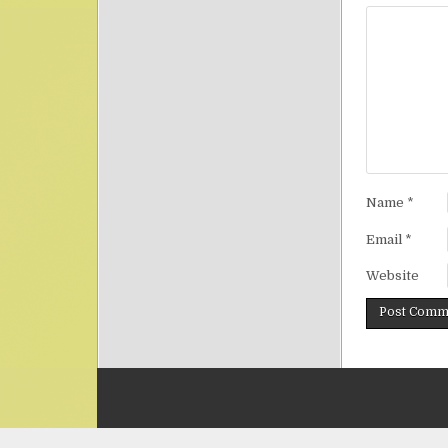
Name
*
Email
*
Website