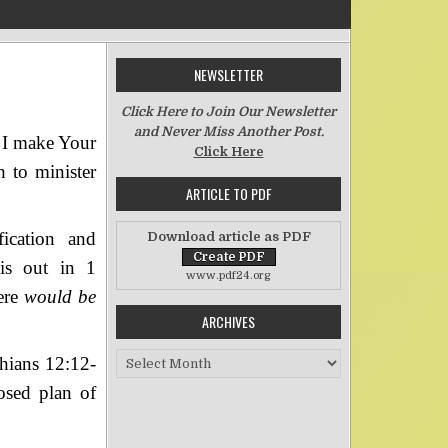
NEWSLETTER
n The Importance of Roles
Click Here to Join Our Newsletter
and Never Miss Another Post.
l I make Your
Click Here
h to minister
ARTICLE TO PDF
fication and
Download article as PDF
his out in 1
www.pdf24.org
ere
would be
ARCHIVES
Archives
thians 12:12-
osed plan of