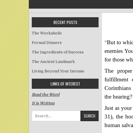
RECENT POSTS
The Workaholic
“
But to whic
Formal Dinners
enemies You
The Ingredients of Success
for those wh
The Ancient Landmark
The proper 
Living Beyond Your Income
fulfillment
LINKS OF INTEREST
Corinthians
Read the Word
the hearing?
It is Written
Just as your
Search for:
31), the ho
human salva