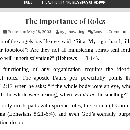
HOME
THE AUTHORITY AND BLESSINGS OF WISDOM
The Importance of Roles
o
Posted on
May 18, 2023
by
jchowning
Leave a Comment
h of the angels has He ever said:
‘Sit at My right hand,
t
il
r footstool’?
Are they not all ministering spirits sent fort
o will inherit salvation?”
(Hebrews 1:13-14).
functioning of any organization requires the identi
 of roles. The apostle Paul’s pen powerfully points t
 12:17 when he asks: “
If the whole body
were
an eye, wh
 If the whole
were
hearing, where
would be
the smelling?”
 body needs parts with specific roles, the church (1 Corin
me (Ephesians 5:21-6:4), and even God’s eternally purp
tion do too.