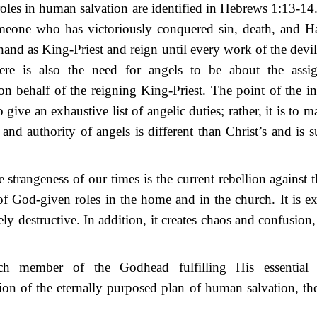
oles in human salvation are identified in Hebrews 1:13-14.
meone who has victoriously conquered sin, death, and Had
hand as King-Priest and reign until every work of the devil
ere is also the need for angels to be about the assi
on behalf of the reigning King-Priest. The point of the in
o give an exhaustive list of angelic duties; rather, it is to 
e and authority of angels is different than Christ’s and is s
e strangeness of our times is the current rebellion against 
f God-given roles in the home and in the church. It is ex
y destructive. In addition, it creates chaos and confusion
ch member of the Godhead fulfilling His essential 
on of the eternally purposed plan of human salvation, th