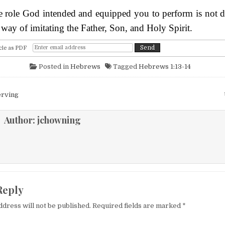
he role God intended and equipped you to perform is not 
s way of imitating the Father, Son, and Holy Spirit.
cle as PDF
Posted in
Hebrews
Tagged
Hebrews 1:13-14
igation
erving
Author:
jchowning
Reply
ddress will not be published.
Required fields are marked
*