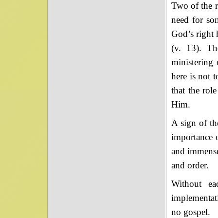
Two of the r
need for so
God’s right 
(v. 13). Th
ministering 
here is not t
that the rol
Him.
A sign of th
importance o
and immensel
and order.
Without ea
implementati
no gospel.