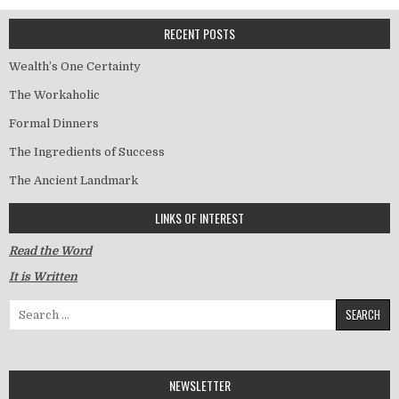
RECENT POSTS
Wealth’s One Certainty
The Workaholic
Formal Dinners
The Ingredients of Success
The Ancient Landmark
LINKS OF INTEREST
Read the Word
It is Written
Search for:
NEWSLETTER