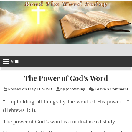
Skip to content
MENU
The Power of God’s Word
o
Posted on
May 11, 2023
by
jchowning
Leave a Comment
“…upholding all things by the word of His power…”
(Hebrews 1:3).
The power of God’s word is a multi-faceted study.