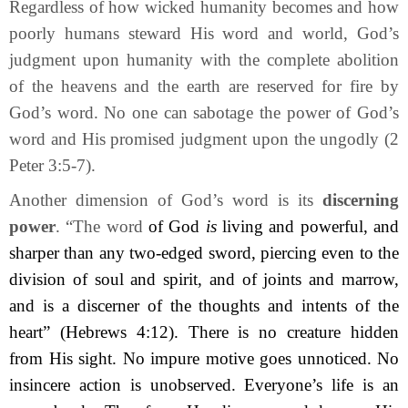
Regardless of how wicked humanity becomes and how
poorly humans steward His word and world, God’s
judgment upon humanity with the complete abolition
of the heavens and the earth are reserved for fire by
God’s word. No one can sabotage the power of God’s
word and His promised judgment upon the ungodly (2
Peter 3:5-7).
Another dimension of God’s word is its
discerning
power
. “The word
of God
is
living and powerful, and
sharper than any two-edged sword, piercing even to the
division of soul and spirit, and of joints and marrow,
and is a discerner of the thoughts and intents of the
heart” (Hebrews 4:12). There is no creature hidden
from His sight. No impure motive goes unnoticed. No
insincere action is unobserved. Everyone’s life is an