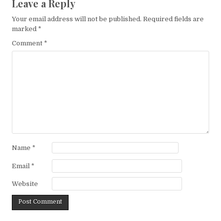
Leave a Reply
Your email address will not be published.
Required fields are
marked
*
Comment
*
Name
*
Email
*
Website