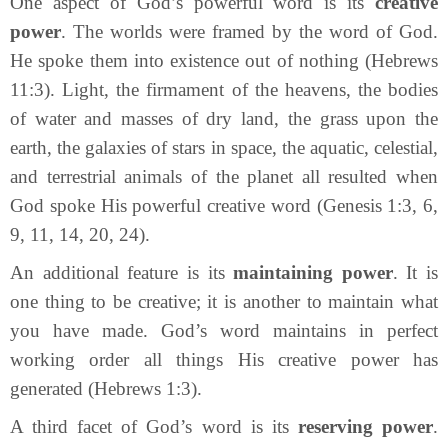
One aspect of God’s powerful word is its
creative
power
. The worlds were framed by the word of God.
He spoke them into existence out of nothing (Hebrews
11:3). Light, the firmament of the heavens, the bodies
of water and masses of dry land, the grass upon the
earth, the galaxies of stars in space, the aquatic, celestial,
and terrestrial animals of the planet all resulted when
God spoke His powerful creative word (Genesis 1:3, 6,
9, 11, 14, 20, 24).
An additional feature is its
maintaining power
. It is
one thing to be creative; it is another to maintain what
you have made. God’s word maintains in perfect
working order all things His creative power has
generated (Hebrews 1:3).
A third facet of God’s word is its
reserving power
.