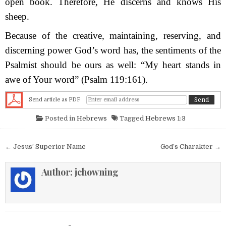
open book. Therefore, He discerns and knows His
sheep.
Because of the creative, maintaining, reserving, and
discerning power God’s word has, the sentiments of the
Psalmist should be ours as well: “My heart stands in
awe of Your word” (Psalm 119:161).
Send article as PDF
Posted in
Hebrews
Tagged
Hebrews 1:3
Post navigation
← Jesus’ Superior Name
God’s Charakter →
Author:
jchowning