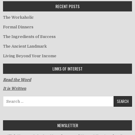
RECENT POSTS
The Workaholic
Formal Dinners
The Ingredients of Success
The Ancient Landmark
Living Beyond Your Income
LINKS OF INTEREST
Read the Word
It is Written
Search for:
NEWSLETTER