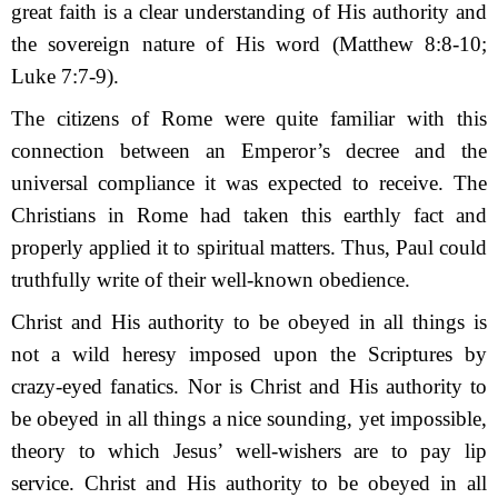
great faith is a clear understanding of His authority and
the sovereign nature of His word (Matthew 8:8-10;
Luke 7:7-9).
The citizens of Rome were quite familiar with this
connection between an Emperor’s de­cree and the
universal compliance it was expected to receive. The
Christians in Rome had taken this earthly fact and
properly applied it to spiritual matters. Thus, Paul could
truthfully write of their well-known obedience.
Christ and His authority to be obeyed in all things is
not a wild heresy imposed upon the Scriptures by
crazy-eyed fanatics. Nor is Christ and His authority to
be obeyed in all things a nice sounding, yet impossible,
theory to which Jesus’ well-wishers are to pay lip
service. Christ and His authority to be obeyed in all