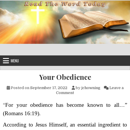
Skip to content
MENU
Your Obedience
Posted on
September 17, 2022
by
jchowning
Leave a
on Your Obedience
Comment
“
For your obedience has become known to all…”
(Romans 16:19).
According to Jesus Himself, an essential ingredient to