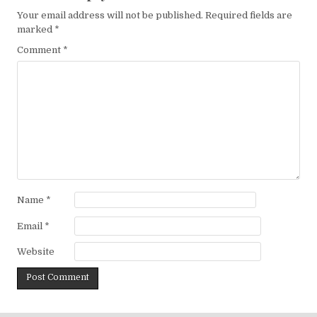
Your email address will not be published.
Required fields are
marked
*
Comment
*
Name
*
Email
*
Website