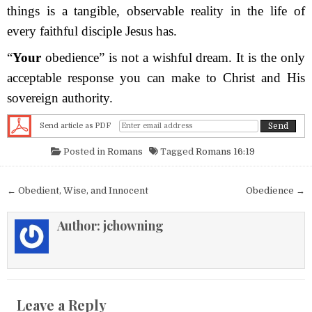
things is a tangible, observable reality in the life of
every faithful disciple Jesus has.
“
Your
obedience” is not a wishful dream. It is the only
acceptable response you can make to Christ and His
sovereign authority.
Send article as PDF
Posted in
Romans
Tagged
Romans 16:19
Post navigation
← Obedient, Wise, and Innocent
Obedience →
Author:
jchowning
Leave a Reply