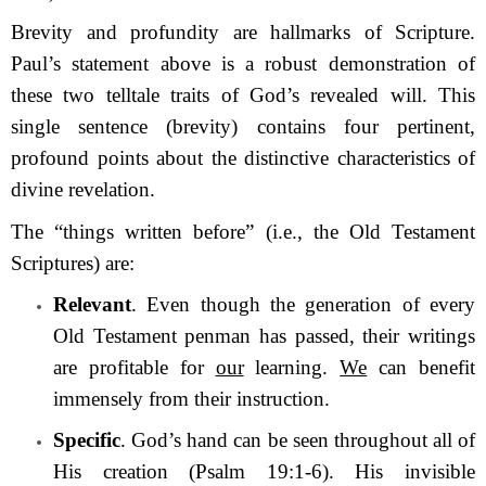
Brevity and profundity are hallmarks of Scripture.
Paul’s statement above is a robust demonstration of
these two telltale traits of God’s revealed will. This
single sentence (brevity) contains four pertinent,
profound points about the distinctive characteristics of
divine revelation.
The “things written before” (i.e., the Old Testament
Scriptures) are:
Relevant
. Even though the generation of every
Old Testament penman has passed, their writings
are profitable for
our
learning.
We
can benefit
immensely from their instruction.
Specific
. God’s hand can be seen throughout all of
His creation (Psalm 19:1-6). His invisible