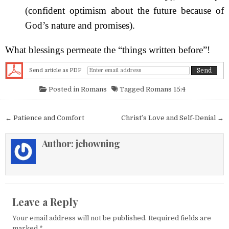
(confident optimism about the future because of
God’s nature and promises).
What blessings permeate the “things written before”!
Send article as PDF
Posted in
Romans
Tagged
Romans 15:4
Post navigation
← Patience and Comfort
Christ’s Love and Self-Denial →
Author:
jchowning
Leave a Reply
Your email address will not be published.
Required fields are
marked
*