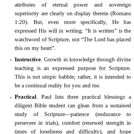
attributes of eternal power and sovereign
superiority are clearly on display therein (Romans
1:20). But, even more specifically, He has
expressed His will in writing. “It is written” is the
watchword of Scripture, not “The Lord has placed
this on my heart”.
Instructive
. Growth in knowledge through divine
teaching is an expressed purpose for Scripture.
This is not utopic babble; rather, it is intended to
be a continual reality for you and me.
Practical
. Paul lists three practical blessings a
diligent Bible student can glean from a sustained
study of Scripture—patience (endurance to
persevere in trials), comfort (renewed strength in
times of loneliness and difficulty), and hope