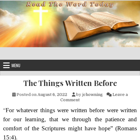
Skip to content
MENU
The Things Written Before
Posted on
August 6, 2022
by
jchowning
Leave a
on The Things Written Before
Comment
“
For whatever things were written before were written
for our learning, that we through the patience and
comfort of the Scriptures might have hope”
(Romans
15:4).