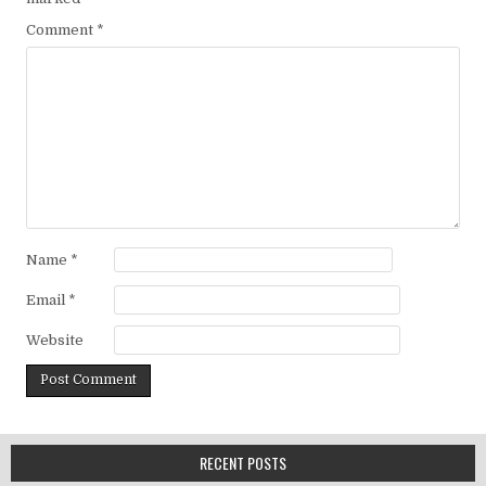
Comment
*
Name
*
Email
*
Website
RECENT POSTS