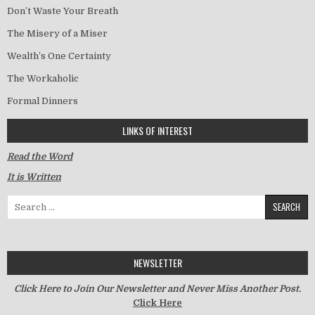
Don’t Waste Your Breath
The Misery of a Miser
Wealth’s One Certainty
The Workaholic
Formal Dinners
LINKS OF INTEREST
Read the Word
It is Written
Search for:
NEWSLETTER
Click Here to Join Our Newsletter and Never Miss Another Post.
Click Here