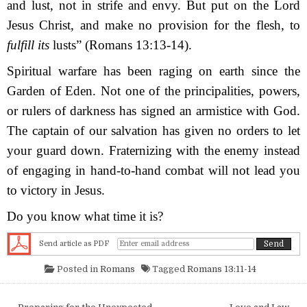
and lust, not in strife and envy. But put on the Lord
Jesus Christ, and make no provision for the flesh, to
fulfill its
lusts”
(Romans 13:13-14).
Spiritual warfare has been raging on earth since the
Garden of Eden. Not one of the principalities, powers,
or rulers of darkness has signed an armistice with God.
The captain of our salvation has given no orders to let
your guard down. Fraternizing with the enemy instead
of engaging in hand-to-hand combat will not lead you
to victory in Jesus.
Do you know what time it is?
Send article as PDF
Posted in
Romans
Tagged
Romans 13:11-14