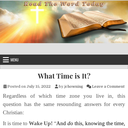
Skip to content
MENU
What Time is It?
on
Posted on
July 15, 2022
by
jchowning
Leave a Comment
Regardless of which time zone you live in, this
question has the same resounding answers for every
Christian:
It is time to
Wake Up!
“
And
do
this, knowing the time,