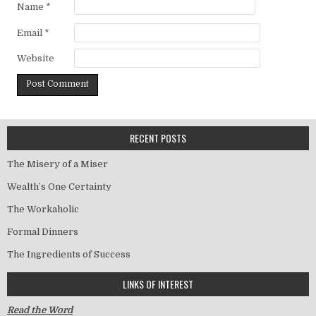
Name
*
Email
*
Website
RECENT POSTS
The Misery of a Miser
Wealth’s One Certainty
The Workaholic
Formal Dinners
The Ingredients of Success
LINKS OF INTEREST
Read the Word