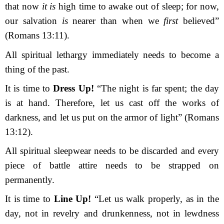
that now
it is
high time to awake out of sleep; for now,
our salvation
is
nearer than when we
first
believed”
(Romans 13:11).
All spiritual lethargy immediately needs to become a
thing of the past.
It is time to
Dress Up!
“
The night is far spent; the day
is at hand. Therefore, let us cast off the works of
darkness, and let us put on the armor of light”
(Romans
13:12).
All spiritual sleepwear needs to be discarded and every
piece of battle attire needs to be strapped on
permanently.
It is time to
Line Up!
“
Let us walk properly, as in the
day, not in revelry and drunken
ness, not in lewdness