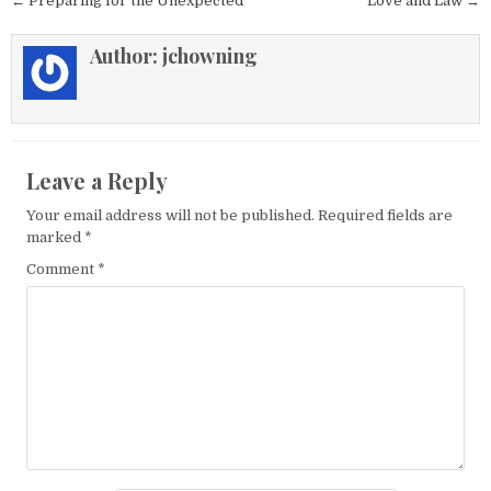
Post navigation
← Preparing for the Unexpected
Love and Law →
Author:
jchowning
Leave a Reply
Your email address will not be published.
Required fields are
marked
*
Comment
*