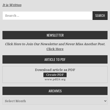
It is Written
Search for:
NEWSLETTER
Click Here to Join Our Newsletter and Never Miss Another Post.
Click Here
ARTICLE TO PDF
Download article as PDF
www.pdf24.org
ARCHIVES
Archives