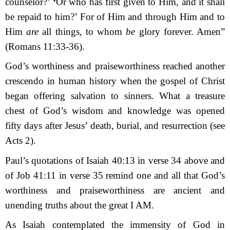
counselor?’
‘
Or who has first given to Him, and it shall
be re­paid to him?’ For of Him and through Him and to
Him
are
all things, to whom
be
glory forever. Amen”
(Romans 11:33-36).
God’s worthiness and praiseworthiness reached another
crescendo in human history when the gospel of Christ
began offering salvation to sinners. What a treasure
chest of God’s wisdom and knowledge was opened
fifty days after Jesus’ death, burial, and resurrection (see
Acts 2).
Paul’s quotations of Isaiah 40:13 in verse 34 above and
of Job 41:11 in verse 35 remind one and all that God’s
worthiness and praiseworthiness are ancient and
un
ending truths about the great I AM.
As Isaiah contemplated the immensity of God in