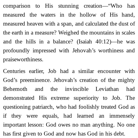
comparison to His stunning creation—“Who has
measured the waters in the hollow of His hand,
m
easured heaven with a span,
a
nd calculated the dust of
the earth in a measure? Weighed the mountains in scales
a
nd the hills in a balance?
(Isaiah 40:12)—he was
profoundly impressed with Jehovah’s worthiness and
praise­worthiness.
Centuries earlier, Job had a similar encounter with
God’s preeminence. Jehovah’s crea­tion of the mighty
Behemoth and the invincible Leviathan had
demonstrated His extreme superiority to Job. The
questioning patriarch, who had foolishly treated God as
if they were equals, had learned an immensely
important lesson: God owes no man anything. No one
has first given to God and now has God in his debt.