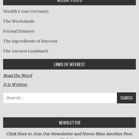
Wealth’s One Certainty
The Workaholic
Formal Dinners
The Ingredients of Success
The Ancient Landmark
LINKS OF INTEREST
Read the Word
It is Written
Search for:
NEWSLETTER
Click Here to Join Our Newsletter and Never Miss Another Post.