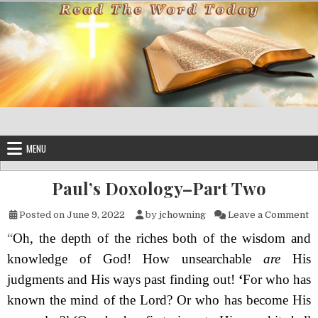
Skip to content
MENU
Paul’s Doxology–Part Two
on
Posted on
June 9, 2022
by
jchowning
Leave a Comment
“
Oh, the depth of the riches both of the wisdom and
knowledge of God! How unsearch­able
are
His
judgments and His ways past finding out!
‘
For who has
known the mind of the
Lord
? Or who has become His