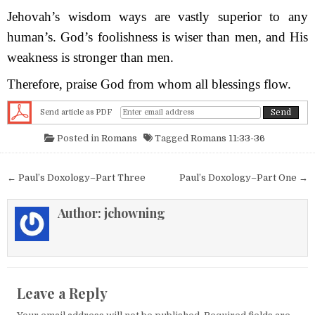
Jehovah’s wisdom ways are vastly superior to any
human’s. God’s foolishness is wiser than men, and His
weakness is stronger than men.
Therefore, praise God from whom all blessings flow.
Send article as PDF
Posted in
Romans
Tagged
Romans 11:33-36
Post navigation
← Paul’s Doxology–Part Three
Paul’s Doxology–Part One →
Author:
jchowning
Leave a Reply