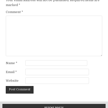
Your email address will not be published.
Required fields are
marked
*
Comment
*
Name
*
Email
*
Website
RECENT POSTS