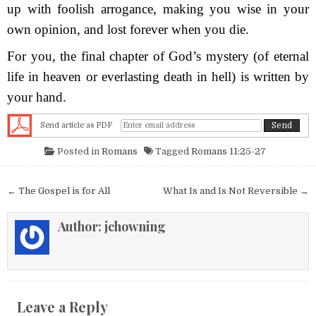
up with foolish arrogance, making you wise in your
own opinion, and lost forever when you die.
For you, the final chapter of God’s mystery (of eternal
life in heaven or everlasting death in hell) is written by
your hand.
Send article as PDF
Posted in
Romans
Tagged
Romans 11:25-27
Post navigation
← The Gospel is for All
What Is and Is Not Reversible →
Author:
jchowning
Leave a Reply