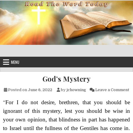
Skip to content
MENU
God’s Mystery
o
Posted on
June 6, 2022
by
jchowning
Leave a Comment
“
For I do not desire, brethren, that you should be
ignorant of this mystery, lest you should be wise in
your own opinion, that blindness in part has happened
to Israel until the fullness of the Gentiles has come in.