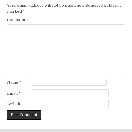
Your email address will not be published.
Required fields are
marked
*
Comment
*
Name
*
Email
*
Website