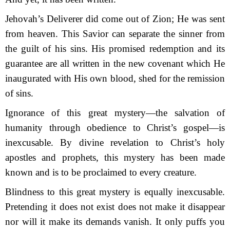
Jehovah’s Deliverer did come out of Zion; He was sent
from heaven. This Savior can separate the sinner from
the guilt of his sins. His promised redemption and its
guarantee are all written in the new covenant which He
inaugurated with His own blood, shed for the remission
of sins.
Ignorance of this great mystery—the salvation of
humanity through obedience to Christ’s gospel—is
inexcusable. By divine revelation to Christ’s holy
apostles and prophets, this my­stery has been made
known and is to be proclaimed to every creature.
Blindness to this great mystery is equally inexcusable.
Pretending it does not exist does not make it disappear
nor will it make its demands vanish. It only puffs you