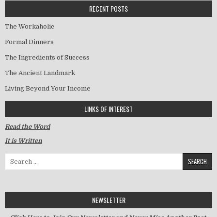
RECENT POSTS
The Workaholic
Formal Dinners
The Ingredients of Success
The Ancient Landmark
Living Beyond Your Income
LINKS OF INTEREST
Read the Word
It is Written
Search for:
NEWSLETTER