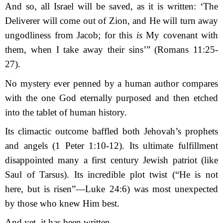
And so, all Israel will be saved, as it is written: ‘The
Deliverer will come out of Zion,
a
nd He will turn away
ungodliness from Jacob;
f
or this
is
My covenant with
them,
w
hen I take away their sins’” (Romans 11:25-
27).
No mystery ever penned by a human author compares
with the one God eternally pur­posed and then etched
into the tablet of human history.
Its
climactic
outcome baffled both Jehovah’s prophets
and angels (1 Peter 1:10-12). Its ultimate fulfillment
disappointed many a first century Jewish patriot (like
Saul of Tarsus). Its incredible plot twist (“He is not
here, but is risen”—Luke 24:6) was most unexpected
by those who knew Him best.
And yet, it has been written.