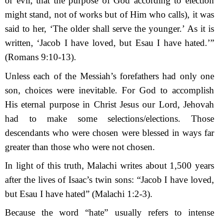
or evil, that the purpose of God according to election
might stand, not of works but of Him who calls), it was
said to her, ‘The older shall serve the younger.’ As it is
written, ‘Jacob I have loved, but Esau I have hated.’”
(Romans 9:10-13).
Unless each of the Messiah’s forefathers had only one
son, choices were inevitable. For God to accomplish
His eternal purpose in Christ Jesus our Lord, Jehovah
had to make some selections/elections. Those
descendants who were chosen were blessed in ways far
greater than those who were not chosen.
In light of this truth, Malachi writes about 1,500 years
after the lives of Isaac’s twin sons: “Jacob I have loved,
but Esau I have hated” (Malachi 1:2-3).
Because the word “hate” usually refers to intense