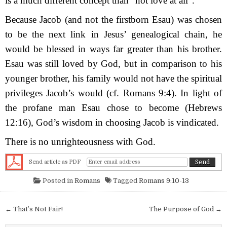
is a much different concept than “not love at all”.
Because Jacob (and not the firstborn Esau) was chosen
to be the next link in Jesus’ genealogical chain, he
would be blessed in ways far greater than his brother.
Esau was still loved by God, but in comparison to his
younger brother, his family would not have the spiritual
privileges Jacob’s would (cf. Romans 9:4). In light of
the profane man Esau chose to become (Hebrews
12:16), God’s wisdom in choosing Jacob is vindicated.
There is no unrighteousness with God.
Send article as PDF
Posted in
Romans
Tagged
Romans 9:10-13
Post navigation
← That’s Not Fair!
The Purpose of God →