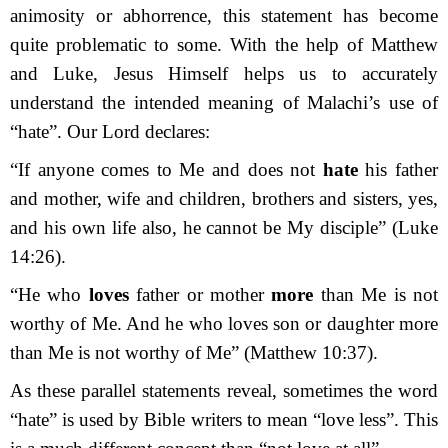
animosity or abhorrence, this statement has become
quite problematic to some. With the help of Matthew
and Luke, Jesus Himself helps us to accurately
understand the intended meaning of Malachi’s use of
“hate”. Our Lord declares:
“If anyone comes to Me and does not
hate
his father
and mother, wife and children, brothers and sisters, yes,
and his own life also, he cannot be My disciple” (Luke
14:26).
“He who
loves
father or mother
more
than Me is not
worthy of Me. And he who loves son or daughter more
than Me is not worthy of Me” (Matthew 10:37).
As these parallel statements reveal, sometimes the word
“hate” is used by Bible writers to mean “love less”. This