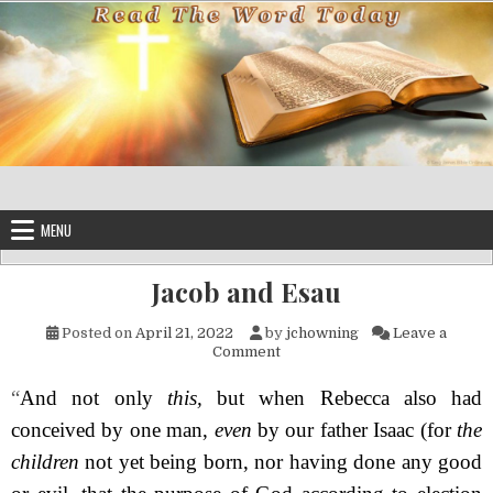
Skip to content
MENU
Jacob and Esau
Posted on
April 21, 2022
by
jchowning
Leave a
on Jacob and Esau
Comment
“
And not only
this,
but when Rebecca also had
conceived by one man,
even
by our father Isaac (for
the
children
not yet being born, nor having done any good