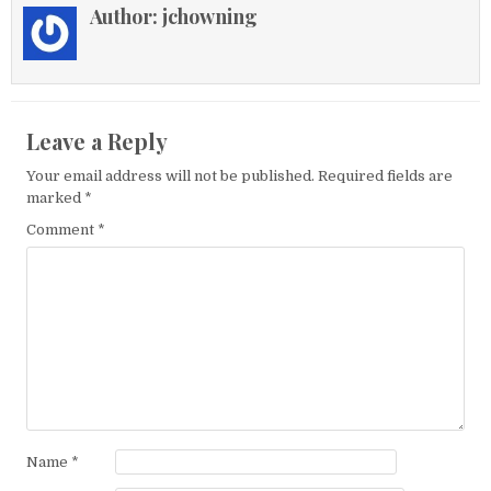
Author:
jchowning
Leave a Reply
Your email address will not be published.
Required fields are
marked
*
Comment
*
Name
*