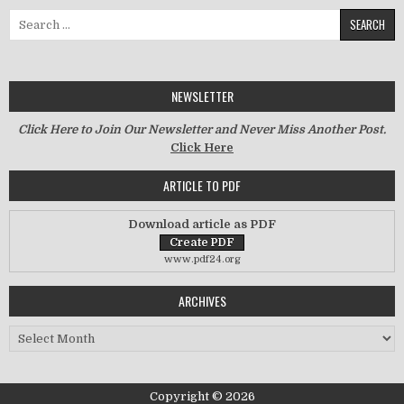
Search for:
NEWSLETTER
Click Here to Join Our Newsletter and Never Miss Another Post.
Click Here
ARTICLE TO PDF
Download article as PDF
www.pdf24.org
ARCHIVES
Archives
Copyright © 2026