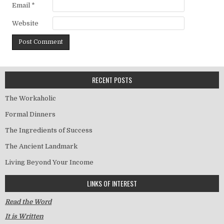
Email
*
Website
RECENT POSTS
The Workaholic
Formal Dinners
The Ingredients of Success
The Ancient Landmark
Living Beyond Your Income
LINKS OF INTEREST
Read the Word
It is Written