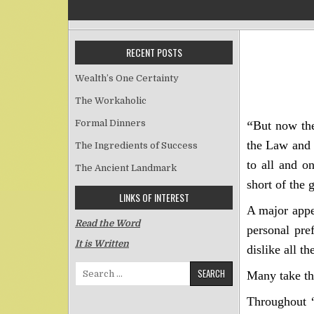
RECENT POSTS
Wealth’s One Certainty
The Workaholic
Formal Dinners
“
But now the
the Law and t
The Ingredients of Success
to all and on
The Ancient Landmark
short of the
LINKS OF INTEREST
A major appea
Read the Word
personal pre
It is Written
dislike all t
Search for:
Many take th
Throughout “