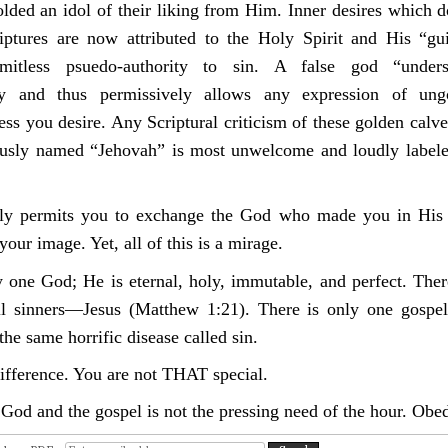
lded an idol of their liking from Him. Inner desires which 
iptures are now attributed to the Holy Spirit and His “gu
mitless psuedo-authority to sin.
A
false god “under
ity and thus permissively allows any expression of ung
ess you desire. Any Scriptural criticism of these golden calv
usly named “Jehovah” is most unwelcome and loudly labele
dly permits you to exchange the God who made you in His 
our image. Yet, all of this is a mirage.
y one God; He is eternal, holy, immutable, and perfect. Ther
ll sinners—Jesus (Matthew 1:21). There is only one gospel
the same horrific disease called sin.
difference. You are not THAT special.
God and the gospel is not the pressing need of the hour. Obed