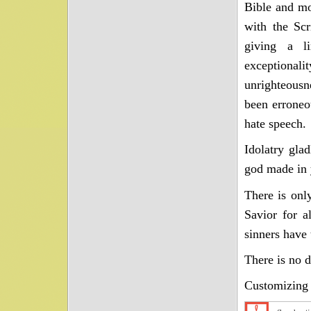
Bible and mo
with the Scr
giving a li
exceptional
unrighteousn
been erroneo
hate speech.
Idolatry gla
god made in y
There is onl
Savior for a
sinners have 
There is no 
Customizing 