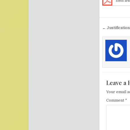
Send arti
Post nav
← Justification
Leave a 
Your email a
Comment
*