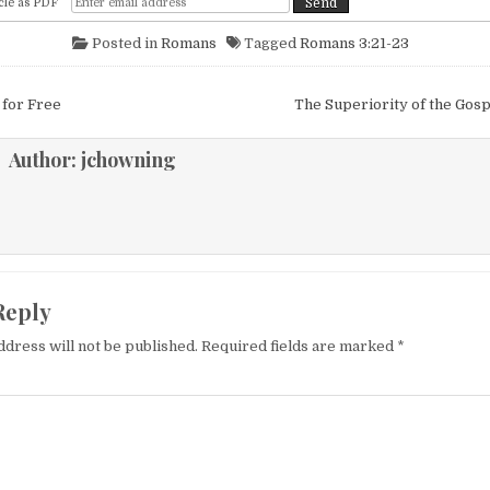
cle as PDF
Posted in
Romans
Tagged
Romans 3:21-23
igation
 for Free
The Superiority of the Gos
Author:
jchowning
Reply
ddress will not be published.
Required fields are marked
*