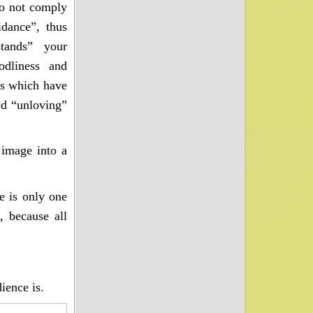
do not comply
idance”, thus
stands” your
odliness and
es which have
d “unloving”
image into a
e is only one
, because all
ience is.