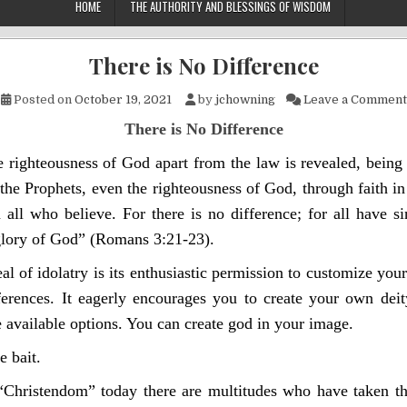
HOME
THE AUTHORITY AND BLESSINGS OF WISDOM
There is No Difference
Posted on
October 19, 2021
by
jchowning
Leave a Comment
There is No Difference
 righteousness of God apart from the law is revealed, being
he Prophets, even the righteousness of God, through faith in
 all who believe. For there is no difference; for all have s
 glory of God”
(Romans 3:21-23).
l of idolatry is its enthusiastic permission to customize your
ferences. It eagerly encourages you to create your own dei
he available options. You can create god in your image.
e bait.
Christendom” today there are multitudes who have taken t