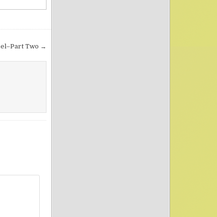
pel–Part Two →