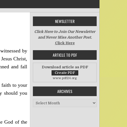
NEWSLETTER
on There is No Difference
Click Here to Join Our Newsletter
and Never Miss Another Post.
Click Here
 witnessed by
ARTICLE TO PDF
 Jesus Christ,
inned and fall
Download article as PDF
www.pdf24.org
 faith to your
ARCHIVES
ty should you
Archives
he God of the