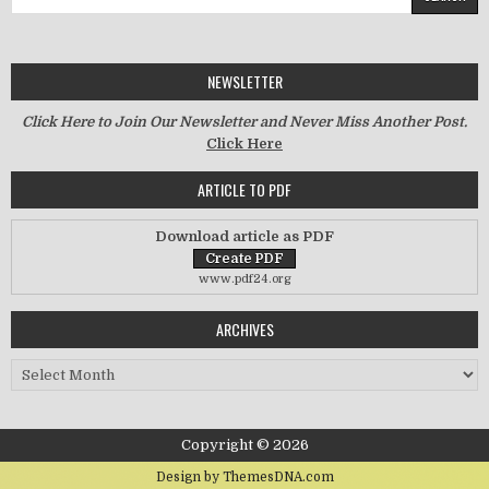
NEWSLETTER
Click Here to Join Our Newsletter and Never Miss Another Post.
Click Here
ARTICLE TO PDF
Download article as PDF
www.pdf24.org
ARCHIVES
Archives
Copyright © 2026
Design by ThemesDNA.com