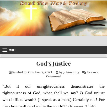
Skip to content
MENU
God’s Justice
Posted on
October 7, 2021
by
jchowning
Leave a
on God’s Justice
Comment
“
But if our unrighteousness demonstrates the
righteousness of God, what shall we say?
Is
God unjust
who inflicts wrath? (I speak as a man.
)
Certainly not! For
the
n
how will God judge the world?”
(Romans 3:5-6).