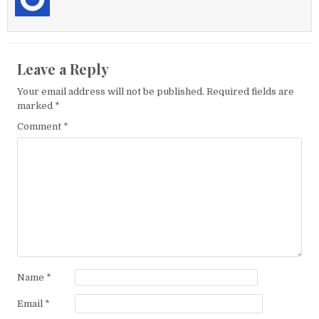
Leave a Reply
Your email address will not be published.
Required fields are
marked
*
Comment
*
Name
*
Email
*