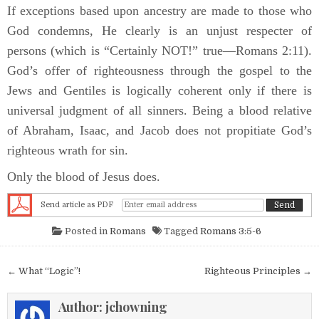
If exceptions based upon ancestry are made to those who
God condemns, He clearly is an unjust respecter of
persons (which is “Certainly NOT!” true—Romans 2:11).
God’s offer of righteousness through the gospel to the
Jews and Gentiles is logically coherent only if there is
universal judgment of all sinners. Being a blood relative
of Abraham, Isaac, and Jacob does not propitiate God’s
righteous wrath for sin.
Only the blood of Jesus does.
Send article as PDF
Posted in
Romans
Tagged
Romans 3:5-6
Post navigation
← What “Logic”!
Righteous Principles →
Author:
jchowning