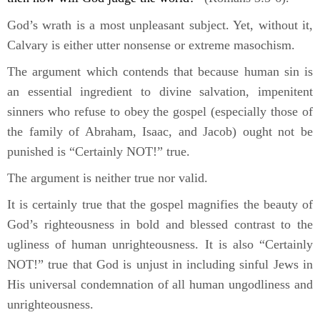
God’s wrath is a most unpleasant subject. Yet, without it,
Calvary is either utter nonsense or extreme masochism.
The argument which contends that because human sin is
an essential ingredient to divine salvation, impenitent
sinners who refuse to obey the gospel (especially those of
the family of Abraham, Isaac, and Jacob) ought not be
punished is “Certainly NOT!” true.
The argument is neither true nor valid.
It is certainly true that the gospel magnifies the beauty of
God’s righteousness in bold and blessed contrast to the
ugliness of human unrighteousness. It is also “Certainly
NOT!” true that God is unjust in including sinful Jews in
His universal condemnation of all human ungodliness and
unrighteousness.