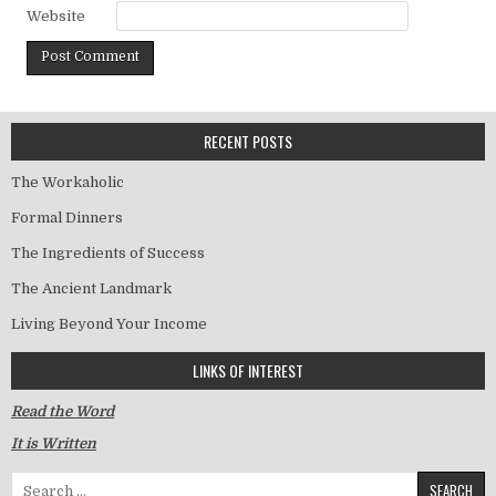
Website
RECENT POSTS
The Workaholic
Formal Dinners
The Ingredients of Success
The Ancient Landmark
Living Beyond Your Income
LINKS OF INTEREST
Read the Word
It is Written
Search for: