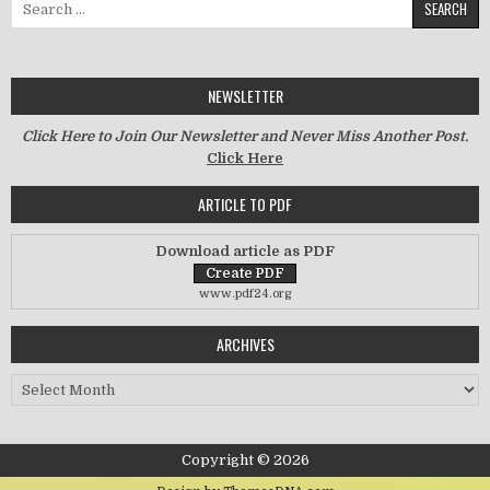
NEWSLETTER
Click Here to Join Our Newsletter and Never Miss Another Post.
Click Here
ARTICLE TO PDF
Download article as PDF
www.pdf24.org
ARCHIVES
Archives
Copyright © 2026