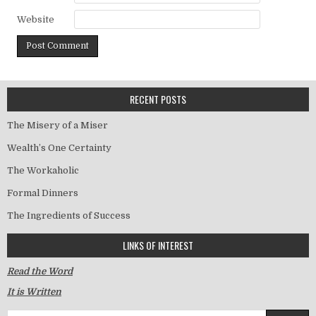
Website
RECENT POSTS
The Misery of a Miser
Wealth’s One Certainty
The Workaholic
Formal Dinners
The Ingredients of Success
LINKS OF INTEREST
Read the Word
It is Written
Search for: