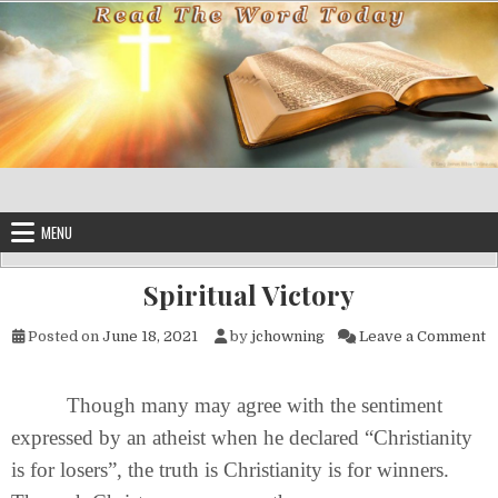
Skip to content
MENU
Spiritual Victory
o
Posted on
June 18, 2021
by
jchowning
Leave a Comment
Though many may agree with the sentiment
expressed by an atheist when he declared “Christianity
is for losers”, the truth is Christianity is for winners.