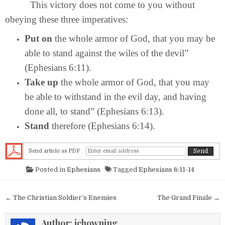
This victory does not come to you without
obeying these three imperatives:
Put on
the whole armor of God, that you may be
able to stand against the wiles of the devil”
(Ephesians 6:11).
Take up
the whole armor of God, that you may
be able to withstand in the evil day, and having
done all, to stand” (Ephesians 6:13).
Stand
therefore (Ephesians 6:14).
Send article as PDF
Posted in
Ephesians
Tagged
Ephesians 6:11-14
Post navigation
← The Christian Soldier’s Enemies
The Grand Finale →
Author:
jchowning