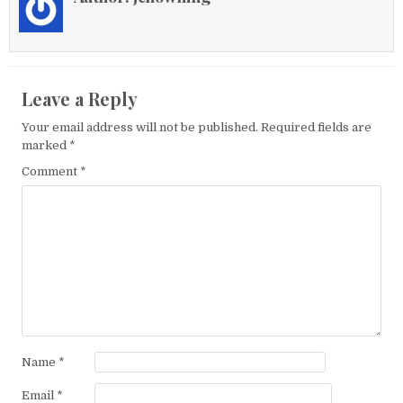
Leave a Reply
Your email address will not be published.
Required fields are
marked
*
Comment
*
Name
*
Email
*