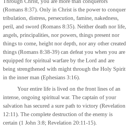
Through Christ, you are more than conquerors
(Romans 8:37). Only in Christ is the power to conquer
tribulation, distress, persecution, famine, nakedness,
peril, and sword (Romans 8:35). Neither death nor life,
angels, principalities, nor powers, things present nor
things to come, height nor depth, nor any other created
things (Romans 8:38-39) can defeat you when you are
equipped for spiritual warfare by the Lord and are
being strengthened with might through the Holy Spirit
in the inner man (Ephesians 3:16).
Your entire life is lived on the front lines of an
intense, ongoing spiritual war. The captain of your
salvation has secured a sure path to victory (Revelation
12:11). The complete destruction of the enemy is
certain (1 John 3:8; Revelation 20:11-15).