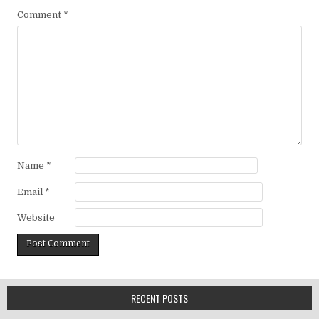
Comment
*
Name
*
Email
*
Website
RECENT POSTS