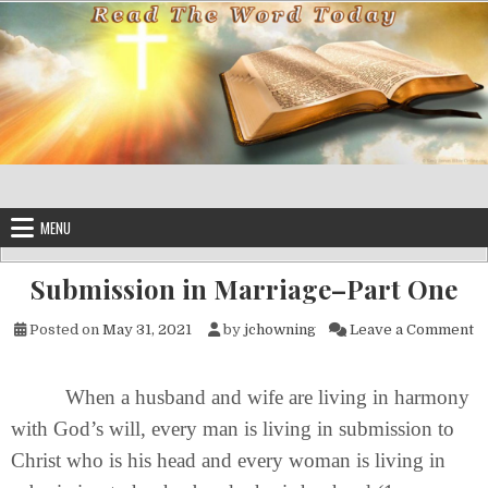
Skip to content
MENU
Submission in Marriage–Part One
on
Posted on
May 31, 2021
by
jchowning
Leave a Comment
When a husband and wife are living in harmony
with God’s will, every man is living in submission to
Christ who is his head and every woman is living in