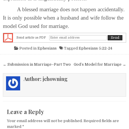
A blessed marriage does not happen accidentally.
It is only possible when a husband and wife follow the
model God used for marriage.
Send article as PDF
Posted in
Ephesians
Tagged
Ephesians 5:22-24
Post navigation
← Submission in Marriage–Part Two
God’s Model for Marriage →
Author:
jchowning
Leave a Reply
Your email address will not be published.
Required fields are
marked
*