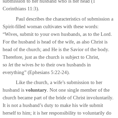
submission to her husband who is her head (1
Corinthians 11:3).
Paul describes the characteristics of submission a
Spirit-filled woman cultivates with these words:
“Wives, submit to your own husbands, as to the Lord.
For the husband is head of the wife, as also Christ is
head of the church; and He is the Savior of the body.
Therefore, just as the church is subject to Christ,
so
let
the wives
be
to their own husbands in
everything” (Ephesians 5:22-24).
Like the church, a wife’s submission to her
husband is
voluntary
. Not one single member of the
church became part of the bride of Christ involuntarily.
It is not a husband’s duty to make his wife submit
herself to him; it is her responsibility to voluntarily do