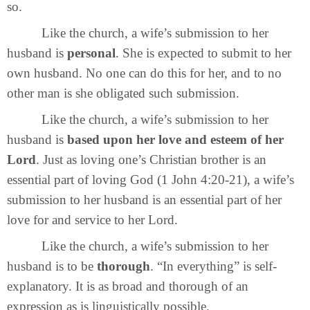
so.
Like the church, a wife’s submission to her
husband is
personal
. She is expected to submit to her
own husband. No one can do this for her, and to no
other man is she obligated such submission.
Like the church, a wife’s submission to her
husband is
based upon her love and esteem of her
Lord
. Just as loving one’s Christian brother is an
essential part of loving God (1 John 4:20-21), a wife’s
submission to her husband is an essential part of her
love for and service to her Lord.
Like the church, a wife’s submission to her
husband is to be
thorough
. “In everything” is self-
explanatory. It is as broad and thorough of an
expression as is linguistically possible.