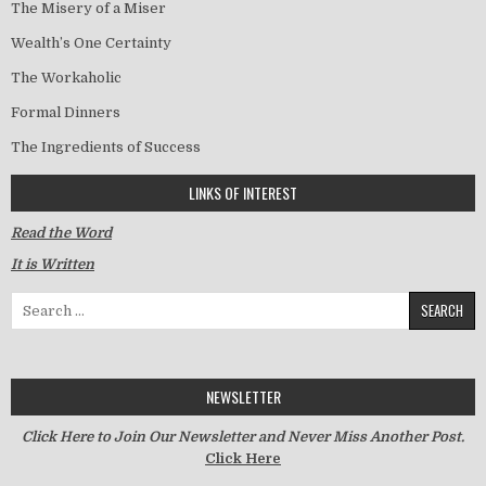
The Misery of a Miser
Wealth’s One Certainty
The Workaholic
Formal Dinners
The Ingredients of Success
LINKS OF INTEREST
Read the Word
It is Written
Search for:
NEWSLETTER
Click Here to Join Our Newsletter and Never Miss Another Post.
Click Here