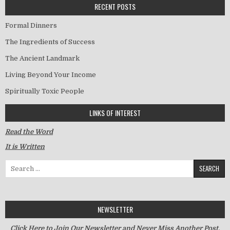
RECENT POSTS
Formal Dinners
The Ingredients of Success
The Ancient Landmark
Living Beyond Your Income
Spiritually Toxic People
LINKS OF INTEREST
Read the Word
It is Written
Search for:
NEWSLETTER
Click Here to Join Our Newsletter and Never Miss Another Post.