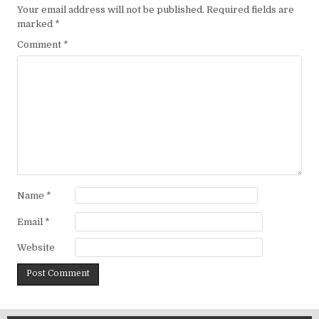
Your email address will not be published.
Required fields are
marked
*
Comment
*
Name
*
Email
*
Website