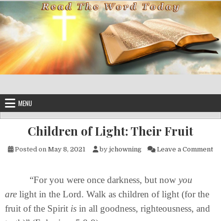
Skip to content
MENU
Children of Light: Their Fruit
on
Posted on
May 8, 2021
by
jchowning
Leave a Comment
“For you were once darkness, but now
you
are
light in the Lord. Walk as children of light (for the
fruit of the Spirit
is
in all goodness, righteousness, and