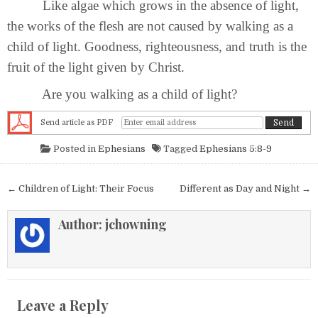
Like algae which grows in the absence of light,
the works of the flesh are not caused by walking as a
child of light. Goodness, righteousness, and truth is the
fruit of the light given by Christ.
Are you walking as a child of light?
Send article as PDF
Posted in
Ephesians
Tagged
Ephesians 5:8-9
Post navigation
← Children of Light: Their Focus
Different as Day and Night →
Author:
jchowning
Leave a Reply