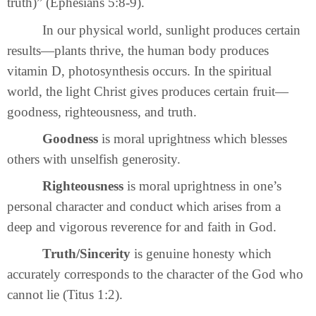
truth)” (Ephesians 5:8-9).
In our physical world, sunlight produces certain
results—plants thrive, the human body produces
vitamin D, photosynthesis occurs. In the spiritual
world, the light Christ gives produces certain fruit—
goodness, righteousness, and truth.
Goodness
is moral uprightness which blesses
others with unselfish generosity.
Righteousness
is moral uprightness in one’s
personal character and conduct which arises from a
deep and vigorous reverence for and faith in God.
Truth/Sincerity
is genuine honesty which
accurately corresponds to the character of the God who
cannot lie (Titus 1:2).