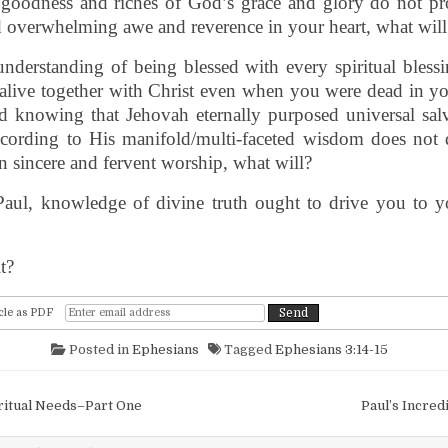
e goodness and riches of God’s grace and glory do not pr
 overwhelming awe and reverence in your heart, what will
understanding of being blessed with every spiritual blessi
live together with Christ even when you were dead in you
d knowing that Jehovah eternally purposed universal salv
cording to His manifold/multi-faceted wisdom does not 
n sincere and fervent worship, what will?
Paul, knowledge of divine truth ought to drive you to y
t?
cle as PDF
Posted in
Ephesians
Tagged
Ephesians 3:14-15
igation
ritual Needs–Part One
Paul’s Incred