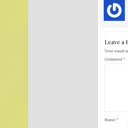
Leave a 
Your email a
Comment
*
Name
*