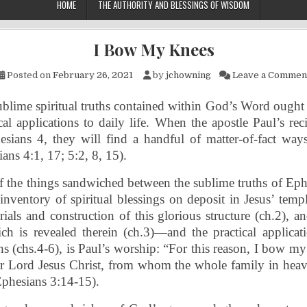
HOME
THE AUTHORITY AND BLESSINGS OF WISDOM
I Bow My Knees
Posted on
February 26, 2021
by
jchowning
Leave a Commen
blime spiritual truths contained within God’s Word ought
cal applications to daily life. When the apostle Paul’s rec
sians 4, they will find a handful of matter-of-fact ways
ans 4:1, 17; 5:2, 8, 15).
f the things sandwiched between the sublime truths of Ep
inventory of spiritual blessings on deposit in Jesus’ templ
ials and construction of this glorious structure (ch.2), an
h is revealed therein (ch.3)—and the practical applicati
hs (chs.4-6), is Paul’s worship: “For this reason, I bow my
ur Lord Jesus Christ, from whom the whole family in heav
Ephesians 3:14-15).