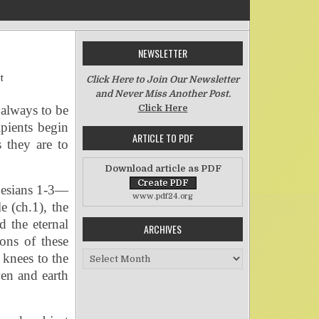
NEWSLETTER
on I Bow My Knees
t
Click Here to Join Our Newsletter
and Never Miss Another Post.
 always to be
Click Here
ipients begin
ARTICLE TO PDF
 they are to
Download article as PDF
hesians 1-3—
www.pdf24.org
e (ch.1), the
d the eternal
ARCHIVES
ons of these
Archives
 knees to the
en and earth