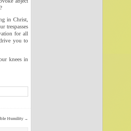
ovoke abject
?
ng in Christ,
r trespasses
ation for all
drive you to
our knees in
ible Humility →