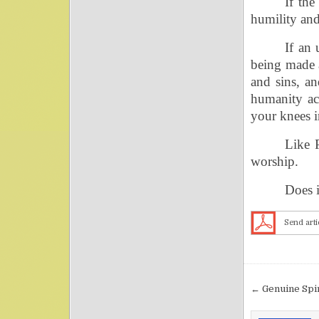
If th
humility and
If an 
being made a
and sins, an
humanity ac
your knees i
Like 
worship.
Does i
Send arti
Post nav
← Genuine Spi