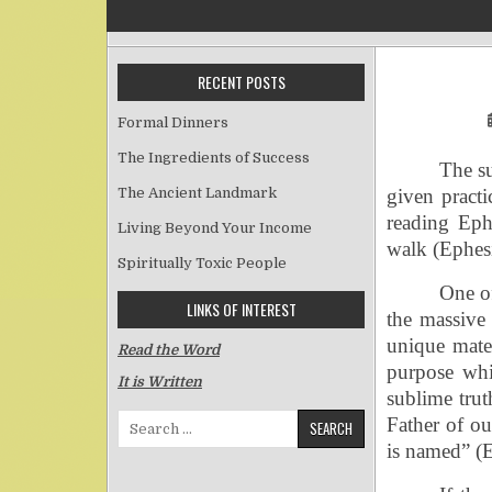
RECENT POSTS
Formal Dinners
The Ingredients of Success
The su
The Ancient Landmark
given practi
reading Ephe
Living Beyond Your Income
walk (Ephesi
Spiritually Toxic People
One o
LINKS OF INTEREST
the massive 
unique mater
Read the Word
purpose whic
It is Written
sublime trut
Search for:
Father of o
is named” (