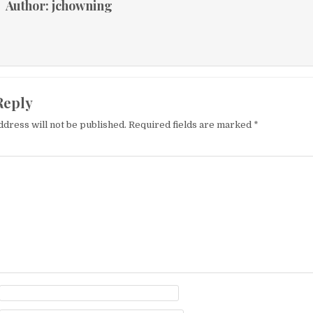
Author:
jchowning
Reply
ddress will not be published.
Required fields are marked
*