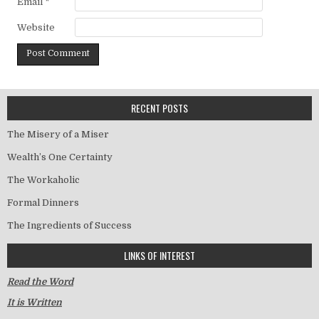
Email
*
Website
RECENT POSTS
The Misery of a Miser
Wealth’s One Certainty
The Workaholic
Formal Dinners
The Ingredients of Success
LINKS OF INTEREST
Read the Word
It is Written