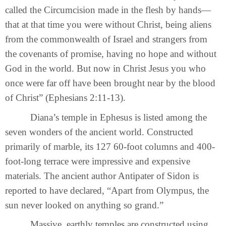
called the Circumcision made in the flesh by hands—
that at that time you were without Christ, being aliens
from the commonwealth of Israel and strangers from
the covenants of promise, having no hope and without
God in the world. But now in Christ Jesus you who
once were far off have been brought near by the blood
of Christ” (Ephesians 2:11-13).
Diana’s temple in Ephesus is listed among the
seven wonders of the ancient world. Constructed
primarily of marble, its 127 60-foot columns and 400-
foot-long terrace were impressive and expensive
materials. The ancient author Antipater of Sidon is
reported to have declared, “Apart from Olympus, the
sun never looked on anything so grand.”
Massive, earthly temples are constructed using