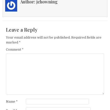
Author:
jchowning
Leave a Reply
Your email address will not be published.
Required fields are
marked
*
Comment
*
Name
*