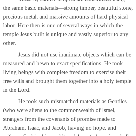
the same basic materials—strong timber, beautiful stone,
precious metal, and massive amounts of hard physical
labor. Here then is one of several ways in which the
temple Jesus built is unique and vastly superior to any
other.
Jesus did not use inanimate objects which can be
measured and hewn to exact specifications. He took
living beings with complete freedom to exercise their
free wills and brought them together into a holy temple
in the Lord.
He took such mismatched materials as Gentiles
(who were aliens to the commonwealth of Israel,
strangers from the covenants of promise made to
Abraham, Isaac, and Jacob, having no hope, and