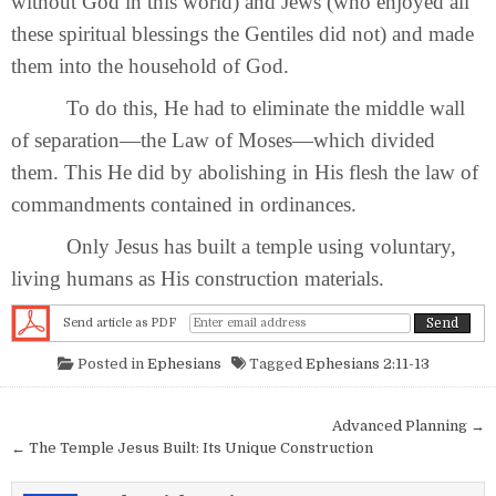
without God in this world) and Jews (who enjoyed all
these spiritual blessings the Gentiles did not) and made
them into the household of God.
To do this, He had to eliminate the middle wall
of separation—the Law of Moses—which divided
them. This He did by abolishing in His flesh the law of
commandments contained in ordinances.
Only Jesus has built a temple using voluntary,
living humans as His construction materials.
Send article as PDF
Posted in
Ephesians
Tagged
Ephesians 2:11-13
Post navigation
Advanced Planning →
← The Temple Jesus Built: Its Unique Construction