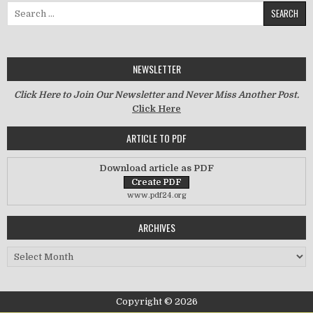
Search for:
NEWSLETTER
Click Here to Join Our Newsletter and Never Miss Another Post.
Click Here
ARTICLE TO PDF
Download article as PDF
www.pdf24.org
ARCHIVES
Archives
Copyright © 2026