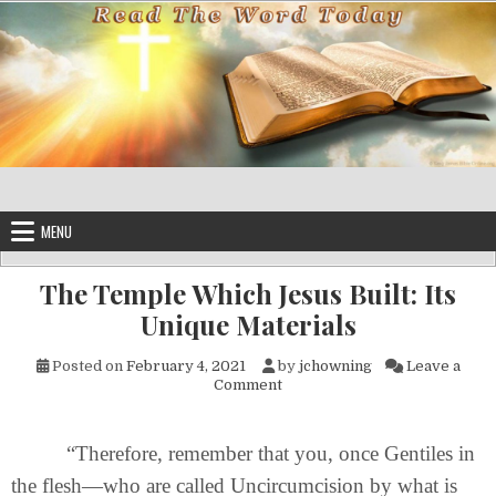
Skip to content
MENU
The Temple Which Jesus Built: Its
Unique Materials
Posted on
February 4, 2021
by
jchowning
Leave a
on The Temple Which Jesus Bui
Comment
“Therefore, remember that you, once Gentiles in
the flesh—who are called Uncircumcision by what is