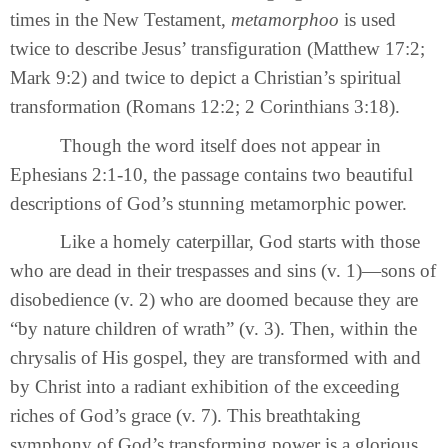
times in the New Testament,
metamorphoo
is used
twice to describe Jesus’ transfiguration (Matthew 17:2;
Mark 9:2) and twice to depict a Christian’s spiritual
transformation (Romans 12:2; 2 Corinthians 3:18).
Though the word itself does not appear in
Ephesians 2:1-10, the passage contains two beautiful
descriptions of God’s stunning metamorphic power.
Like a homely caterpillar, God starts with those
who are dead in their trespasses and sins (v. 1)—sons of
disobedience (v. 2) who are doomed because they are
“by nature children of wrath” (v. 3). Then, within the
chrysalis of His gospel, they are transformed with and
by Christ into a radiant exhibition of the exceeding
riches of God’s grace (v. 7). This breathtaking
symphony of God’s transforming power is a glorious