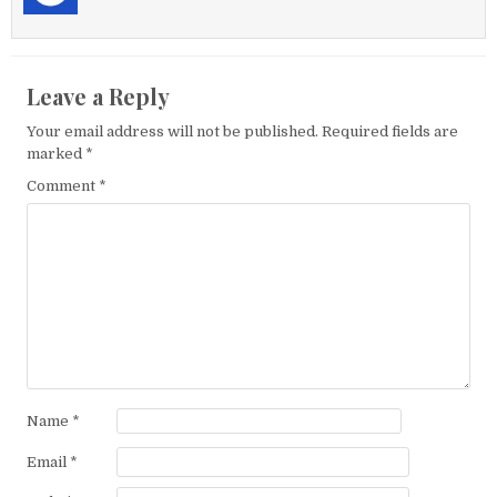
Leave a Reply
Your email address will not be published.
Required fields are
marked
*
Comment
*
Name
*
Email
*