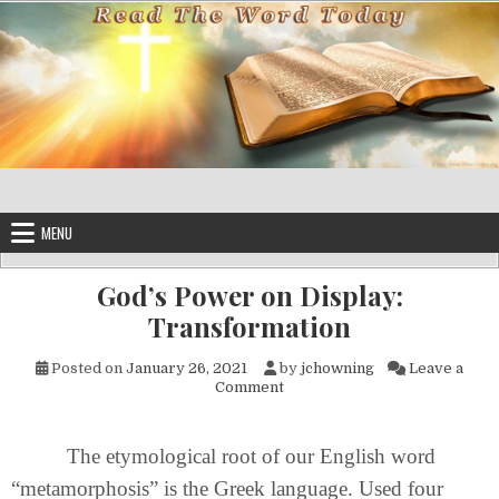
Skip to content
MENU
God’s Power on Display:
Transformation
Posted on
January 26, 2021
by
jchowning
Leave a
on God’s Power on Display: T
Comment
The etymological root of our English word
“metamorphosis” is the Greek language. Used four