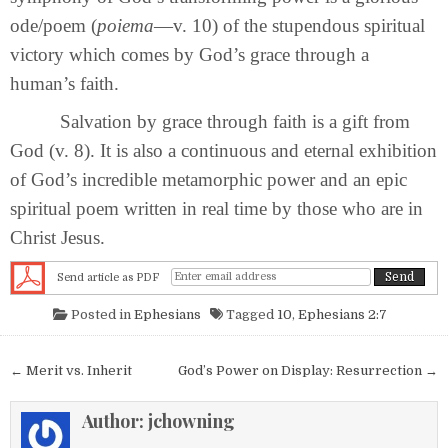
ode/poem (
poiema
—v. 10) of the stupendous spiritual
victory which comes by God’s grace through a
human’s faith.
Salvation by grace through faith is a gift from
God (v. 8). It is also a continuous and eternal exhibition
of God’s incredible metamorphic power and an epic
spiritual poem written in real time by those who are in
Christ Jesus.
Send article as PDF
Posted in
Ephesians
Tagged
10
,
Ephesians 2:7
Post navigation
← Merit vs. Inherit
God’s Power on Display: Resurrection →
Author:
jchowning