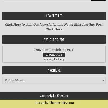
NEWSLETTER
Click Here to Join Our Newsletter and Never Miss Another Post.
Click Here
ARTICLE TO PDF
Download article as PDF
www.pdf24.org
ARCHIVES
Archives
Copyright © 2026
Design by ThemesDNA.com