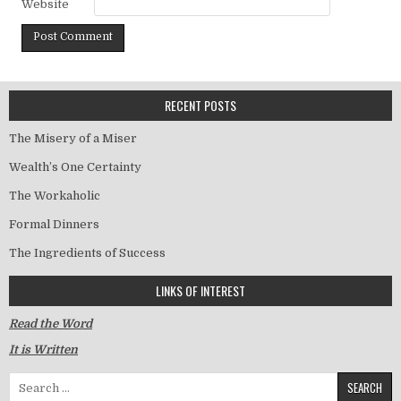
Website
RECENT POSTS
The Misery of a Miser
Wealth’s One Certainty
The Workaholic
Formal Dinners
The Ingredients of Success
LINKS OF INTEREST
Read the Word
It is Written
Search for: