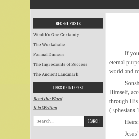
RECENT POSTS
Wealth’s One Certainty
The Workaholic
If you want
Formal Dinners
eternal purp
The Ingredients of Success
world and r
The Ancient Landmark
Sonship: “h
LINKS OF INTEREST
Himself, ac
Read the Word
through His 
It is Written
(Ephesians 1
Search for:
Heirs: “In 
Jesus’ role