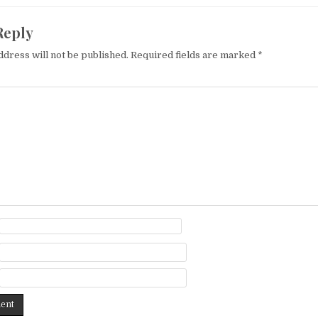
Reply
ddress will not be published.
Required fields are marked
*