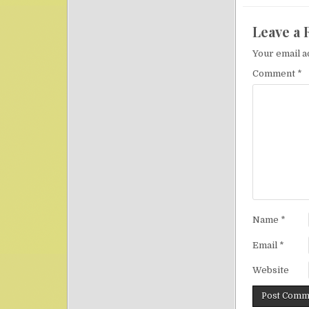
Leave a 
Your email a
Comment
*
Name
*
Email
*
Website