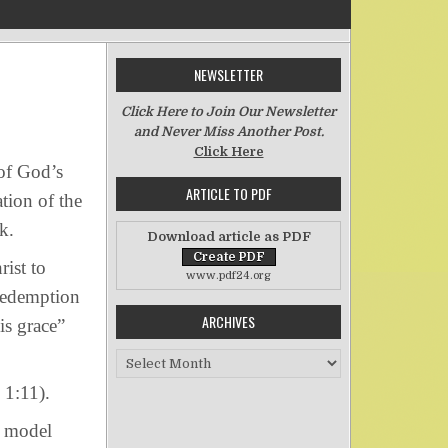
NEWSLETTER
on Sons and Heirs
Click Here to Join Our Newsletter
and Never Miss Another Post.
Click Here
of God’s
ARTICLE TO PDF
tion of the
k.
Download article as PDF
ist to
www.pdf24.org
redemption
ARCHIVES
is grace”
Archives
1:11).
o model