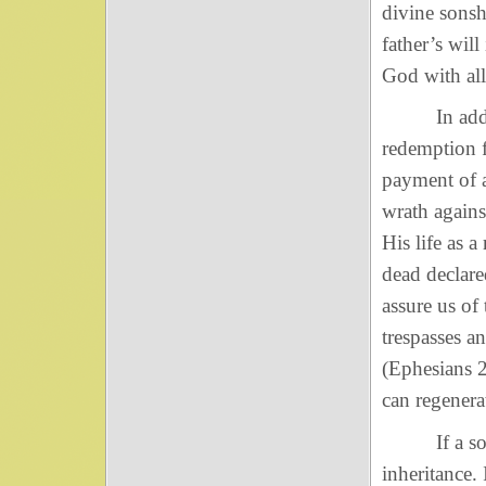
divine sonsh
father’s wil
God with all
In addition
redemption f
payment of a
wrath agains
His life as 
dead declar
assure us of
trespasses a
(Ephesians 2
can regenerat
If a son of
inheritance.