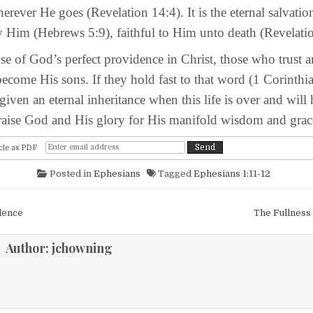
rever He goes (Revelation 14:4). It is the eternal salvatio
 Him (Hebrews 5:9), faithful to Him unto death (Revelatio
God’s perfect providence in Christ, those who trust a
become His sons. If they hold fast to that word (1 Corinthi
 given an eternal inheritance when this life is over and will
praise God and His glory for His manifold wisdom and grac
cle as PDF
Posted in
Ephesians
Tagged
Ephesians 1:11-12
igation
dence
The Fullness
Author:
jchowning