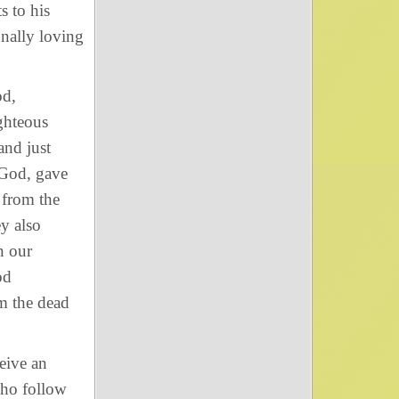
s to his
onally loving
od,
ighteous
and just
 God, gave
 from the
y also
n our
od
m the dead
eive an
who follow