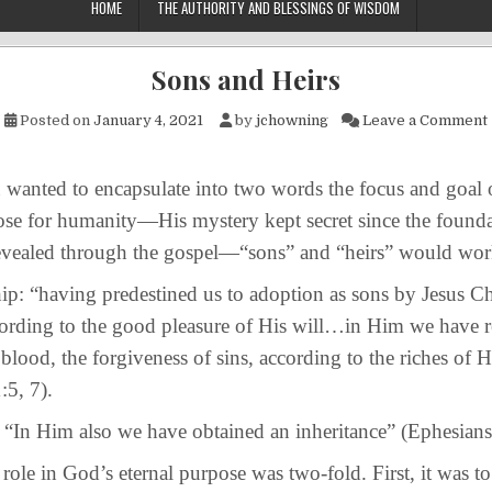
HOME
THE AUTHORITY AND BLESSINGS OF WISDOM
Sons and Heirs
Posted on
January 4, 2021
by
jchowning
Leave a Comment
ed to encapsulate into two words the focus and goal 
ose for humanity—His mystery kept secret since the founda
evealed through the gospel—“sons” and “heirs” would wor
aving predestined us to adoption as sons by Jesus Chr
cording to the good pleasure of His will…in Him we have 
blood, the forgiveness of sins, according to the riches of H
:5, 7).
Him also we have obtained an inheritance” (Ephesians 
 in God’s eternal purpose was two-fold. First, it was t