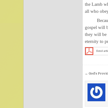
the Lamb whe
all who obey
Because of 
gospel will 
they will be
eternity to 
Send arti
Post nav
← God’s Provi