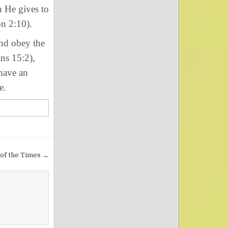
n He gives to
n 2:10).
nd obey the
ans 15:2),
 have an
e.
 of the Times →