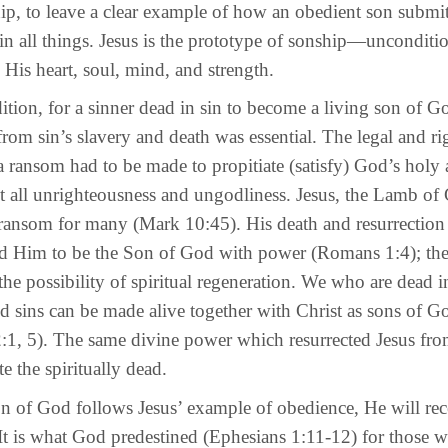
ip, to leave a clear example of how an obedient son submit
l in all things. Jesus is the prototype of sonship—unconditi
 His heart, soul, mind, and strength.
, for a sinner dead in sin to become a living son of G
rom sin’s slavery and death was essential. The legal and r
 ransom had to be made to propitiate (satisfy) God’s holy 
t all unrighteousness and ungodliness. Jesus, the Lamb of
a ransom for many (Mark 10:45). His death and resurrection
ed Him to be the Son of God with power (Romans 1:4); the
 the possibility of spiritual regeneration. We who are dead i
nd sins can be made alive together with Christ as sons of G
:1, 5). The same divine power which resurrected Jesus fro
e the spiritually dead.
 God follows Jesus’ example of obedience, He will rec
 It is what God predestined (Ephesians 1:11-12) for those 