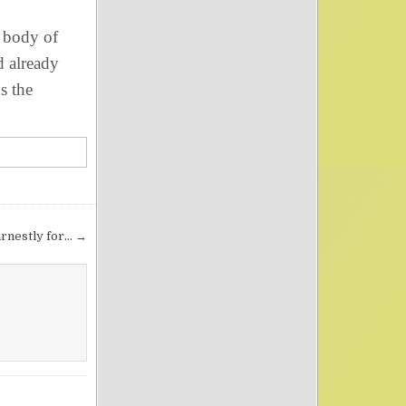
 body of
d already
s the
rnestly for… →