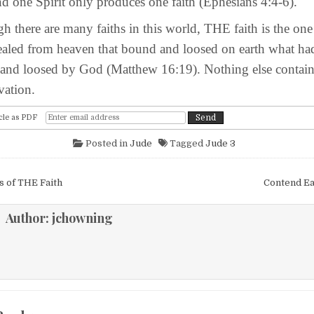
d one Spirit only produces one faith (Ephesians 4:4-6).
e are many faiths in this world, THE faith is the one
ealed from heaven that bound and loosed on earth what ha
and loosed by God (Matthew 16:19). Nothing else contain
ation.
cle as PDF
Posted in
Jude
Tagged
Jude 3
igation
 of THE Faith
Contend Ea
Author:
jchowning