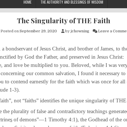
HOME
THE AUTHORITY AND BLESSINGS OF WISDOM
The Singularity of THE Faith
Posted on
September 29, 2020
by
jchowning
Leave a Comme
ndservant of Jesus Christ, and brother of James, to t
sanctified by God the Father, and preserved in Jesus Christ:
, and love be multiplied to you. Beloved, while I was very
 concerning our common salvation, I found it necessary to 
u to contend earnestly for the faith which was once for all 
Jude 1-3).
, not “faiths” identifies the unique singularity of THE 
plurality of false and contradictory teachings generate
ctrine
s
of demons”—1 Timothy 4:1), the Godhead of the on