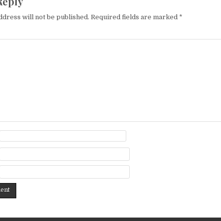
Reply
ddress will not be published.
Required fields are marked
*