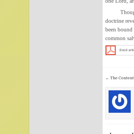
one Lord, an
Though ther
doctrine rev
been bound 
common salv
Send arti
Post nav
← The Contents