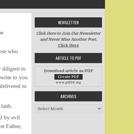
NEWSLETTER
on The Singularity of THE Faith
nt
Click Here to Join Our Newsletter
and Never Miss Another Post.
Click Here
hose who
ARTICLE TO PDF
 diligent to
Download article as PDF
write to you
www.pdf24.org
delivered to
ARCHIVES
faith.
Archives
d by evil
e Father,