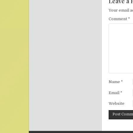
Leave a 
Your email a
Comment
*
Name
*
Email
*
Website