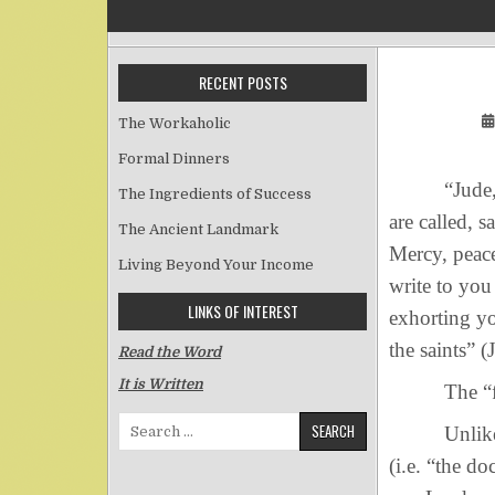
RECENT POSTS
The Workaholic
Formal Dinners
“Jude, a bo
The Ingredients of Success
are called, 
The Ancient Landmark
Mercy, peace
Living Beyond Your Income
write to you
LINKS OF INTEREST
exhorting yo
the saints” (
Read the Word
It is Written
The “faith”
Search for:
Unlike the 
(i.e. “the do