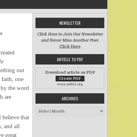
NEWSLETTER
on Why I Believe in Creation
nt
Click Here to Join Our Newsletter
and Never Miss Another Post.
Click Here
created
ARTICLE TO PDF
fe
mething out
Download article as PDF
 faith, one
www.pdf24.org
d by the word
h are
ARCHIVES
Archives
 believe that
, and all
ve great