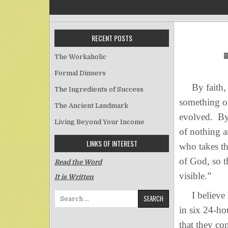
RECENT POSTS
The Workaholic
Formal Dinners
By faith, th
The Ingredients of Success
something ou
The Ancient Landmark
evolved. By 
Living Beyond Your Income
of nothing a
LINKS OF INTEREST
who takes th
of God, so t
Read the Word
visible.”
It is Written
I believe in
Search for:
in six 24-ho
that they co