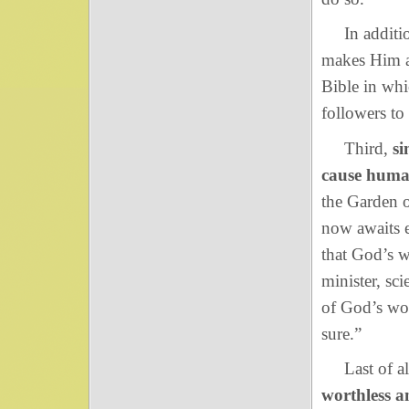
In addition,
makes Him a 
Bible in wh
followers to
Third,
si
cause huma
the Garden o
now awaits 
that God’s w
minister, sci
of God’s wor
sure.”
Last of al
worthless a