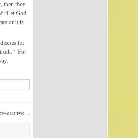
, then they
of “Let God
te or it is
esires for
truth.” For
way.
rity–Part Two →