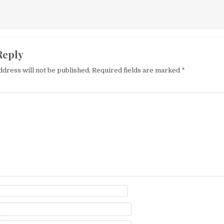
Reply
ddress will not be published.
Required fields are marked
*