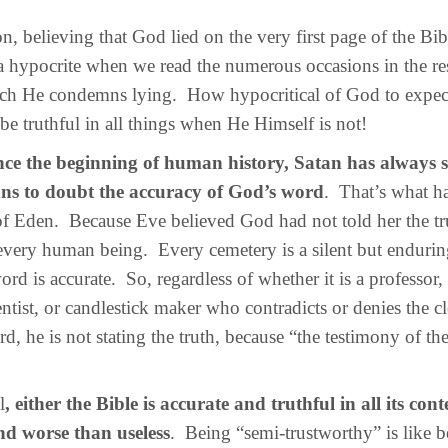
 believing that God lied on the very first page of the Bibl
hypocrite when we read the numerous occasions in the res
ich He condemns lying. How hypocritical of God to expec
 be truthful in all things when He Himself is not!
nce the beginning of human history, Satan has always 
ns to doubt the accuracy of God’s word
. That’s what h
f Eden. Because Eve believed God had not told her the tr
every human being. Every cemetery is a silent but enduri
ord is accurate. So, regardless of whether it is a professor,
entist, or candlestick maker who contradicts or denies the c
d, he is not stating the truth, because “the testimony of th
l
, either the Bible is accurate and truthful in all its conte
nd worse than useless
. Being “semi-trustworthy” is like 