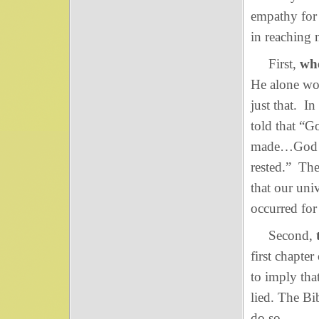
empathy for 
in reaching 
First,
whe
He alone wou
just that. I
told that 
made…God se
rested.” The
that our uni
occurred for 
Second,
first chapte
to imply tha
lied. The Bi
do so.