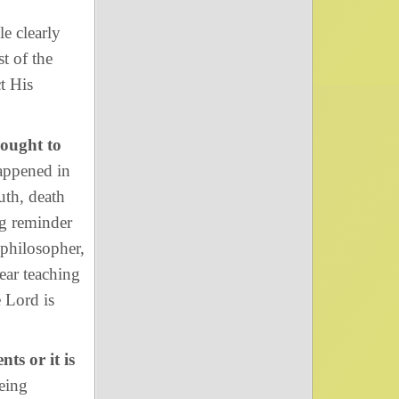
e clearly
t of the
t His
sought to
appened in
uth, death
ng reminder
 philosopher,
lear teaching
e Lord is
nts or it is
being