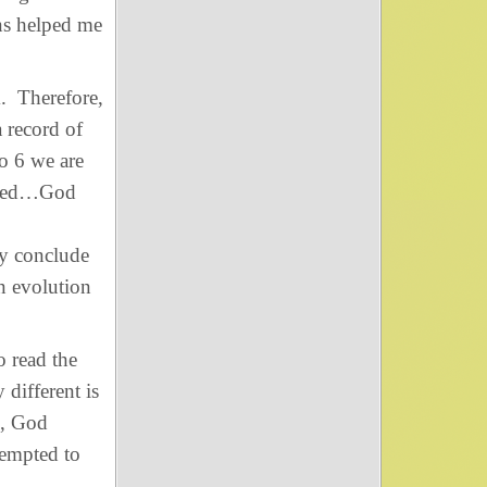
ns helped me
d
. Therefore,
 record of
to 6 we are
lled…God
ly conclude
en evolution
o read the
 different is
s, God
tempted to