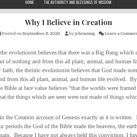
HOME
THE AUTHORITY AND BLESSINGS OF WISDOM
Why I Believe in Creation
Posted on
September 8, 2020
by
jchowning
Leave a Comme
e evolutionist believes that there was a Big Bang which 
t of nothing and from this all plant, animal, and human li
faith, the theistic evolutionist believes that God made so
nd from this all plant, animal, and human life evolved. By
e Bible at face value believes “that the worlds were frame
hat the things which are seen were not made of things whic
 the Creation account of Genesis exactly as it is written. I
ur periods the God of the Bible made the heavens, the earth
ntain. Because I have not always held this conviction, I ha