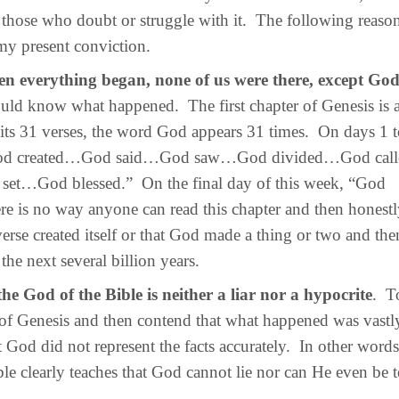
those who doubt or struggle with it. The following reaso
my present conviction.
n everything began, none of us were there, except Go
ld know what happened. The first chapter of Genesis is a
n its 31 verses, the word God appears 31 times. On days 1 
“God created…God said…God saw…God divided…God ca
t…God blessed.” On the final day of this week, “God
re is no way anyone can read this chapter and then honest
verse created itself or that God made a thing or two and th
the next several billion years.
the God of the Bible is neither a liar nor a hypocrite
. T
r of Genesis and then contend that what happened was vastly
t God did not represent the facts accurately. In other word
ble clearly teaches that God cannot lie nor can He even be 