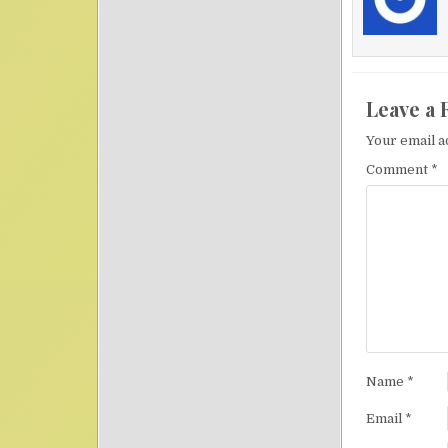
Leave a 
Your email a
Comment
*
Name
*
Email
*