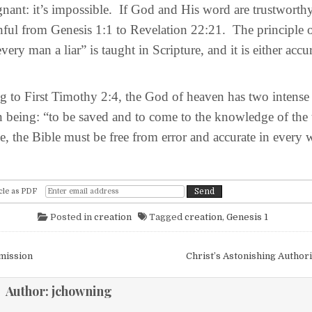
nant: it’s impossible. If God and His word are trustworthy
hful from Genesis 1:1 to Revelation 22:21. The principle 
very man a liar” is taught in Scripture, and it is either accura
o First Timothy 2:4, the God of heaven has two intense d
being: “to be saved and to come to the knowledge of the 
rue, the Bible must be free from error and accurate in every 
cle as PDF
Posted in
creation
Tagged
creation
,
Genesis 1
igation
mission
Christ’s Astonishing Autho
Author:
jchowning