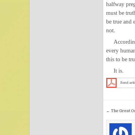
halfway preg
must be trut
be true and e
not.
According t
every human 
this to be t
It is.
Send arti
Post nav
← The Great O