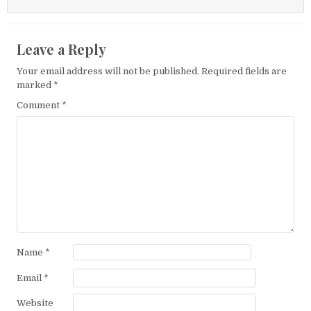
Leave a Reply
Your email address will not be published.
Required fields are
marked
*
Comment
*
Name
*
Email
*
Website