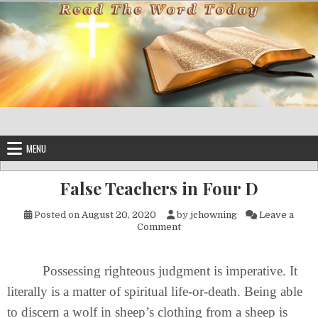
Skip to content
MENU
False Teachers in Four D
Posted on
August 20, 2020
by
jchowning
Leave a
on False Teachers in Four D
Comment
Possessing righteous judgment is imperative. It
literally is a matter of spiritual life-or-death. Being able
to discern a wolf in sheep’s clothing from a sheep is