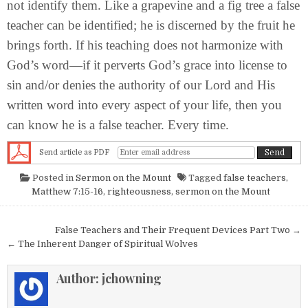
not identify them. Like a grapevine and a fig tree a false
teacher can be identified; he is discerned by the fruit he
brings forth. If his teaching does not harmonize with
God’s word—if it perverts God’s grace into license to
sin and/or denies the authority of our Lord and His
written word into every aspect of your life, then you
can know he is a false teacher. Every time.
Send article as PDF
Posted in
Sermon on the Mount
Tagged
false teachers
,
Matthew 7:15-16
,
righteousness
,
sermon on the Mount
Post navigation
False Teachers and Their Frequent Devices Part Two →
← The Inherent Danger of Spiritual Wolves
Author:
jchowning