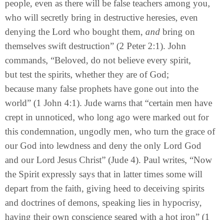
people, even as there will be false teachers among you,
who will secretly bring in destructive heresies, even
denying the Lord who bought them,
and
bring on
themselves swift destruction” (2 Peter 2:1). John
commands, “Beloved, do not believe every spirit,
but test the spirits, whether they are of God;
because many false prophets have gone out into the
world” (1 John 4:1). Jude warns that “certain men have
crept in unnoticed, who long ago were marked out for
this condemnation, ungodly men, who turn the grace of
our God into lewdness and deny the only Lord God
and our Lord Jesus Christ” (Jude 4). Paul writes, “Now
the Spirit expressly says that in latter times some will
depart from the faith, giving heed to deceiving spirits
and doctrines of demons, speaking lies in hypocrisy,
having their own conscience seared with a hot iron” (1