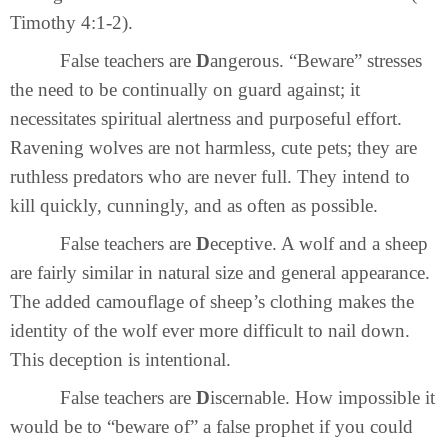
Timothy 4:1-2).
False teachers are
D
angerous. “Beware” stresses
the need to be continually on guard against; it
necessitates spiritual alertness and purposeful effort.
Ravening wolves are not harmless, cute pets; they are
ruthless predators who are never full. They intend to
kill quickly, cunningly, and as often as possible.
False teachers are
D
eceptive. A wolf and a sheep
are fairly similar in natural size and general appearance.
The added camouflage of sheep’s clothing makes the
identity of the wolf ever more difficult to nail down.
This deception is intentional.
False teachers are
D
iscernable. How impossible it
would be to “beware of” a false prophet if you could