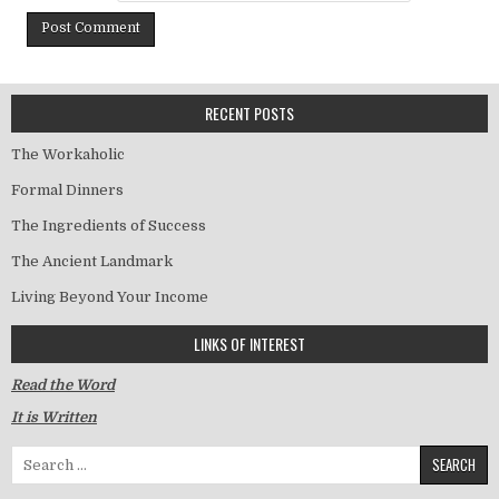
RECENT POSTS
The Workaholic
Formal Dinners
The Ingredients of Success
The Ancient Landmark
Living Beyond Your Income
LINKS OF INTEREST
Read the Word
It is Written
Search for: