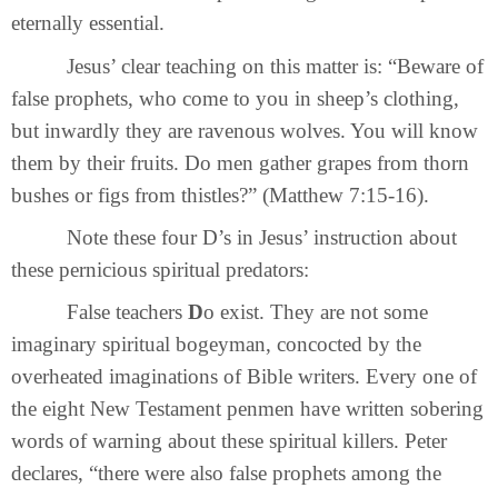
eternally essential.
Jesus’ clear teaching on this matter is: “Beware of
false prophets, who come to you in sheep’s clothing,
but inwardly they are ravenous wolves. You will know
them by their fruits. Do men gather grapes from thorn
bushes or figs from thistles?” (Matthew 7:15-16).
Note these four D’s in Jesus’ instruction about
these pernicious spiritual predators:
False teachers
D
o exist. They are not some
imaginary spiritual bogeyman, concocted by the
overheated imaginations of Bible writers. Every one of
the eight New Testament penmen have written sobering
words of warning about these spiritual killers. Peter
declares, “there were also false prophets among the